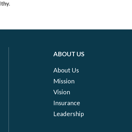
lthy.
ABOUT US
About Us
Mission
Vision
Insurance
Leadership