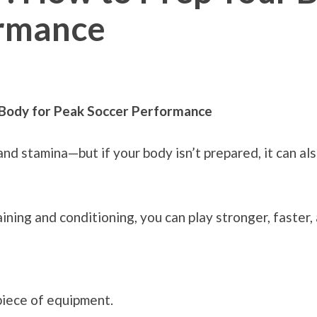
ormance
 Body for Peak Soccer Performance
d stamina—but if your body isn’t prepared, it can als
ning and conditioning, you can play stronger, faster, 
piece of equipment.