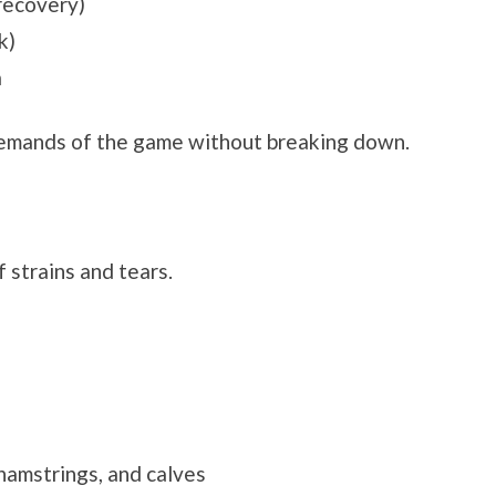
 recovery)
k)
a
demands of the game without breaking down.
 strains and tears.
 hamstrings, and calves