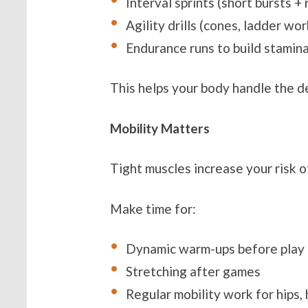
Interval sprints (short bursts +
Agility drills (cones, ladder wor
Endurance runs to build stamin
This helps your body handle the 
Mobility Matters
Tight muscles increase your risk of
Make time for:
Dynamic warm-ups before play
Stretching after games
Regular mobility work for hips,