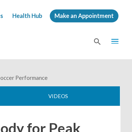
s
Health Hub
Make an Appointment
MENU
SHOW
SEA
 Soccer Performance
VIDEOS
Body for Peak