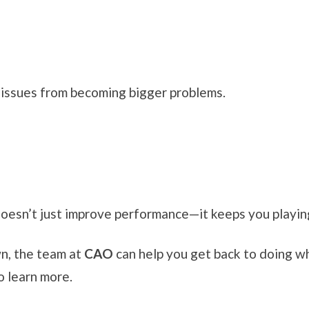
 issues from becoming bigger problems.
doesn’t just improve performance—it keeps you playin
wn, the team at
CAO
can help you get back to doing w
o learn more.