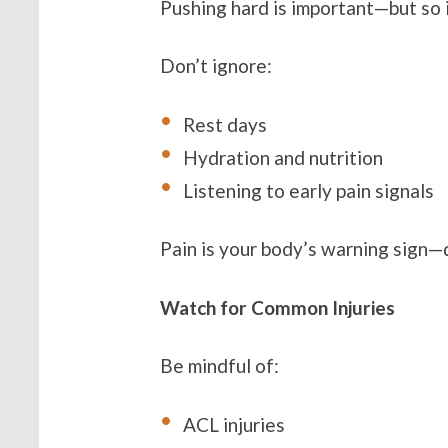
Pushing hard is important—but so 
Don’t ignore:
Rest days
Hydration and nutrition
Listening to early pain signals
Pain is your body’s warning sign—d
Watch for Common Injuries
Be mindful of:
ACL injuries