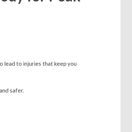
o lead to injuries that keep you
and safer.