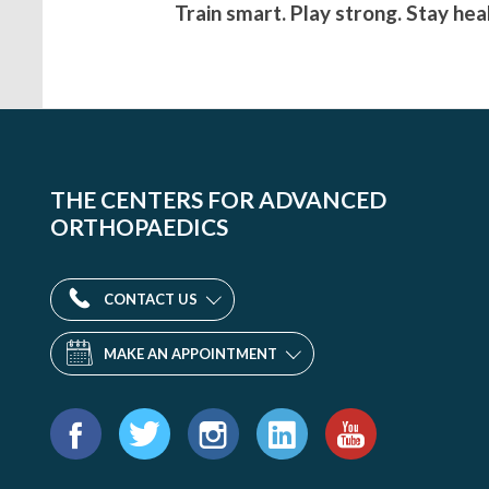
Train smart. Play strong. Stay hea
THE CENTERS FOR ADVANCED
ORTHOPAEDICS
CONTACT US
MAKE AN APPOINTMENT
Find
us
Facebook
Twitter
Instagram
LinkedIn
YouTube