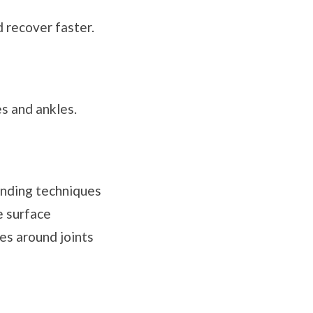
 recover faster.
es and ankles.
anding techniques
e surface
es around joints