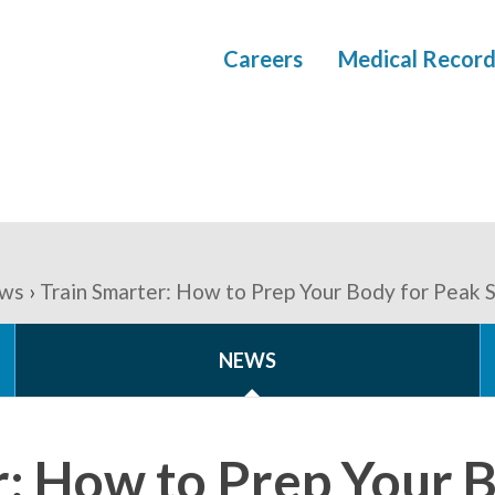
Careers
Medical Record
ws
Train Smarter: How to Prep Your Body for Peak
NEWS
r: How to Prep Your 