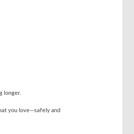
g longer.
hat you love—safely and