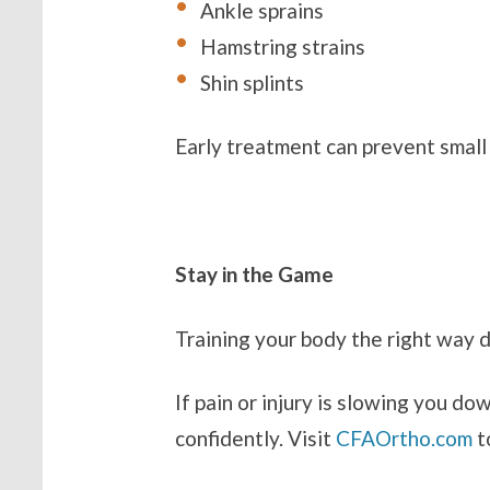
Ankle sprains
Hamstring strains
Shin splints
Early treatment can prevent small
Stay in the Game
Training your body the right way 
If pain or injury is slowing you do
confidently. Visit
CFAOrtho.com
t