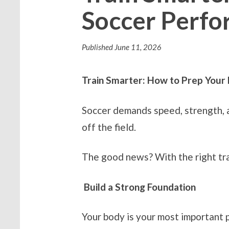
Soccer Perf
Published
June 11, 2026
Train Smarter: How to Prep Your
Soccer demands speed, strength, an
off the field.
The good news? With the right trai
Build a Strong Foundation
Your body is your most important 