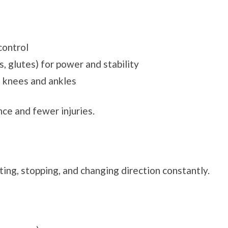
control
, glutes) for power and stability
n knees and ankles
ce and fewer injuries.
nting, stopping, and changing direction constantly.