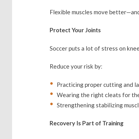
Flexible muscles move better—and
Protect Your Joints
Soccer puts a lot of stress on kne
Reduce your risk by:
Practicing proper cutting and l
Wearing the right cleats for th
Strengthening stabilizing muscl
Recovery Is Part of Training