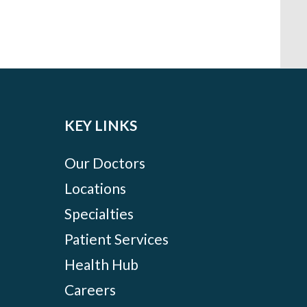
KEY LINKS
Our Doctors
Locations
Specialties
Patient Services
Health Hub
Careers