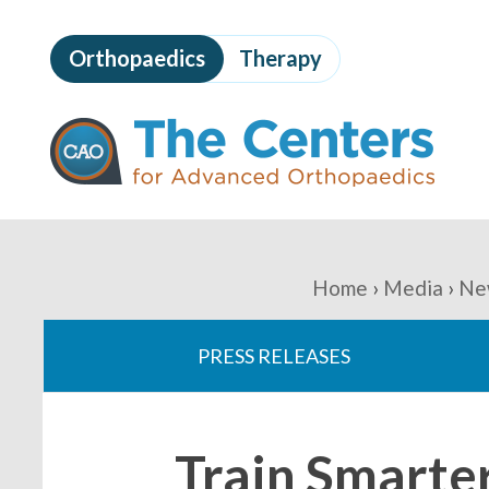
Skip
to
Orthopaedics
Therapy
page
content
The
Centers
for
Advanced
Orthopaedics
Page
Content
You
Home
Media
Ne
are
PRESS RELEASES
here:
Train Smarte