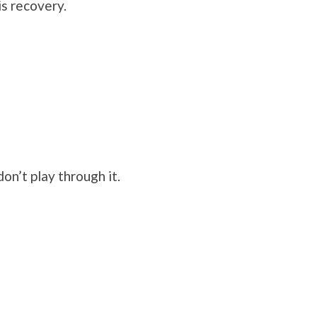
is recovery.
on’t play through it.