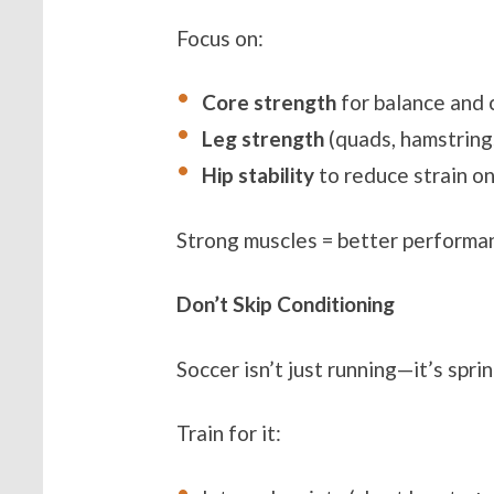
Focus on:
Core strength
for balance and 
Leg strength
(quads, hamstrings
Hip stability
to reduce strain o
Strong muscles = better performan
Don’t Skip Conditioning
Soccer isn’t just running—it’s spri
Train for it: