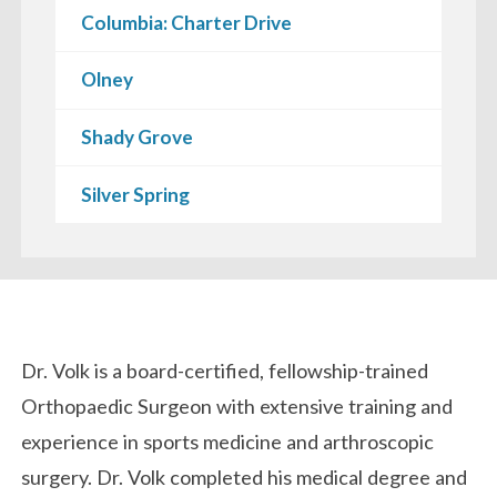
Columbia: Charter Drive
Olney
Shady Grove
Silver Spring
Biography
Dr. Volk is a board-certified, fellowship-trained
Orthopaedic Surgeon with extensive training and
experience in sports medicine and arthroscopic
surgery. Dr. Volk completed his medical degree and