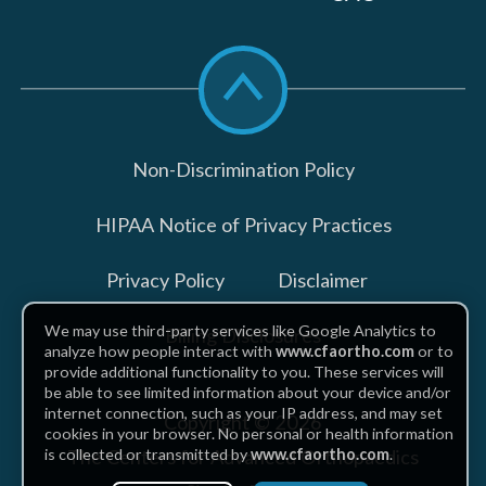
Scroll
to
top
Non-Discrimination Policy
HIPAA Notice of Privacy Practices
Privacy Policy
Disclaimer
We may use third-party services like Google Analytics to
Billing Disclosures
analyze how people interact with
www.cfaortho.com
or to
provide additional functionality to you. These services will
be able to see limited information about your device and/or
internet connection, such as your IP address, and may set
Copyright © 2026
cookies in your browser. No personal or health information
The Centers for Advanced Orthopaedics
is collected or transmitted by
www.cfaortho.com
.