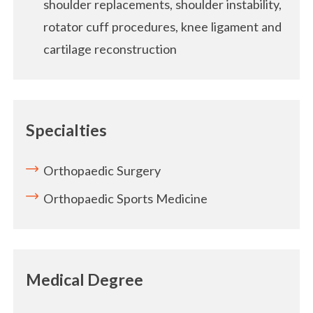
shoulder replacements, shoulder instability,
rotator cuff procedures, knee ligament and
cartilage reconstruction
Specialties
Orthopaedic Surgery
Orthopaedic Sports Medicine
Medical Degree