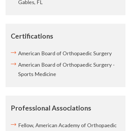
Gables, FL
Certifications
American Board of Orthopaedic Surgery
American Board of Orthopaedic Surgery -
Sports Medicine
Professional Associations
Fellow, American Academy of Orthopaedic