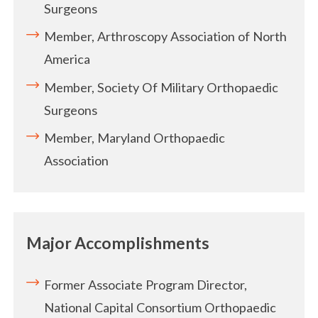
Surgeons
Member, Arthroscopy Association of North
America
Member, Society Of Military Orthopaedic
Surgeons
Member, Maryland Orthopaedic
Association
Major Accomplishments
Former Associate Program Director,
National Capital Consortium Orthopaedic