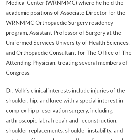
Medical Center (WRNMMC) where he held the
academic positions of Associate Director for the
WRNMMC Orthopaedic Surgery residency
program, Assistant Professor of Surgery at the
Uniformed Services University of Health Sciences,
and Orthopaedic Consultant for The Office of The
Attending Physician, treating several members of
Congress.
Dr. Volk’s clinical interests include injuries of the
shoulder, hip, and knee with a special interest in
complex hip preservation surgery, including
arthroscopic labral repair and reconstruction;
shoulder replacements, shoulder instability, and