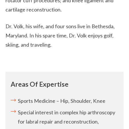
rotator cuff procedures; and knee ligament and
cartilage reconstruction.
Dr. Volk, his wife, and four sons live in Bethesda,
Maryland. In his spare time, Dr. Volk enjoys golf,
skiing, and traveling.
Areas Of Expertise
Sports Medicine – Hip, Shoulder, Knee
Special interest in complex hip arthroscopy
for labral repair and reconstruction,