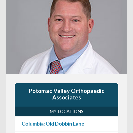
Potomac Valley Orthopaedic
Associates
MY LOCATIONS
Columbia: Old Dobbin Lane