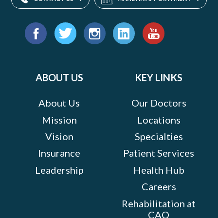
Find
us
Facebook
Twitter
Instagram
LinkedIn
YouTube
on:
ABOUT US
KEY LINKS
About Us
Our Doctors
Mission
Locations
Vision
Specialties
Insurance
Patient Services
Leadership
Health Hub
Careers
Rehabilitation at
CAO