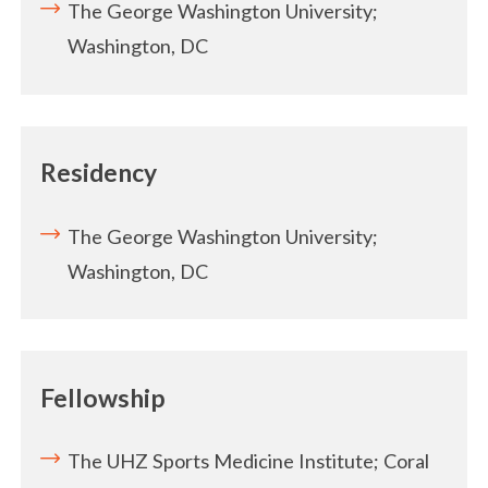
The George Washington University;
Washington, DC
Residency
The George Washington University;
Washington, DC
Fellowship
The UHZ Sports Medicine Institute; Coral