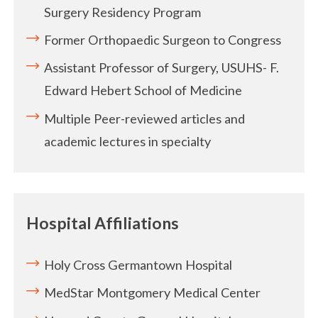
Surgery Residency Program
Former Orthopaedic Surgeon to Congress
Assistant Professor of Surgery, USUHS- F.
Edward Hebert School of Medicine
Multiple Peer-reviewed articles and
academic lectures in specialty
Hospital Affiliations
Holy Cross Germantown Hospital
MedStar Montgomery Medical Center