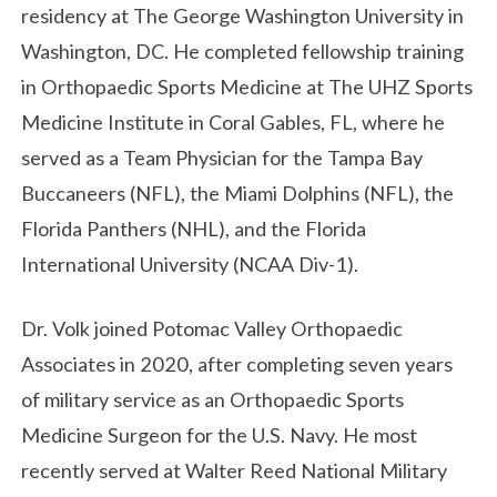
residency at The George Washington University in
Washington, DC. He completed fellowship training
in Orthopaedic Sports Medicine at The UHZ Sports
Medicine Institute in Coral Gables, FL, where he
served as a Team Physician for the Tampa Bay
Buccaneers (NFL), the Miami Dolphins (NFL), the
Florida Panthers (NHL), and the Florida
International University (NCAA Div-1).
Dr. Volk joined Potomac Valley Orthopaedic
Associates in 2020, after completing seven years
of military service as an Orthopaedic Sports
Medicine Surgeon for the U.S. Navy. He most
recently served at Walter Reed National Military