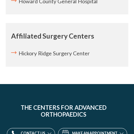
Howard County General Hospital
Affiliated Surgery Centers
Hickory Ridge Surgery Center
THE CENTERS FOR ADVANCED
ORTHOPAEDICS
CONTACT US
MAKE AN APPOINTMENT