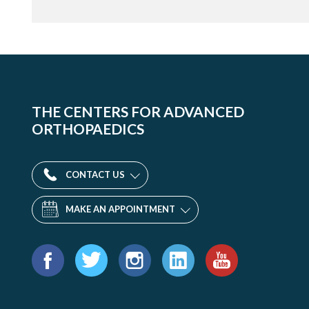
THE CENTERS FOR ADVANCED
ORTHOPAEDICS
CONTACT US
MAKE AN APPOINTMENT
Find
us
Facebook
Twitter
Instagram
LinkedIn
YouTube
on: