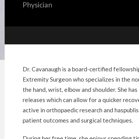
Physician
Biography
Dr. Cavanaugh is a board-certified fellows
Extremity Surgeon who specializes in the no
the hand, wrist, elbow and shoulder. She has 
releases which can allow for a quicker recove
active in orthopaedic research and haspubli
patient outcomes and surgical techniques.
During her free time, she enjoys spending ti