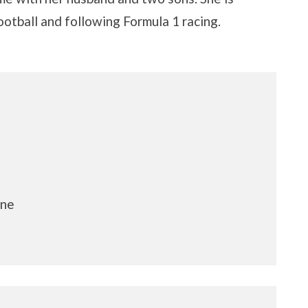
ootball and following Formula 1 racing.
ine