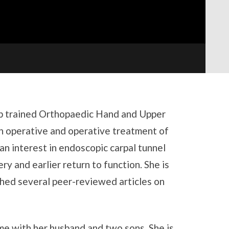
hip trained Orthopaedic Hand and Upper
n operative and operative treatment of
an interest in endoscopic carpal tunnel
ry and earlier return to function. She is
shed several peer-reviewed articles on
me with her husband and two sons. She is