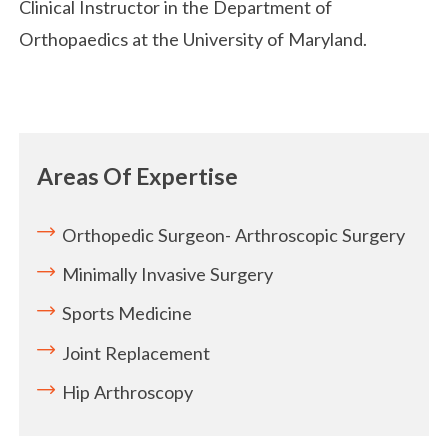
Clinical Instructor in the Department of
Orthopaedics at the University of Maryland.
Areas Of Expertise
Orthopedic Surgeon- Arthroscopic Surgery
Minimally Invasive Surgery
Sports Medicine
Joint Replacement
Hip Arthroscopy