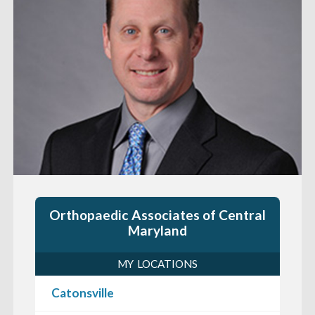
Orthopaedic Associates of Central
Maryland
MY LOCATIONS
Catonsville