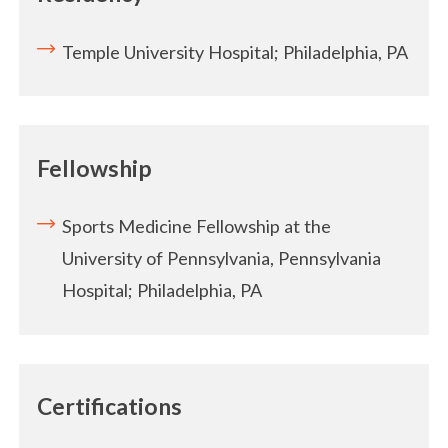
Temple University Hospital; Philadelphia, PA
Fellowship
Sports Medicine Fellowship at the
University of Pennsylvania, Pennsylvania
Hospital; Philadelphia, PA
Certifications