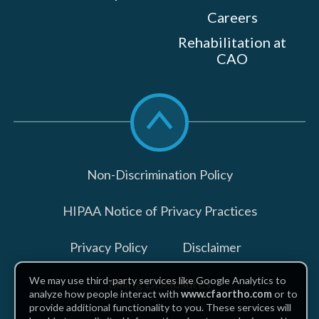
Careers
Rehabilitation at
CAO
Scroll
to
top
Non-Discrimination Policy
HIPAA Notice of Privacy Practices
Privacy Policy
Disclaimer
We may use third-party services like Google Analytics to
Billing Disclosures
analyze how people interact with
www.cfaortho.com
or to
provide additional functionality to you. These services will