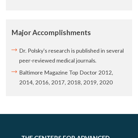
Major Accomplishments
Dr. Polsky's research is published in several
peer-reviewed medical journals.
Baltimore Magazine Top Doctor 2012,
2014, 2016, 2017, 2018, 2019, 2020