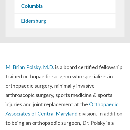
Columbia
Eldersburg
Biography
M. Brian Polsky, M.D.
is a board certified fellowship
trained orthopaedic surgeon who specializes in
orthopaedic surgery, minimally invasive
arthroscopic surgery, sports medicine & sports
injuries and joint replacement at the
Orthopaedic
Associates of Central Maryland
division. In addition
to being an orthopaedic surgeon, Dr. Polsky is a