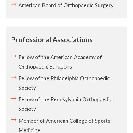
American Board of Orthopaedic Surgery
Professional Associations
Fellow of the American Academy of
Orthopaedic Surgeons
Fellow of the Philadelphia Orthopaedic
Society
Fellow of the Pennsylvania Orthopaedic
Society
Member of American College of Sports
Medicine