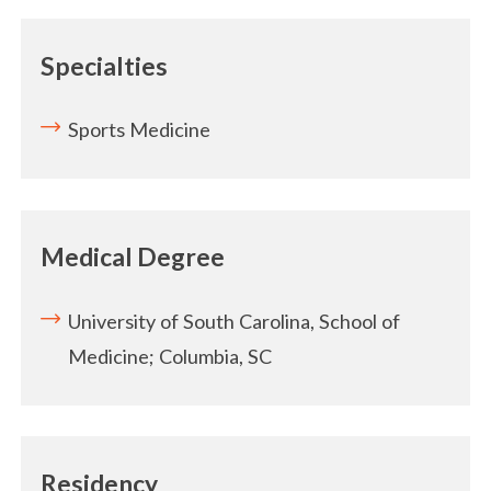
Specialties
Sports Medicine
Medical Degree
University of South Carolina, School of
Medicine; Columbia, SC
Residency