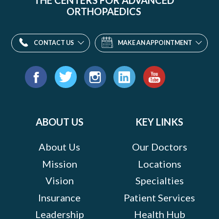
THE CENTERS FOR ADVANCED
ORTHOPAEDICS
CONTACT US
MAKE AN APPOINTMENT
Find
us
Facebook
Twitter
Instagram
LinkedIn
YouTube
on:
ABOUT US
KEY LINKS
About Us
Our Doctors
Mission
Locations
Vision
Specialties
Insurance
Patient Services
Leadership
Health Hub