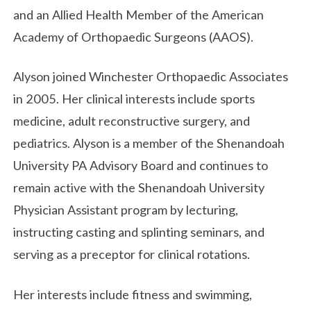
and an Allied Health Member of the American
Academy of Orthopaedic Surgeons (AAOS).
Alyson joined Winchester Orthopaedic Associates
in 2005. Her clinical interests include sports
medicine, adult reconstructive surgery, and
pediatrics. Alyson is a member of the Shenandoah
University PA Advisory Board and continues to
remain active with the Shenandoah University
Physician Assistant program by lecturing,
instructing casting and splinting seminars, and
serving as a preceptor for clinical rotations.
Her interests include fitness and swimming,