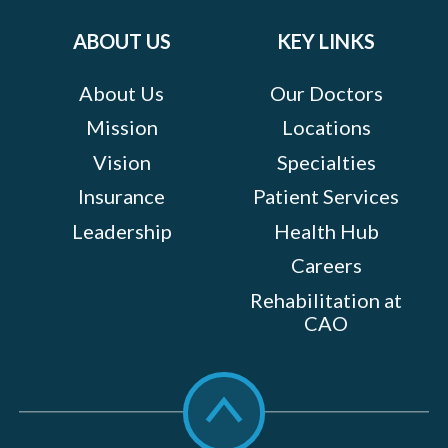
on:
ABOUT US
KEY LINKS
About Us
Our Doctors
Mission
Locations
Vision
Specialties
Insurance
Patient Services
Leadership
Health Hub
Careers
Rehabilitation at
CAO
Scroll
to