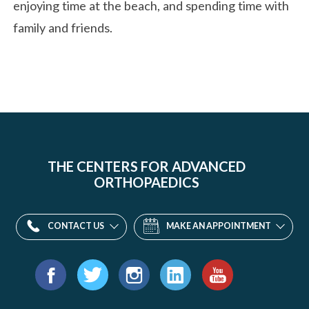
enjoying time at the beach, and spending time with
family and friends.
THE CENTERS FOR ADVANCED
ORTHOPAEDICS
CONTACT US
MAKE AN APPOINTMENT
Find
us
Facebook
Twitter
Instagram
LinkedIn
YouTube