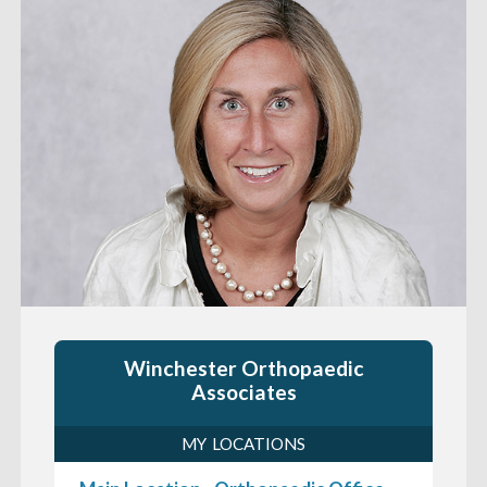
Winchester Orthopaedic
Associates
MY LOCATIONS