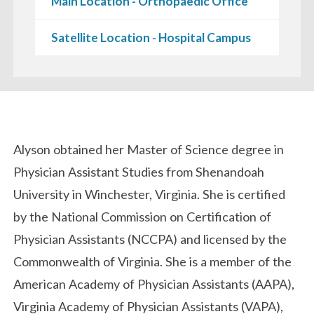
Main Location - Orthopaedic Office
Satellite Location - Hospital Campus
Biography
Alyson obtained her Master of Science degree in
Physician Assistant Studies from Shenandoah
University in Winchester, Virginia. She is certified
by the National Commission on Certification of
Physician Assistants (NCCPA) and licensed by the
Commonwealth of Virginia. She is a member of the
American Academy of Physician Assistants (AAPA),
Virginia Academy of Physician Assistants (VAPA),