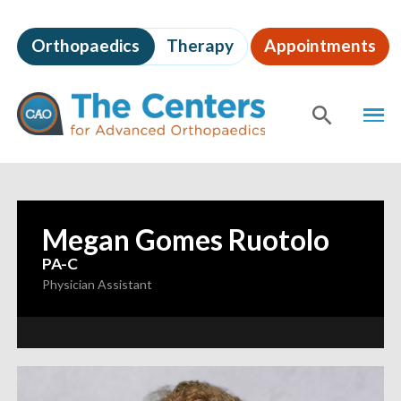
Skip
to
Orthopaedics
Therapy
Appointments
page
content
The
MEN
Centers
for
SHOW
SE
Advanced
Orthopaedics
Page
Content
Megan Gomes Ruotolo
—
PA-C
Physician Assistant