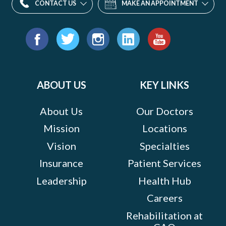
CONTACT US
MAKE AN APPOINTMENT
Find
us
Facebook
Twitter
Instagram
LinkedIn
YouTube
on:
ABOUT US
KEY LINKS
About Us
Our Doctors
Mission
Locations
Vision
Specialties
Insurance
Patient Services
Leadership
Health Hub
Careers
Rehabilitation at