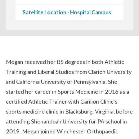
Satellite Location - Hospital Campus
Biography
Megan received her BS degrees in both Athletic
Training and Liberal Studies from Clarion University
and California University of Pennsylvania. She
started her career in Sports Medicine in 2016 as a
certified Athletic Trainer with Carilion Clinic's
sports medicine clinic in Blacksburg, Virginia, before
attending Shenandoah University for PA school in
2019. Megan joined Winchester Orthopaedic