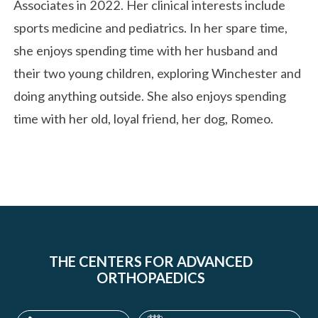
Associates in 2022. Her clinical interests include
sports medicine and pediatrics. In her spare time,
she enjoys spending time with her husband and
their two young children, exploring Winchester and
doing anything outside. She also enjoys spending
time with her old, loyal friend, her dog, Romeo.
THE CENTERS FOR ADVANCED
ORTHOPAEDICS