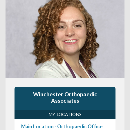
Winchester Orthopaedic
Associates
MY LOCATIONS
Main Location - Orthopaedic Office