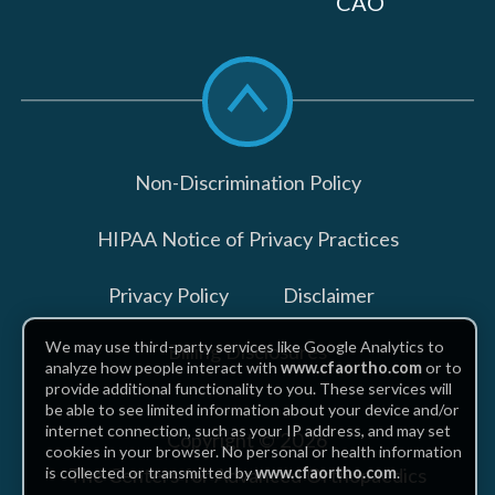
CAO
Scroll
to
top
Non-Discrimination Policy
HIPAA Notice of Privacy Practices
Privacy Policy
Disclaimer
We may use third-party services like Google Analytics to
Billing Disclosures
analyze how people interact with
www.cfaortho.com
or to
provide additional functionality to you. These services will
be able to see limited information about your device and/or
internet connection, such as your IP address, and may set
Copyright © 2026
cookies in your browser. No personal or health information
The Centers for Advanced Orthopaedics
is collected or transmitted by
www.cfaortho.com
.