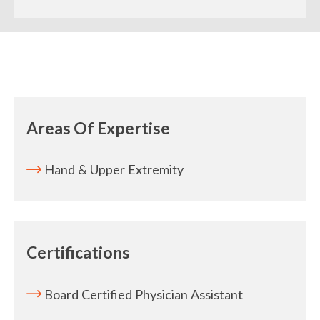
Areas Of Expertise
Hand & Upper Extremity
Certifications
Board Certified Physician Assistant