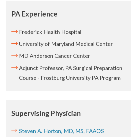
PA Experience
Frederick Health Hospital
University of Maryland Medical Center
MD Anderson Cancer Center
Adjunct Professor, PA Surgical Preparation
Course - Frostburg University PA Program
Supervising Physician
Steven A. Horton, MD, MS, FAAOS