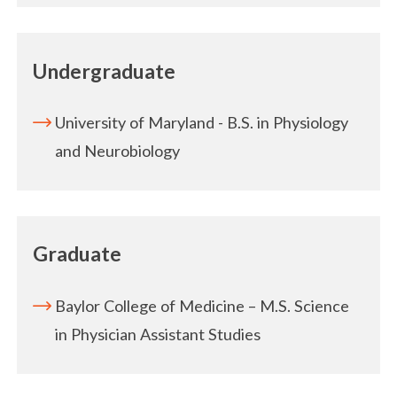
Undergraduate
University of Maryland - B.S. in Physiology
and Neurobiology
Graduate
Baylor College of Medicine – M.S. Science
in Physician Assistant Studies