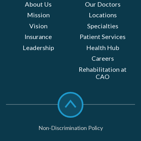
About Us
Our Doctors
Mission
Locations
Vision
Specialties
Insurance
Patient Services
Leadership
Health Hub
Careers
Rehabilitation at
CAO
Scroll
to
top
Non-Discrimination Policy