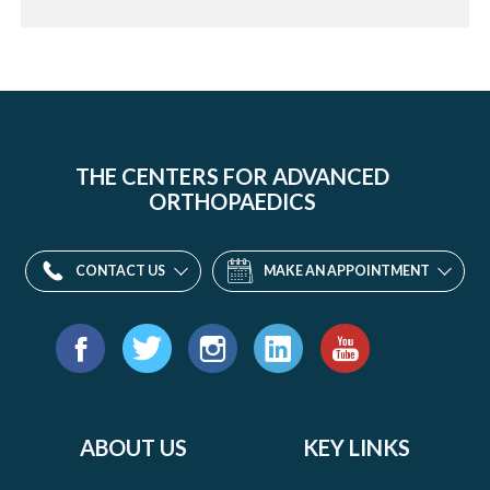
THE CENTERS FOR ADVANCED
ORTHOPAEDICS
CONTACT US
MAKE AN APPOINTMENT
Find
us
Facebook
Twitter
Instagram
LinkedIn
YouTube
on:
ABOUT US
KEY LINKS