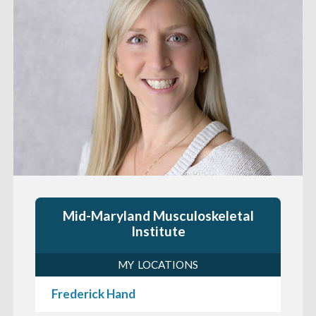
Mid-Maryland Musculoskeletal
Institute
MY LOCATIONS
Frederick Hand