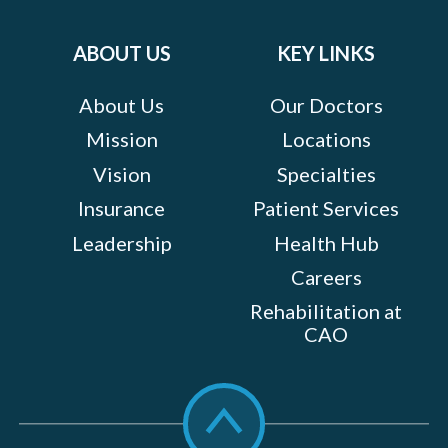
on:
ABOUT US
KEY LINKS
About Us
Our Doctors
Mission
Locations
Vision
Specialties
Insurance
Patient Services
Leadership
Health Hub
Careers
Rehabilitation at
CAO
Scroll
to