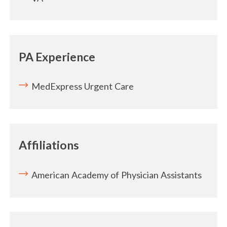
PA Experience
MedExpress Urgent Care
Affiliations
American Academy of Physician Assistants