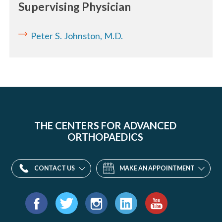
Supervising Physician
Peter S. Johnston, M.D.
THE CENTERS FOR ADVANCED
ORTHOPAEDICS
CONTACT US
MAKE AN APPOINTMENT
Find
us
Facebook
Twitter
Instagram
LinkedIn
YouTube