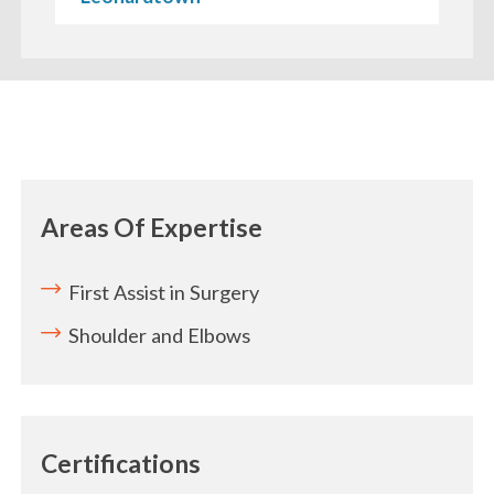
Areas Of Expertise
First Assist in Surgery
Shoulder and Elbows
Certifications