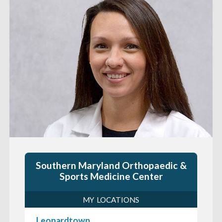
Southern Maryland Orthopaedic &
Sports Medicine Center
MY LOCATIONS
Leonardtown