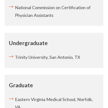
National Commission on Certification of
Physician Assistants
Undergraduate
Trinity University, San Antonio, TX
Graduate
Eastern Virginia Medical School, Norfolk,
VA