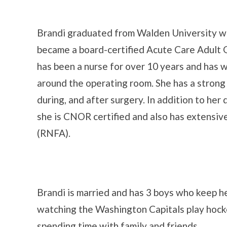
Brandi graduated from Walden University wi
became a board-certified Acute Care Adult 
has been a nurse for over 10 years and has 
around the operating room. She has a strong 
during, and after surgery. In addition to her 
she is CNOR certified and also has extensive 
(RNFA).
Brandi is married and has 3 boys who keep her
watching the Washington Capitals play hocke
spending time with family and friends.