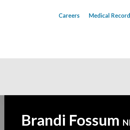
Careers
Medical Record
Brandi Fossum
—
N