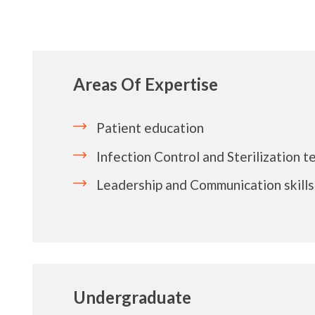
Areas Of Expertise
Patient education
Infection Control and Sterilization 
Leadership and Communication skills
Undergraduate