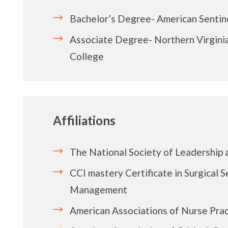
Bachelor’s Degree- American Sentine
Associate Degree- Northern Virgin
College
Affiliations
The National Society of Leadership 
CCI mastery Certificate in Surgical S
Management
American Associations of Nurse Prac