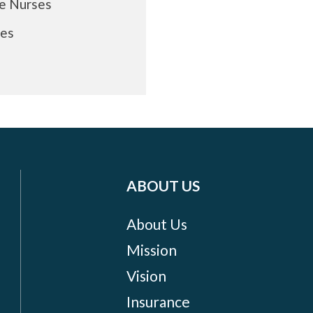
re Nurses
ses
ABOUT US
About Us
Mission
Vision
Insurance