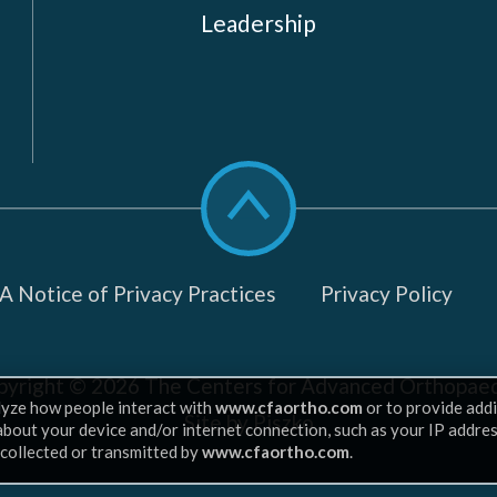
Leadership
Scroll
to
top
 Notice of Privacy Practices
Privacy Policy
pyright © 2026
The Centers for Advanced Orthopaed
lyze how people interact with
www.cfaortho.com
or to provide addi
Site by Piszko
 about your device and/or internet connection, such as your IP addre
 collected or transmitted by
www.cfaortho.com
.