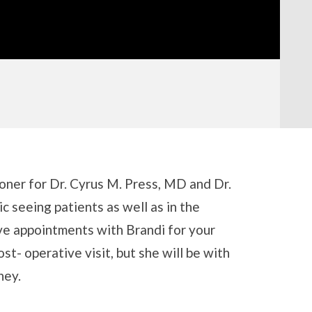
oner for Dr. Cyrus M. Press, MD and Dr.
c seeing patients as well as in the
ave appointments with Brandi for your
post- operative visit, but she will be with
ney.