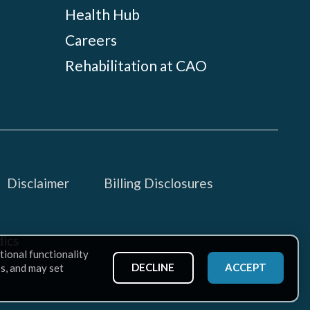
Health Hub
Careers
Rehabilitation at CAO
Disclaimer
Billing Disclosures
ics
tional functionality
DECLINE
ACCEPT
ss, and may set