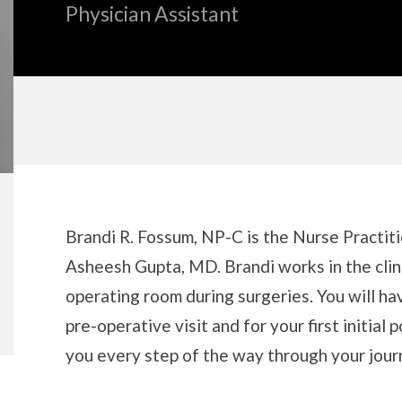
Physician Assistant
Biography
Brandi R. Fossum, NP-C is the Nurse Practiti
Asheesh Gupta, MD. Brandi works in the clini
operating room during surgeries. You will h
pre-operative visit and for your first initial 
you every step of the way through your jour