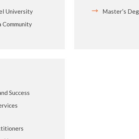
l University
Master’s Deg
ia Community
and Success
ervices
titioners