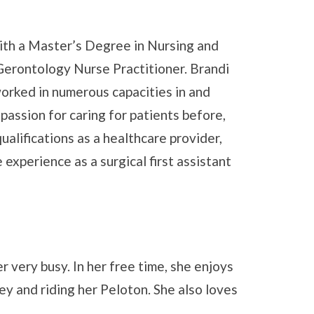
th a Master’s Degree in Nursing and
Gerontology Nurse Practitioner. Brandi
worked in numerous capacities in and
passion for caring for patients before,
qualifications as a healthcare provider,
experience as a surgical first assistant
 very busy. In her free time, she enjoys
y and riding her Peloton. She also loves