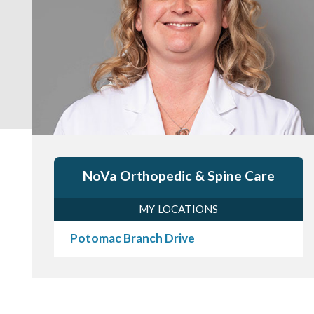
NoVa Orthopedic & Spine Care
MY LOCATIONS
Potomac Branch Drive