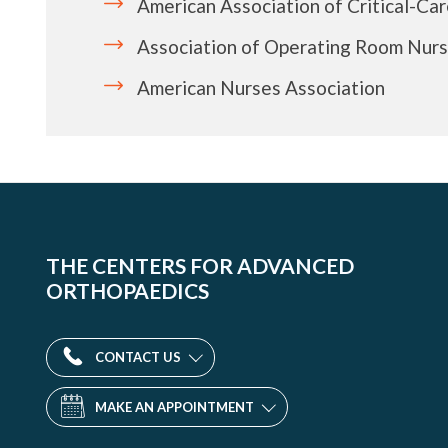
American Association of Critical-Ca
Association of Operating Room Nur
American Nurses Association
THE CENTERS FOR ADVANCED
ORTHOPAEDICS
CONTACT US
MAKE AN APPOINTMENT