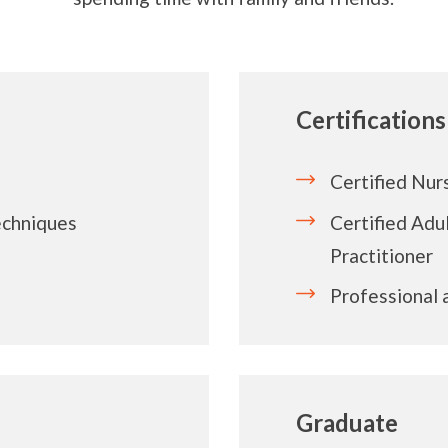
Certifications
Certified Nur
techniques
Certified Adu
Practitioner
Professional
Graduate