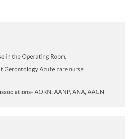
se in the Operating Room,
lt Gerontology Acute care nurse
 associations- AORN, AANP, ANA, AACN