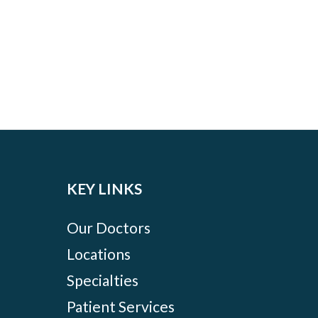
KEY LINKS
Our Doctors
Locations
Specialties
Patient Services