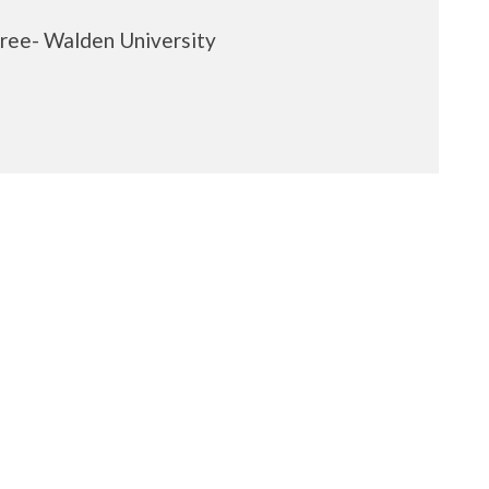
ree- Walden University