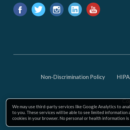
Find
us
Facebook
Twitter
Instagram
LinkedIn
YouTube
on:
Non-Discrimination Policy
HIPAA
Co
We may use third-party services like Google Analytics to ana
to you. These services will be able to see limited information
cookies in your browser. No personal or health information is