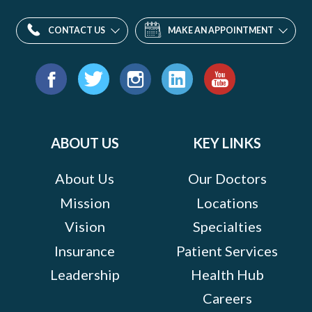
CONTACT US
MAKE AN APPOINTMENT
Find
us
Facebook
Twitter
Instagram
LinkedIn
YouTube
on:
ABOUT US
KEY LINKS
About Us
Our Doctors
Mission
Locations
Vision
Specialties
Insurance
Patient Services
Leadership
Health Hub
Careers