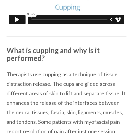
What is cupping and why is it
performed?
Therapists use cupping as a technique of tissue
distraction release. The cups are glided across
different areas of skin to lift and separate tissue. It
enhances the release of the interfaces between
the neural tissues, fascia, skin, ligaments, muscles,
and tendons. Some patients with myofascial pain
report resolution of pain after just one session.