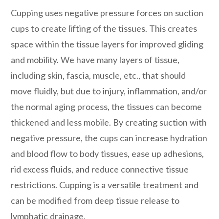
Cupping uses negative pressure forces on suction
cups to create lifting of the tissues. This creates
space within the tissue layers for improved gliding
and mobility. We have many layers of tissue,
including skin, fascia, muscle, etc., that should
move fluidly, but due to injury, inflammation, and/or
the normal aging process, the tissues can become
thickened and less mobile. By creating suction with
negative pressure, the cups can increase hydration
and blood flow to body tissues, ease up adhesions,
rid excess fluids, and reduce connective tissue
restrictions. Cupping is a versatile treatment and
can be modified from deep tissue release to
lymphatic drainage.