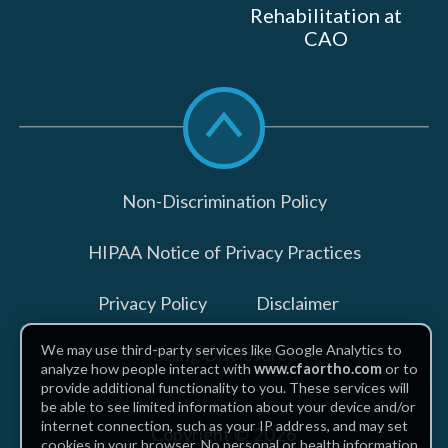
Rehabilitation at
CAO
Scroll
to
top
Non-Discrimination Policy
HIPAA Notice of Privacy Practices
Privacy Policy
Disclaimer
We may use third-party services like Google Analytics to
Billing Disclosures
analyze how people interact with
www.cfaortho.com
or to
provide additional functionality to you. These services will
be able to see limited information about your device and/or
internet connection, such as your IP address, and may set
Copyright © 2026
cookies in your browser. No personal or health information