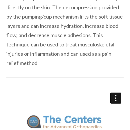
directly on the skin. The decompression provided
by the pumping/cup mechanism lifts the soft tissue
layers and can increase hydration, increase blood
flow, and decrease muscle adhesions. This
technique can be used to treat musculoskeletal
injuries or inflammation and can used as a pain
relief method.