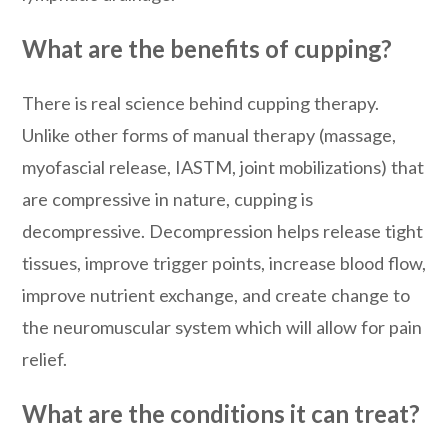
What are the benefits of cupping?
There is real science behind cupping therapy.
Unlike other forms of manual therapy (massage,
myofascial release, IASTM, joint mobilizations) that
are compressive in nature, cupping is
decompressive. Decompression helps release tight
tissues, improve trigger points, increase blood flow,
improve nutrient exchange, and create change to
the neuromuscular system which will allow for pain
relief.
What are the conditions it can treat?