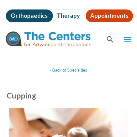
Skip
to
Orthopaedics
Therapy
Appointments
page
content
The
MEN
Centers
for
SHOW
SE
Advanced
Orthopaedics
Page
Content
‹
Back to Specialties
Cupping