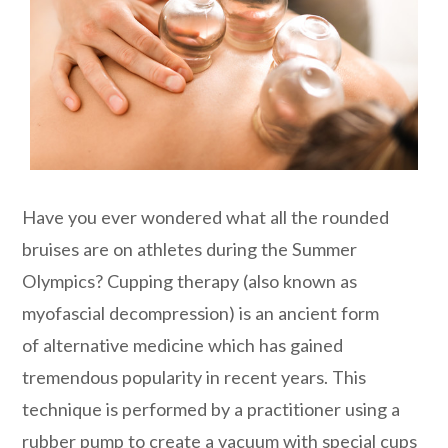
Have you ever wondered what all the rounded
bruises are on athletes during the Summer
Olympics? Cupping therapy (also known as
myofascial decompression) is an ancient form
of alternative medicine which has gained
tremendous popularity in recent years. This
technique is performed by a practitioner using a
rubber pump to create a vacuum with special cups