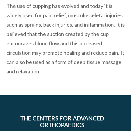
The use of cupping has evolved and today it is
widely used for pain relief, musculoskeletal injuries
such as sprains, back injuries, and inflammation. It is
believed that the suction created by the cup
encourages blood flow and this increased
circulation may promote healing and reduce pain. It
can also be used as a form of deep tissue massage
and relaxation.
THE CENTERS FOR ADVANCED
ORTHOPAEDICS