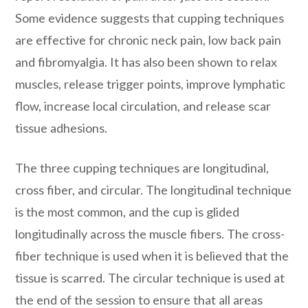
Some evidence suggests that cupping techniques
are effective for chronic neck pain, low back pain
and fibromyalgia. It has also been shown to relax
muscles, release trigger points, improve lymphatic
flow, increase local circulation, and release scar
tissue adhesions.
The three cupping techniques are longitudinal,
cross fiber, and circular. The longitudinal technique
is the most common, and the cup is glided
longitudinally across the muscle fibers. The cross-
fiber technique is used when it is believed that the
tissue is scarred. The circular technique is used at
the end of the session to ensure that all areas