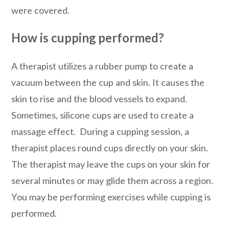
were covered.
How is cupping performed?
A therapist utilizes a rubber pump to create a
vacuum between the cup and skin. It causes the
skin to rise and the blood vessels to expand.
Sometimes, silicone cups are used to create a
massage effect. During a cupping session, a
therapist places round cups directly on your skin.
The therapist may leave the cups on your skin for
several minutes or may glide them across a region.
You may be performing exercises while cupping is
performed.