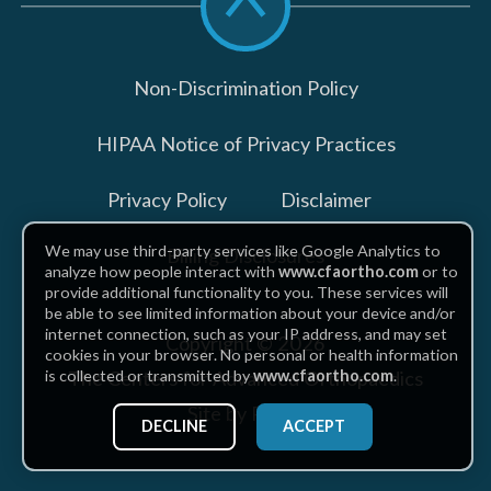
to
top
Non-Discrimination Policy
HIPAA Notice of Privacy Practices
Privacy Policy
Disclaimer
We may use third-party services like Google Analytics to
Billing Disclosures
analyze how people interact with
www.cfaortho.com
or to
provide additional functionality to you. These services will
be able to see limited information about your device and/or
internet connection, such as your IP address, and may set
Copyright © 2026
cookies in your browser. No personal or health information
The Centers for Advanced Orthopaedics
is collected or transmitted by
www.cfaortho.com
.
Site by Piszko
DECLINE
ACCEPT