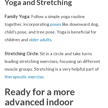
Yoga and Stretching
Family Yoga:
Follow a simple yoga routine
together, incorporating
poses
like downward dog,
child's pose, and tree pose. Yoga is beneficial for
children and
older adults
.
Stretching Circle:
Sit in a circle and take turns
leading stretching exercises, focusing on different
muscle groups. Stretching is a very helpful part of
therapeutic exercise
.
Ready for a more
advanced indoor