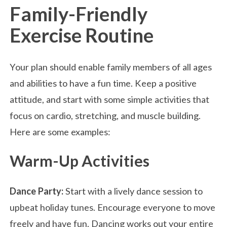
Family-Friendly
Exercise Routine
Your plan should enable family members of all ages
and abilities to have a fun time. Keep a positive
attitude, and start with some simple activities that
focus on cardio, stretching, and muscle building.
Here are some examples:
Warm-Up Activities
Dance Party:
Start with a lively dance session to
upbeat holiday tunes. Encourage everyone to move
freely and have fun. Dancing works out your entire