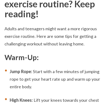
exercise routine? Keep
reading!
Adults and teenagers might want a more rigorous
exercise routine. Here are some tips for getting a
challenging workout without leaving home.
Warm-Up:
Jump Rope:
Start with a few minutes of jumping
rope to get your heart rate up and warm up your
entire body.
High Knees:
Lift your knees towards your chest