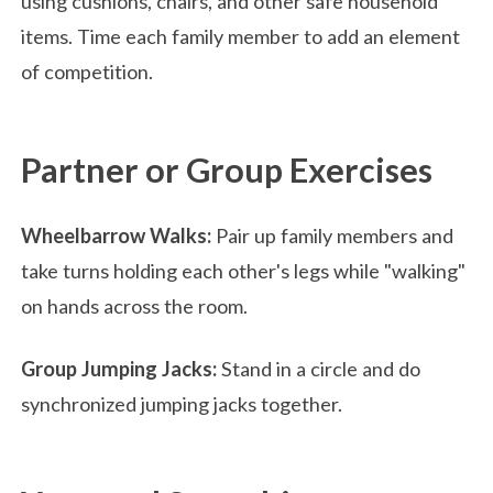
using cushions, chairs, and other safe household
items. Time each family member to add an element
of competition.
Partner or Group Exercises
Wheelbarrow Walks:
Pair up family members and
take turns holding each other's legs while "walking"
on hands across the room.
Group Jumping Jacks:
Stand in a circle and do
synchronized jumping jacks together.