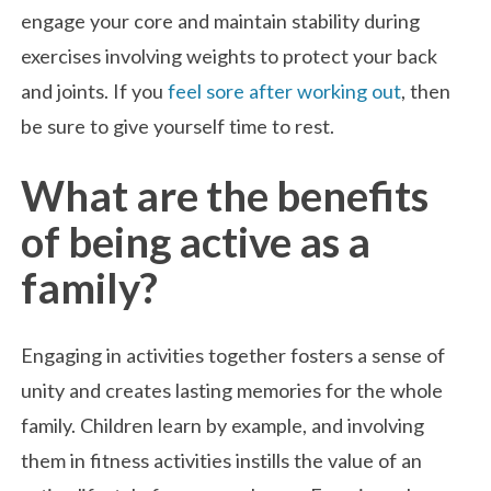
engage your core and maintain stability during
exercises involving weights to protect your back
and joints. If you
feel sore after working out
, then
be sure to give yourself time to rest.
What are the benefits
of being active as a
family?
Engaging in activities together fosters a sense of
unity and creates lasting memories for the whole
family. Children learn by example, and involving
them in fitness activities instills the value of an