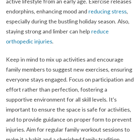
active lifestyle from an early age. Exercise releases
endorphins, enhancing mood and
reducing stress
,
especially during the bustling holiday season. Also,
staying strong and limber can help
reduce
orthopedic injuries
.
Keep in mind to mix up activities and encourage
family members to suggest new exercises, ensuring
everyone stays engaged. Focus on participation and
effort rather than perfection, fostering a
supportive environment for all skill levels. It's
important to ensure the space is safe for activities,
and to provide guidance on proper form to prevent
injuries. Aim for regular family workout sessions to
make it a habit and a cherished family tradition.