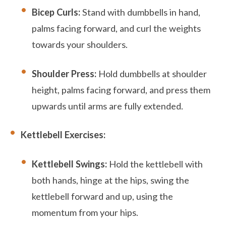
Bicep Curls:
Stand with dumbbells in hand,
palms facing forward, and curl the weights
towards your shoulders.
Shoulder Press:
Hold dumbbells at shoulder
height, palms facing forward, and press them
upwards until arms are fully extended.
Kettlebell Exercises:
Kettlebell Swings:
Hold the kettlebell with
both hands, hinge at the hips, swing the
kettlebell forward and up, using the
momentum from your hips.