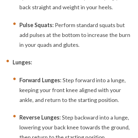
back straight and weight in your heels.
Pulse Squats:
Perform standard squats but
add pulses at the bottom to increase the burn
in your quads and glutes.
Lunges:
Forward Lunges:
Step forward into a lunge,
keeping your front knee aligned with your
ankle, and return to the starting position.
Reverse Lunges:
Step backward into a lunge,
lowering your back knee towards the ground,
then return to the starting position.