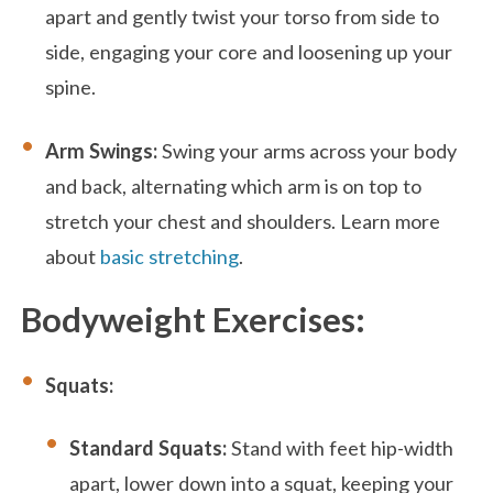
apart and gently twist your torso from side to
side, engaging your core and loosening up your
spine.
Arm Swings:
Swing your arms across your body
and back, alternating which arm is on top to
stretch your chest and shoulders. Learn more
about
basic stretching
.
Bodyweight Exercises:
Squats:
Standard Squats:
Stand with feet hip-width
apart, lower down into a squat, keeping your