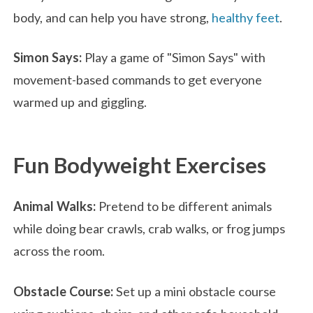
body, and can help you have strong,
healthy feet
.
Simon Says:
Play a game of "Simon Says" with
movement-based commands to get everyone
warmed up and giggling.
Fun Bodyweight Exercises
Animal Walks:
Pretend to be different animals
while doing bear crawls, crab walks, or frog jumps
across the room.
Obstacle Course:
Set up a mini obstacle course