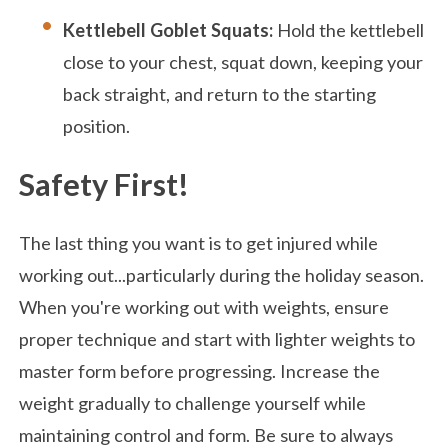
Kettlebell Goblet Squats:
Hold the kettlebell
close to your chest, squat down, keeping your
back straight, and return to the starting
position.
Safety First!
The last thing you want is to get injured while
working out...particularly during the holiday season.
When you're working out with weights, ensure
proper technique and start with lighter weights to
master form before progressing. Increase the
weight gradually to challenge yourself while
maintaining control and form. Be sure to always