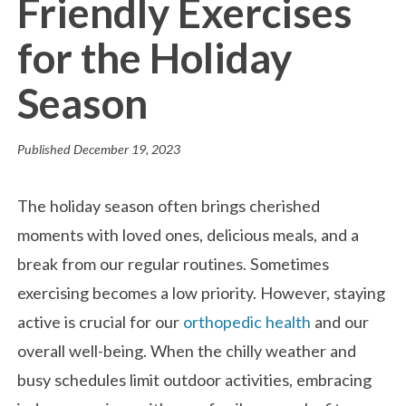
Friendly Exercises
for the Holiday
Season
Published
December 19, 2023
The holiday season often brings cherished
moments with loved ones, delicious meals, and a
break from our regular routines. Sometimes
exercising becomes a low priority. However, staying
active is crucial for our
orthopedic health
and our
overall well-being. When the chilly weather and
busy schedules limit outdoor activities, embracing