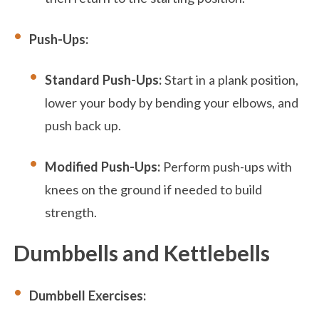
Push-Ups:
Standard Push-Ups:
Start in a plank position,
lower your body by bending your elbows, and
push back up.
Modified Push-Ups:
Perform push-ups with
knees on the ground if needed to build
strength.
Dumbbells and Kettlebells
Dumbbell Exercises: