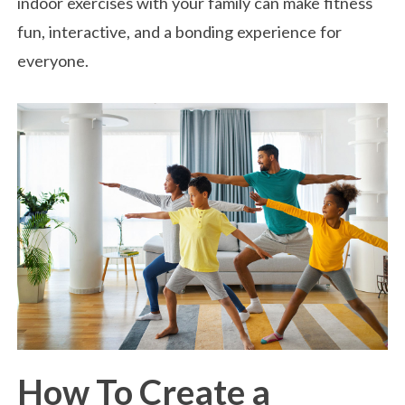
indoor exercises with your family can make fitness
fun, interactive, and a bonding experience for
everyone.
How To Create a