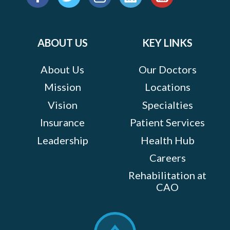
us
Facebook
Twitter
Instagram
LinkedIn
YouTube
on:
ABOUT US
KEY LINKS
About Us
Our Doctors
Mission
Locations
Vision
Specialties
Insurance
Patient Services
Leadership
Health Hub
Careers
Rehabilitation at
CAO
Scroll