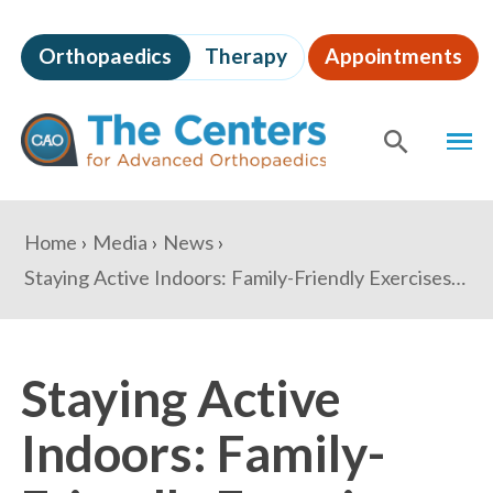
Skip
to
Orthopaedics
Therapy
Appointments
page
content
The
MEN
Centers
for
SHOW
SE
Advanced
Orthopaedics
Page
You
Home
Media
News
Content
are
Staying Active Indoors: Family-Friendly Exercises for the Holiday Season
here:
Staying Active
Indoors: Family-