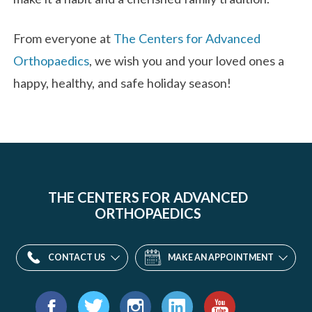
From everyone at
The Centers for Advanced
Orthopaedics
, we wish you and your loved ones a
happy, healthy, and safe holiday season!
THE CENTERS FOR ADVANCED
ORTHOPAEDICS
CONTACT US
MAKE AN APPOINTMENT
Find