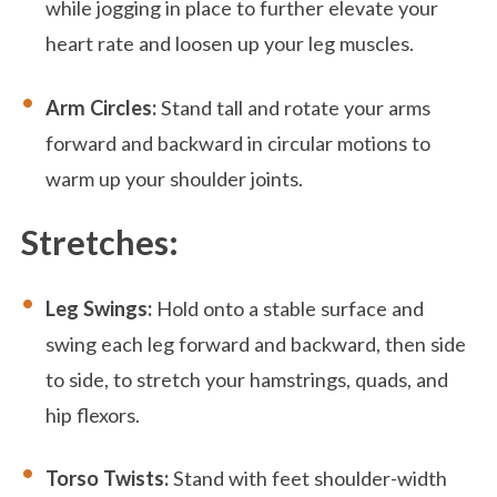
while jogging in place to further elevate your
heart rate and loosen up your leg muscles.
Arm Circles:
Stand tall and rotate your arms
forward and backward in circular motions to
warm up your shoulder joints.
Stretches:
Leg Swings:
Hold onto a stable surface and
swing each leg forward and backward, then side
to side, to stretch your hamstrings, quads, and
hip flexors.
Torso Twists:
Stand with feet shoulder-width