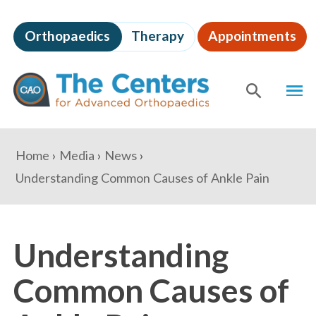
Skip
to
Orthopaedics
Therapy
Appointments
page
content
The
MEN
Centers
for
SHOW
SE
Advanced
Orthopaedics
Page
You
Home
Media
News
Content
are
Understanding Common Causes of Ankle Pain
here:
Understanding
Common Causes of