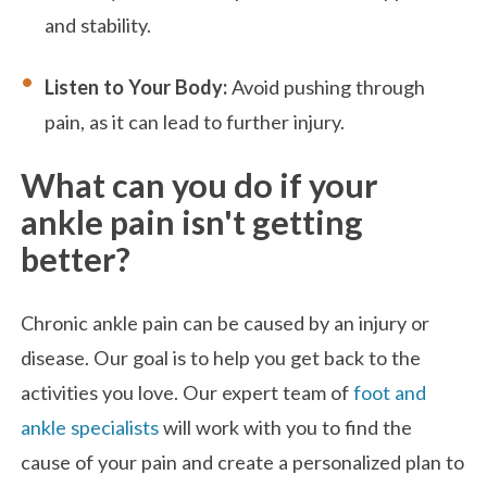
and stability.
Listen to Your Body:
Avoid pushing through
pain, as it can lead to further injury.
What can you do if your
ankle pain isn't getting
better?
Chronic ankle pain can be caused by an injury or
disease. Our goal is to help you get back to the
activities you love. Our expert team of
foot and
ankle specialists
will work with you to find the
cause of your pain and create a personalized plan to