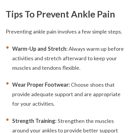
Tips To Prevent Ankle Pain
Preventing ankle pain involves a few simple steps.
Warm-Up and Stretch:
Always warm up before
activities and stretch afterward to keep your
muscles and tendons flexible.
Wear Proper Footwear:
Choose shoes that
provide adequate support and are appropriate
for your activities.
Strength Training:
Strengthen the muscles
around your ankles to provide better support