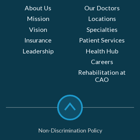
About Us
Our Doctors
Mission
Locations
Vision
Specialties
Insurance
Patient Services
Leadership
Health Hub
Careers
Rehabilitation at
CAO
Scroll
to
top
Non-Discrimination Policy