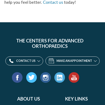
help you feel better.
Contact us
today!
THE CENTERS FOR ADVANCED
ORTHOPAEDICS
CONTACT US
MAKE AN APPOINTMENT
Find
us
Facebook
Twitter
Instagram
LinkedIn
YouTube
on:
ABOUT US
KEY LINKS