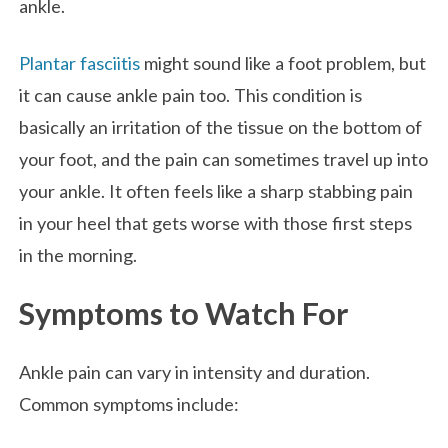
ankle.
Plantar fasciitis
might sound like a foot problem, but
it can cause ankle pain too. This condition is
basically an irritation of the tissue on the bottom of
your foot, and the pain can sometimes travel up into
your ankle. It often feels like a sharp stabbing pain
in your heel that gets worse with those first steps
in the morning.
Symptoms to Watch For
Ankle pain can vary in intensity and duration.
Common symptoms include: