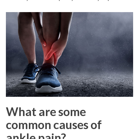
What are some
common causes of
ankle pain?