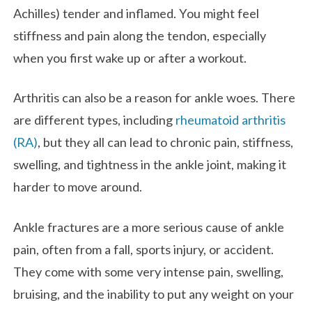
Achilles) tender and inflamed. You might feel
stiffness and pain along the tendon, especially
when you first wake up or after a workout.
Arthritis can also be a reason for ankle woes. There
are different types, including
rheumatoid arthritis
(RA)
, but they all can lead to chronic pain, stiffness,
swelling, and tightness in the ankle joint, making it
harder to move around.
Ankle fractures are a more serious cause of ankle
pain, often from a fall, sports injury, or accident.
They come with some very intense pain, swelling,
bruising, and the inability to put any weight on your