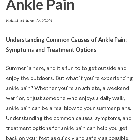
Ankle Pain
Published
June 27, 2024
Understanding Common Causes of Ankle Pain:
Symptoms and Treatment Options
Summer is here, and it's fun to to get outside and
enjoy the outdoors. But what if you're experiencing
ankle pain? Whether you're an athlete, a weekend
warrior, or just someone who enjoys a daily walk,
ankle pain can be a real blow to your summer plans.
Understanding the common causes, symptoms, and
treatment options for ankle pain can help you get
back on your feet as quickly and safely as possible.