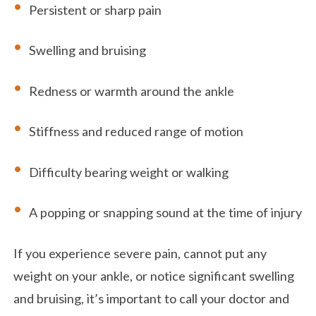
Persistent or sharp pain
Swelling and bruising
Redness or warmth around the ankle
Stiffness and reduced range of motion
Difficulty bearing weight or walking
A popping or snapping sound at the time of injury
If you experience severe pain, cannot put any
weight on your ankle, or notice significant swelling
and bruising, it’s important to call your doctor and