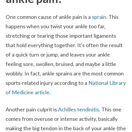
One common cause of ankle pain is a
sprain
. This
happens when you twist your ankle too far,
stretching or tearing those important ligaments
that hold everything together. It's often the result
of a quick turn or jump, and leaves your ankle
feeling sore, swollen, bruised, and maybe a little
wobbly. In fact, ankle sprains are the most common
sports-related injury according to a
National Library
of Medicine article
.
Another pain culprit is
Achilles tendinitis
. This one
comes from overuse or intense activity, basically
making the big tendon in the back of your ankle (the