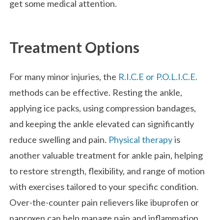
get some medical attention.
Treatment Options
For many minor injuries, the
R.I.C.E or P.O.L.I.C.E.
methods can be effective. Resting the ankle,
applying ice packs, using compression bandages,
and keeping the ankle elevated can significantly
reduce swelling and pain.
Physical therapy
is
another valuable treatment for ankle pain, helping
to restore strength, flexibility, and range of motion
with exercises tailored to your specific condition.
Over-the-counter pain relievers like ibuprofen or
naproxen can help manage pain and inflammation,