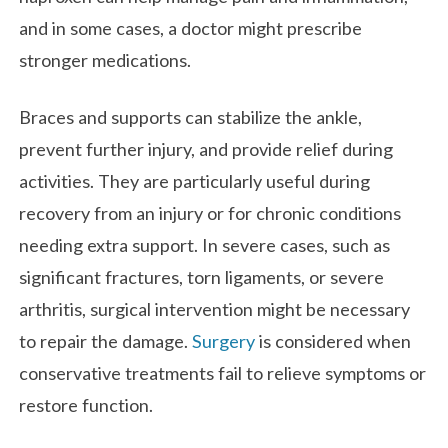
and in some cases, a doctor might prescribe
stronger medications.
Braces and supports can stabilize the ankle,
prevent further injury, and provide relief during
activities. They are particularly useful during
recovery from an injury or for chronic conditions
needing extra support. In severe cases, such as
significant fractures, torn ligaments, or severe
arthritis, surgical intervention might be necessary
to repair the damage.
Surgery
is considered when
conservative treatments fail to relieve symptoms or
restore function.