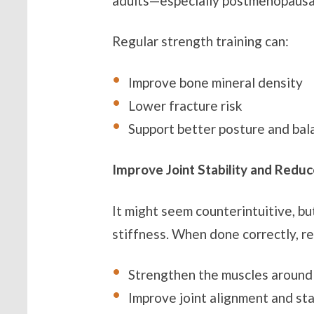
adults—especially postmenopaus
Regular strength training can:
Improve bone mineral density
Lower fracture risk
Support better posture and bal
Improve Joint Stability and Reduc
It might seem counterintuitive, but
stiffness. When done correctly, re
Strengthen the muscles around 
Improve joint alignment and sta