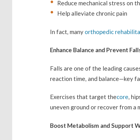
Reduce mechanical stress on th
Help alleviate chronic pain
In fact, many
orthopedic rehabilit
Enhance Balance and Prevent Fall
Falls are one of the leading cause
reaction time, and balance—key fac
Exercises that target the
core
, hi
uneven ground or recover from a 
Boost Metabolism and Support 