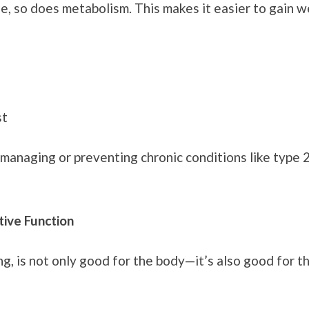
 so does metabolism. This makes it easier to gain we
st
managing or preventing chronic conditions like type 2
ive Function
ng, is not only good for the body—it’s also good for t