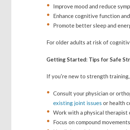
Improve mood and reduce symp
Enhance cognitive function an
Promote better sleep and ener
For older adults at risk of cogniti
Getting Started: Tips for Safe St
If you’re new to strength training,
Consult your physician or orth
existing joint issues
or health c
Work with a physical therapist 
Focus on compound movements (e.