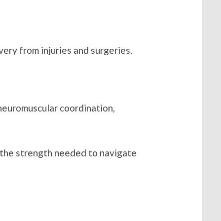
very from injuries and surgeries.
s neuromuscular coordination,
de the strength needed to navigate