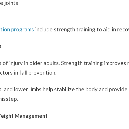
e joints
ation programs
include strength training to aid in reco
s
s of injury in older adults. Strength training improve
tors in fall prevention.
ps, and lower limbs help stabilize the body and provi
misstep.
Weight Management