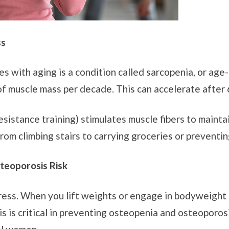
ss
 with aging is a condition called sarcopenia, or age-
of muscle mass per decade. This can accelerate after
esistance training) stimulates muscle fibers to maint
rom climbing stairs to carrying groceries or preventing
teoporosis Risk
tress. When you lift weights or engage in bodyweight
 is critical in preventing osteopenia and osteoporosis