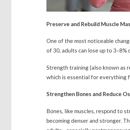
Preserve and Rebuild Muscle Ma
One of the most noticeable changes
of 30, adults can lose up to 3–8% 
Strength training (also known as r
which is essential for everything f
Strengthen Bones and Reduce Os
Bones, like muscles, respond to s
becoming denser and stronger. This