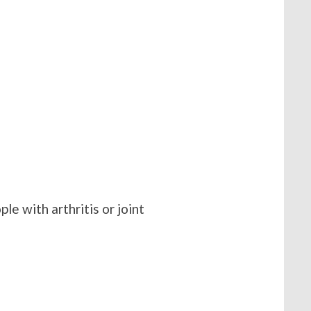
le with arthritis or joint