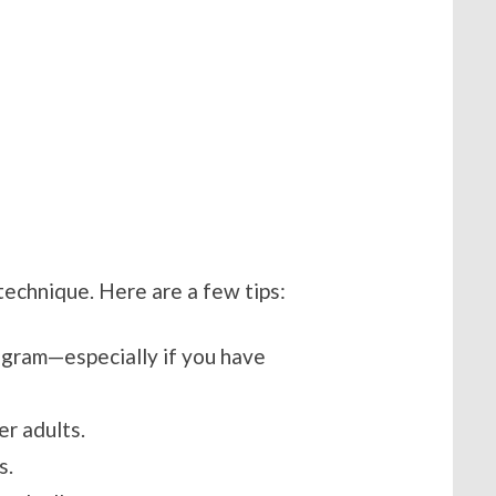
 technique. Here are a few tips:
ogram—especially if you have
er adults.
s.