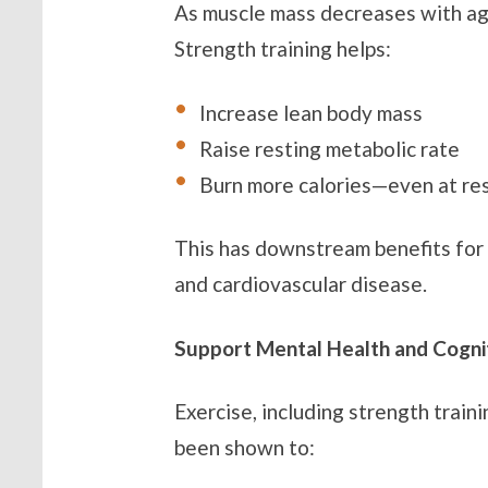
As muscle mass decreases with age,
Strength training helps:
Increase lean body mass
Raise resting metabolic rate
Burn more calories—even at re
This has downstream benefits for 
and cardiovascular disease.
Support Mental Health and Cognit
Exercise, including strength traini
been shown to: