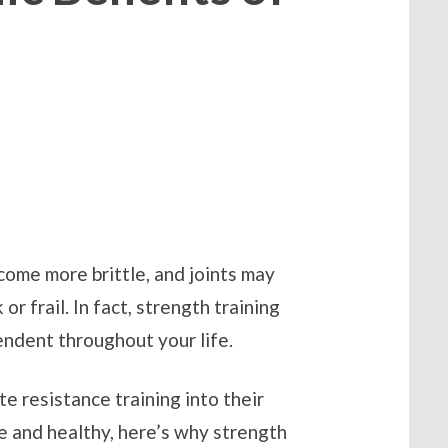
ome more brittle, and joints may
r frail. In fact, strength training
pendent throughout your life.
e resistance training into their
e and healthy, here’s why strength