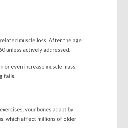
related muscle loss. After the age
 60 unless actively addressed.
ain or even increase muscle mass,
 falls.
 exercises, your bones adapt by
, which affect millions of older