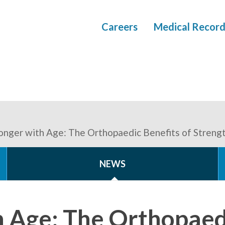
Careers
Medical Record
onger with Age: The Orthopaedic Benefits of Strengt
NEWS
h Age: The Orthopaedi