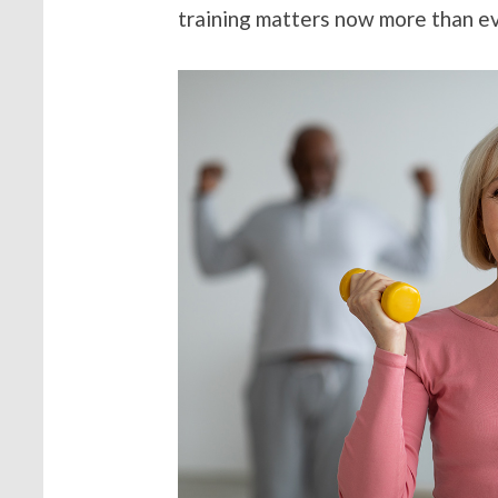
training matters now more than ev