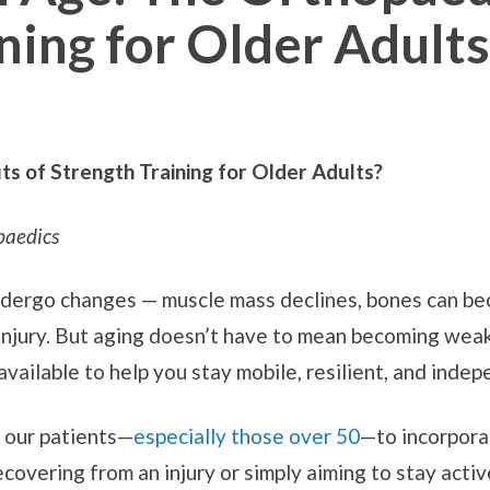
ning for Older Adults
s of Strength Training for Older Adults?
paedics
ndergo changes — muscle mass declines, bones can bec
injury. But aging doesn’t have to mean becoming weak o
available to help you stay mobile, resilient, and inde
 our patients—
especially those over 50
—to incorporat
overing from an injury or simply aiming to stay activ