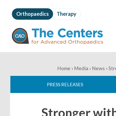
Skip
to
Orthopaedics
Therapy
page
content
The
Centers
for
Advanced
Orthopaedics
Page
Content
You
Home
Media
News
Str
are
PRESS RELEASES
here:
Stronger wit