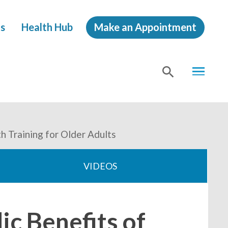
s
Health Hub
Make an Appointment
MENU
SHOW
SEA
h Training for Older Adults
VIDEOS
c Benefits of