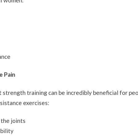
al women.
ance
e Pain
 strength training can be incredibly beneficial for peop
sistance exercises:
the joints
bility