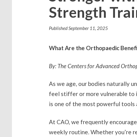
Strength Trai
Published
September 11, 2025
What Are the Orthopaedic Benefit
By: The Centers for Advanced Ortho
As we age, our bodies naturally u
feel stiffer or more vulnerable to 
is one of the most powerful tools 
At CAO, we frequently encourage
weekly routine. Whether you’re rec