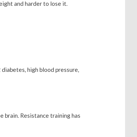
ight and harder to lose it.
 diabetes, high blood pressure,
he brain. Resistance training has