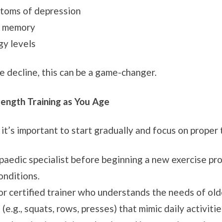
toms of depression
d memory
gy levels
ve decline, this can be a game-changer.
rength Training as You Age
 it’s important to start gradually and focus on proper
opaedic specialist before beginning a new exercise pr
onditions.
or certified trainer who understands the needs of old
g., squats, rows, presses) that mimic daily activitie