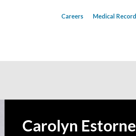
Careers
Medical Record
Carolyn Estorne
—