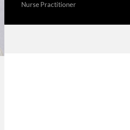
Nurse Practitioner