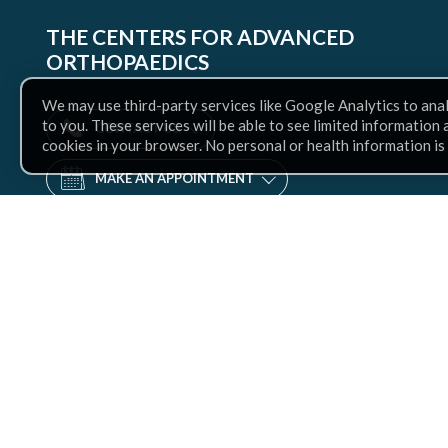
THE CENTERS FOR ADVANCED
ORTHOPAEDICS
We may use third-party services like Google Analytics to ana
to you. These services will be able to see limited information
CONTACT US
cookies in your browser. No personal or health information is
MAKE AN APPOINTMENT
Find
us
Facebook
Twitter
Instagram
LinkedIn
YouTube
on: