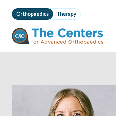
Skip
to
Orthopaedics
Therapy
page
content
The
Centers
for
Advanced
Orthopaedics
Page
Content