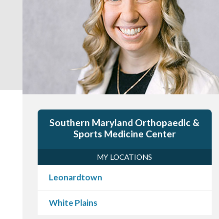
Southern Maryland Orthopaedic &
Sports Medicine Center
MY LOCATIONS
Leonardtown
White Plains