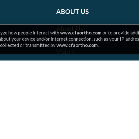
ABOUT US
About Us
lyze how people interact with
www.cfaortho.com
or to provide addi
Mission
 about your device and/or internet connection, such as your IP addre
 collected or transmitted by
www.cfaortho.com
.
Vision
Insurance
Leadership
Scroll
to
top