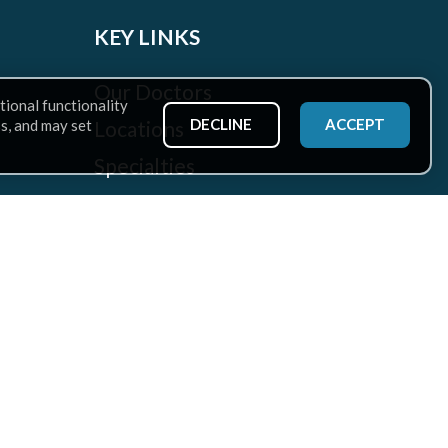
KEY LINKS
Our Doctors
tional functionality
DECLINE
ACCEPT
Locations
ss, and may set
Specialties
Patient Services
Health Hub
Careers
Rehabilitation at CAO