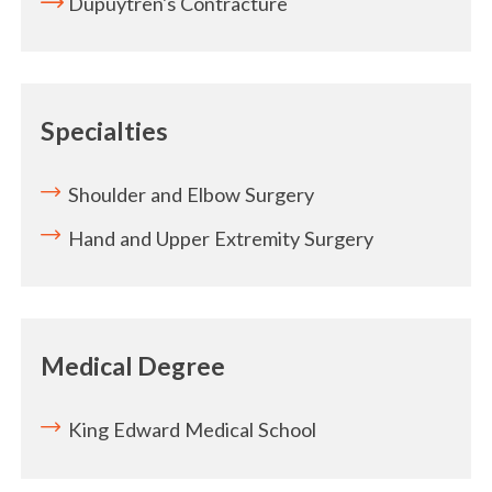
Dupuytren's Contracture
Specialties
Shoulder and Elbow Surgery
Hand and Upper Extremity Surgery
Medical Degree
King Edward Medical School