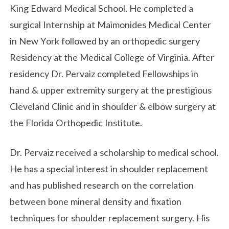
King Edward Medical School. He completed a
surgical Internship at Maimonides Medical Center
in New York followed by an orthopedic surgery
Residency at the Medical College of Virginia. After
residency Dr. Pervaiz completed Fellowships in
hand & upper extremity surgery at the prestigious
Cleveland Clinic and in shoulder & elbow surgery at
the Florida Orthopedic Institute.
Dr. Pervaiz received a scholarship to medical school.
He has a special interest in shoulder replacement
and has published research on the correlation
between bone mineral density and fixation
techniques for shoulder replacement surgery. His