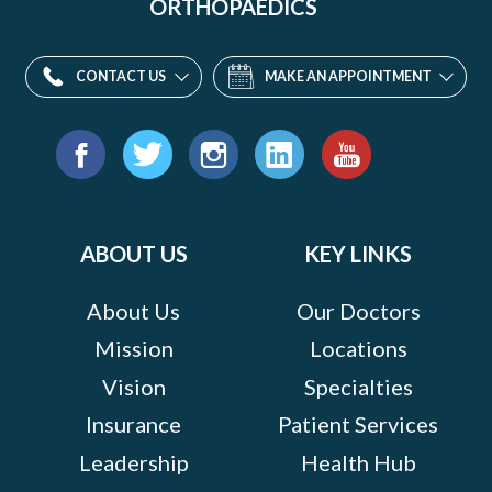
ORTHOPAEDICS
CONTACT US
MAKE AN APPOINTMENT
Find
us
Facebook
Twitter
Instagram
LinkedIn
YouTube
on:
ABOUT US
KEY LINKS
About Us
Our Doctors
Mission
Locations
Vision
Specialties
Insurance
Patient Services
Leadership
Health Hub