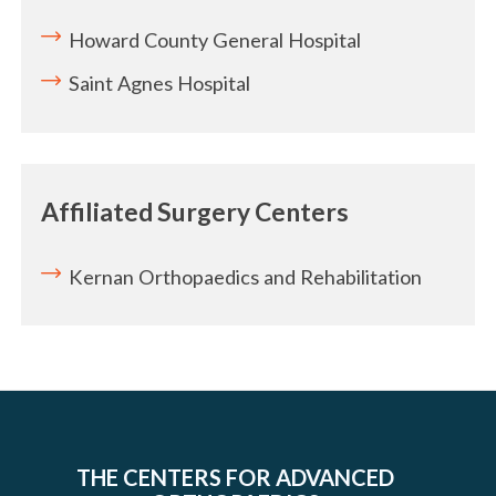
Howard County General Hospital
Saint Agnes Hospital
Affiliated Surgery Centers
Kernan Orthopaedics and Rehabilitation
THE CENTERS FOR ADVANCED