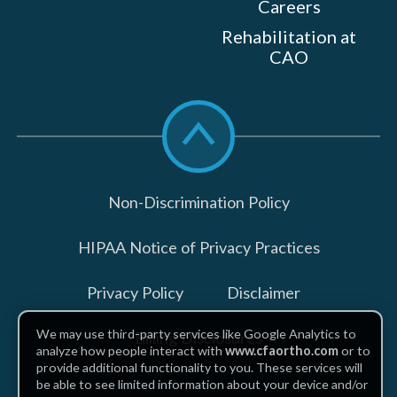
Careers
Rehabilitation at
CAO
Scroll
to
top
Non-Discrimination Policy
HIPAA Notice of Privacy Practices
Privacy Policy
Disclaimer
We may use third-party services like Google Analytics to
Billing Disclosures
analyze how people interact with
www.cfaortho.com
or to
provide additional functionality to you. These services will
be able to see limited information about your device and/or