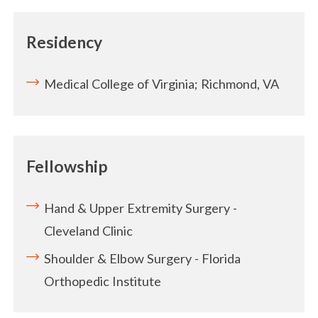
Residency
Medical College of Virginia; Richmond, VA
Fellowship
Hand & Upper Extremity Surgery -
Cleveland Clinic
Shoulder & Elbow Surgery - Florida
Orthopedic Institute