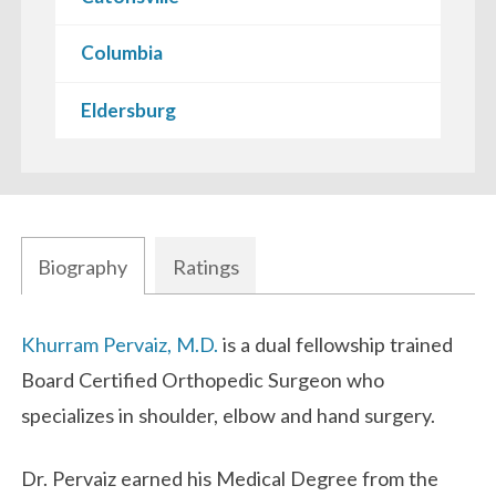
Columbia
Eldersburg
Biography
Ratings
Biography
Khurram Pervaiz, M.D.
is a dual fellowship trained
Board Certified Orthopedic Surgeon who
specializes in shoulder, elbow and hand surgery.
Dr. Pervaiz earned his Medical Degree from the