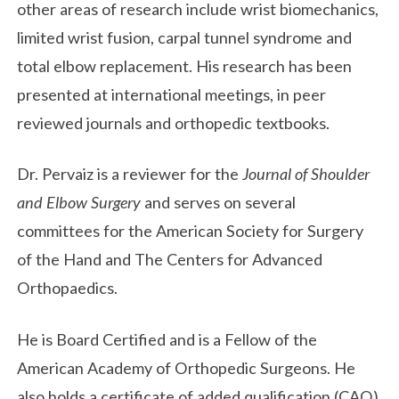
other areas of research include wrist biomechanics,
limited wrist fusion, carpal tunnel syndrome and
total elbow replacement. His research has been
presented at international meetings, in peer
reviewed journals and orthopedic textbooks.
Dr. Pervaiz is a reviewer for the
Journal of Shoulder
and Elbow Surgery
and serves on several
committees for the American Society for Surgery
of the Hand and The Centers for Advanced
Orthopaedics.
He is Board Certified and is a Fellow of the
American Academy of Orthopedic Surgeons. He
also holds a certificate of added qualification (CAQ)