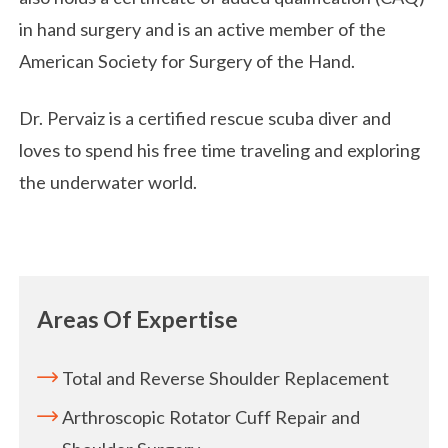
in hand surgery and is an active member of the
American Society for Surgery of the Hand.
Dr. Pervaiz is a certified rescue scuba diver and
loves to spend his free time traveling and exploring
the underwater world.
Areas Of Expertise
Total and Reverse Shoulder Replacement
Arthroscopic Rotator Cuff Repair and