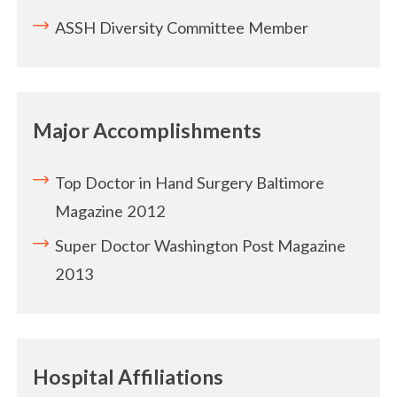
ASSH Diversity Committee Member
Major Accomplishments
Top Doctor in Hand Surgery Baltimore
Magazine 2012
Super Doctor Washington Post Magazine
2013
Hospital Affiliations