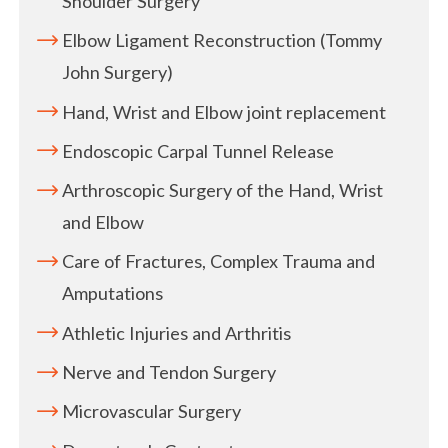
Shoulder Surgery
Elbow Ligament Reconstruction (Tommy
John Surgery)
Hand, Wrist and Elbow joint replacement
Endoscopic Carpal Tunnel Release
Arthroscopic Surgery of the Hand, Wrist
and Elbow
Care of Fractures, Complex Trauma and
Amputations
Athletic Injuries and Arthritis
Nerve and Tendon Surgery
Microvascular Surgery