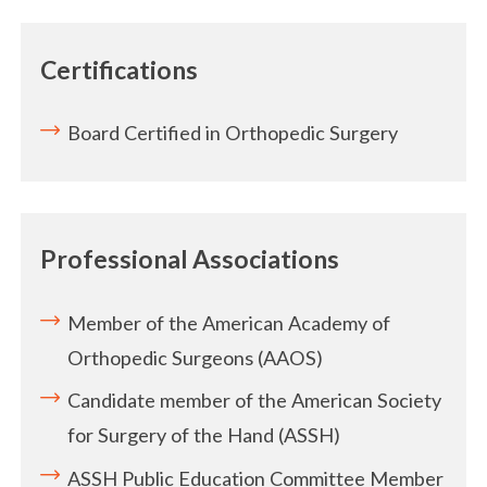
Certifications
Board Certified in Orthopedic Surgery
Professional Associations
Member of the American Academy of
Orthopedic Surgeons (AAOS)
Candidate member of the American Society
for Surgery of the Hand (ASSH)
ASSH Public Education Committee Member