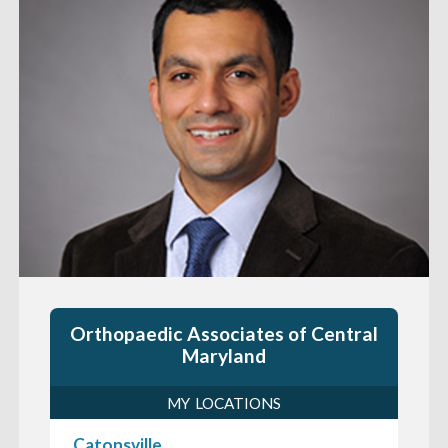
Orthopaedic Associates of Central
Maryland
MY LOCATIONS
Catonsville