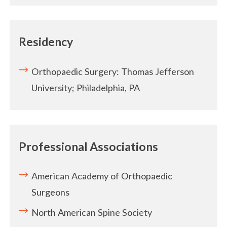
Residency
Orthopaedic Surgery: Thomas Jefferson
University; Philadelphia, PA
Professional Associations
American Academy of Orthopaedic
Surgeons
North American Spine Society