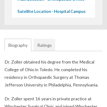
Satellite Location - Hospital Campus
Biography
Ratings
Biography
Dr. Zoller obtained his degree from the Medical
College of Ohio in Toledo. He completed his
residency in Orthopaedic Surgery at Thomas
Jefferson University in Philadelphia, Pennsylvania.
Dr. Zoller spent 16 years in private practice at
Winchester Surgical Clinic and joined Winchester