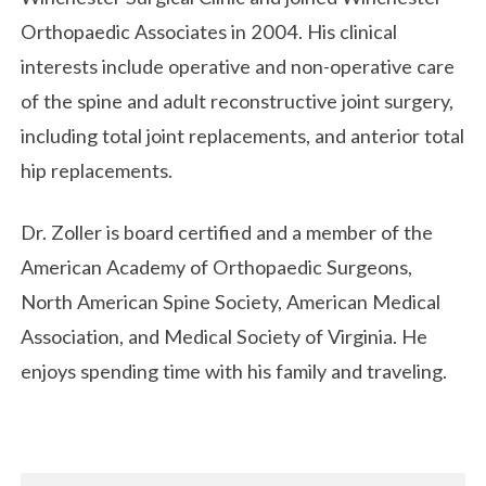
Orthopaedic Associates in 2004. His clinical
interests include operative and non-operative care
of the spine and adult reconstructive joint surgery,
including total joint replacements, and anterior total
hip replacements.
Dr. Zoller is board certified and a member of the
American Academy of Orthopaedic Surgeons,
North American Spine Society, American Medical
Association, and Medical Society of Virginia. He
enjoys spending time with his family and traveling.