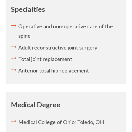
Specialties
Operative and non-operative care of the
spine
Adult reconstructive joint surgery
Total joint replacement
Anterior total hip replacement
Medical Degree
Medical College of Ohio; Toledo, OH