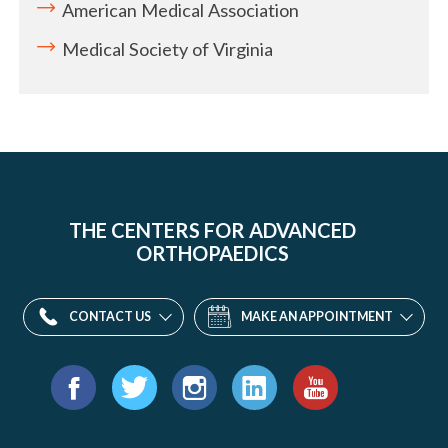
American Medical Association
Medical Society of Virginia
THE CENTERS FOR ADVANCED
ORTHOPAEDICS
CONTACT US
MAKE AN APPOINTMENT
Find
us
Facebook
Twitter
Instagram
LinkedIn
YouTube
on: