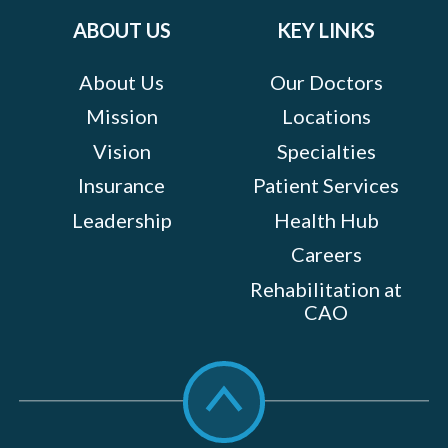
ABOUT US
KEY LINKS
About Us
Our Doctors
Mission
Locations
Vision
Specialties
Insurance
Patient Services
Leadership
Health Hub
Careers
Rehabilitation at
CAO
Scroll
to
top