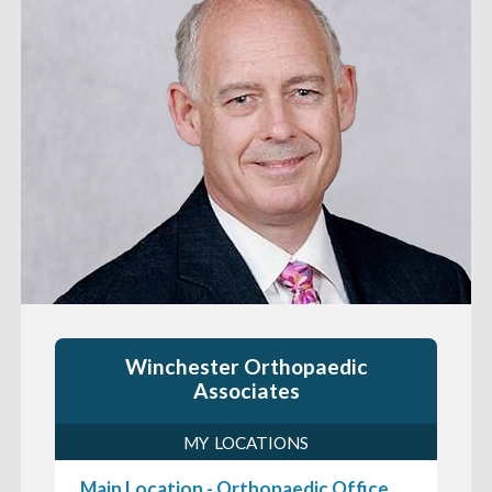
Winchester Orthopaedic
Associates
MY LOCATIONS
Main Location - Orthopaedic Office