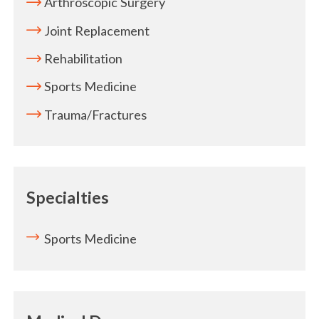
Arthroscopic Surgery
Joint Replacement
Rehabilitation
Sports Medicine
Trauma/Fractures
Specialties
Sports Medicine