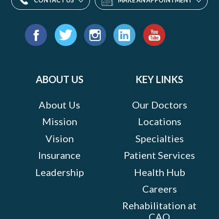
CONTACT US
MAKE AN APPOINTMENT
Find
us
Facebook
Twitter
Instagram
LinkedIn
YouTube
on:
ABOUT US
KEY LINKS
About Us
Our Doctors
Mission
Locations
Vision
Specialties
Insurance
Patient Services
Leadership
Health Hub
Careers
Rehabilitation at
CAO