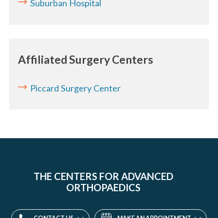
Suburban Hospital
Affiliated Surgery Centers
Piccard Surgery Center
THE CENTERS FOR ADVANCED
ORTHOPAEDICS