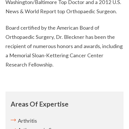
Washington/Baltimore Top Doctor and a 2012 U.S.
News & World Report top Orthopaedic Surgeon.
Board certified by the American Board of
Orthopaedic Surgery, Dr. Bleckner has been the
recipient of numerous honors and awards, including
a Memorial Sloan-Kettering Cancer Center
Research Fellowship.
Areas Of Expertise
Arthritis