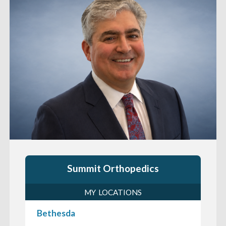
Summit Orthopedics
MY LOCATIONS
Bethesda