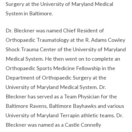
Surgery at the University of Maryland Medical
System in Baltimore.
Dr. Bleckner was named Chief Resident of
Orthopaedic Traumatology at the R. Adams Cowley
Shock Trauma Center of the University of Maryland
Medical System. He then went on to complete an
Orthopaedic Sports Medicine Fellowship in the
Department of Orthopaedic Surgery at the
University of Maryland Medical System. Dr.
Bleckner has served as a Team Physician for the
Baltimore Ravens, Baltimore Bayhawks and various
University of Maryland Terrapin athletic teams. Dr.
Bleckner was named as a Castle Connelly