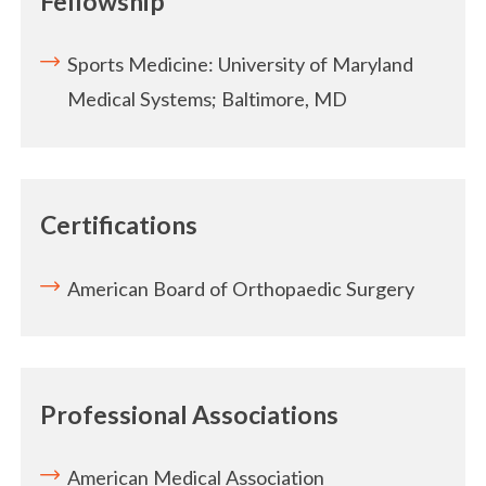
Fellowship
Sports Medicine: University of Maryland
Medical Systems; Baltimore, MD
Certifications
American Board of Orthopaedic Surgery
Professional Associations
American Medical Association