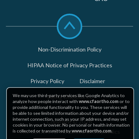
Scroll
to
top
Non-Discrimination Policy
HIPAA Notice of Privacy Practices
Privacy Policy
Disclaimer
We may use third-party services like Google Analytics to
Billing Disclosures
analyze how people interact with
www.cfaortho.com
or to
provide additional functionality to you. These services will
be able to see limited information about your device and/or
internet connection, such as your IP address, and may set
Copyright © 2026
cookies in your browser. No personal or health information
The Centers for Advanced Orthopaedics
is collected or transmitted by
www.cfaortho.com
.