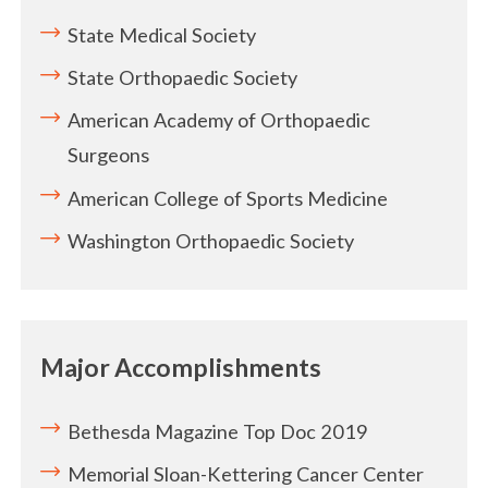
State Medical Society
State Orthopaedic Society
American Academy of Orthopaedic
Surgeons
American College of Sports Medicine
Washington Orthopaedic Society
Major Accomplishments
Bethesda Magazine Top Doc 2019
Memorial Sloan-Kettering Cancer Center