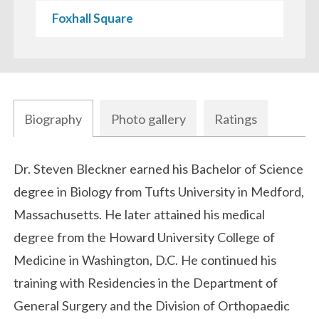
Foxhall Square
Biography
Photo gallery
Ratings
Biography
Dr. Steven Bleckner earned his Bachelor of Science
degree in Biology from Tufts University in Medford,
Massachusetts. He later attained his medical
degree from the Howard University College of
Medicine in Washington, D.C. He continued his
training with Residencies in the Department of
General Surgery and the Division of Orthopaedic