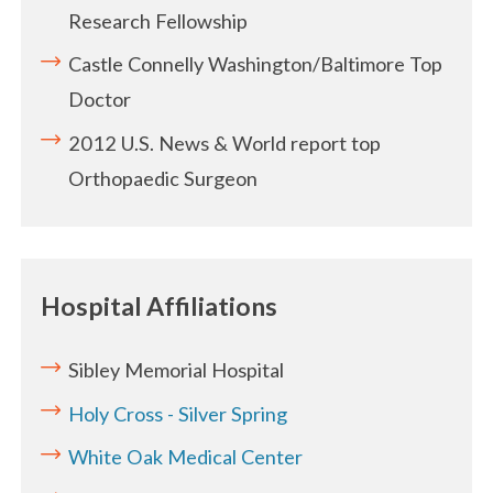
Research Fellowship
Castle Connelly Washington/Baltimore Top
Doctor
2012 U.S. News & World report top
Orthopaedic Surgeon
Hospital Affiliations
Sibley Memorial Hospital
Holy Cross - Silver Spring
White Oak Medical Center