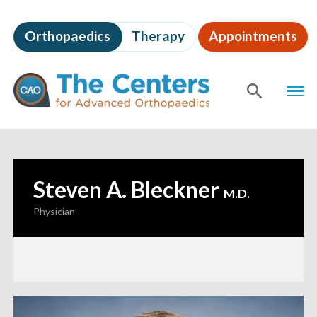
Skip
to
Orthopaedics
Therapy
Appointments
page
content
The
MEN
Centers
for
SHOW
SE
Advanced
Orthopaedics
Page
Content
Steven A. Bleckner
—
M.D.
Physician