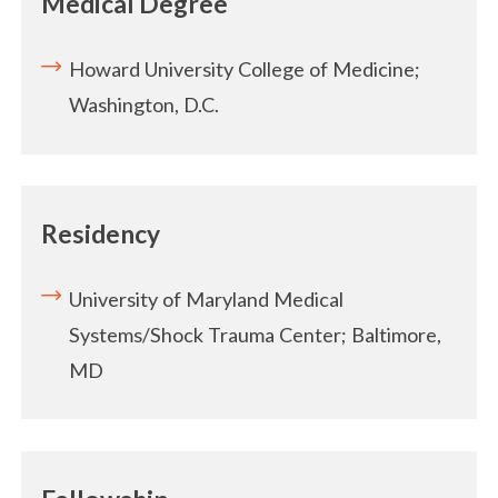
Medical Degree
Howard University College of Medicine;
Washington, D.C.
Residency
University of Maryland Medical
Systems/Shock Trauma Center; Baltimore,
MD