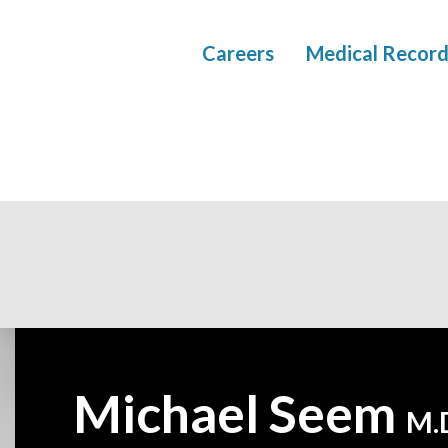
Careers
Medical Record
Michael Seem
—
M.