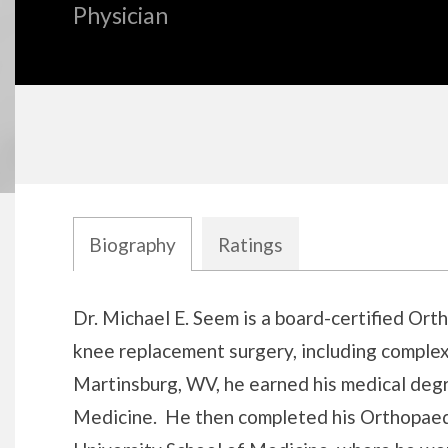
Physician
Biography
Ratings
Biography
Dr. Michael E. Seem is a board-certified Ort
knee replacement surgery, including complex
Martinsburg, WV, he earned his medical degr
Medicine. He then completed his Orthopaed