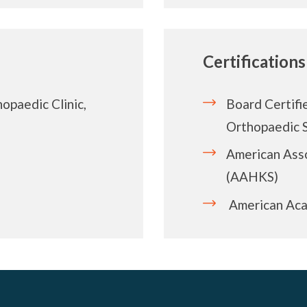
Certifications
opaedic Clinic,
Board Certifi
Orthopaedic 
American Asso
(AAHKS)
American Aca