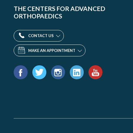
THE CENTERS FOR ADVANCED
ORTHOPAEDICS
CONTACT US
MAKE AN APPOINTMENT
Find
us
Facebook
Twitter
Instagram
LinkedIn
YouTube
on: