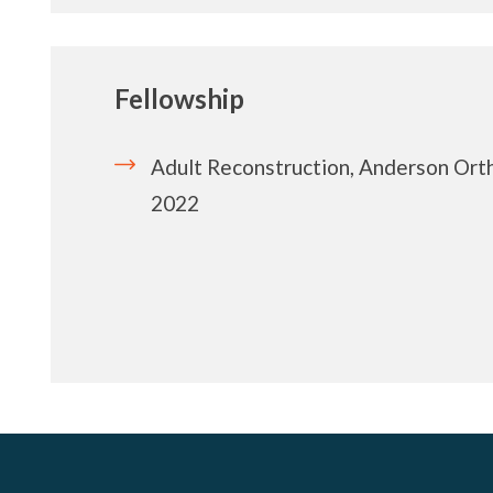
Fellowship
Adult Reconstruction, Anderson Orth
2022