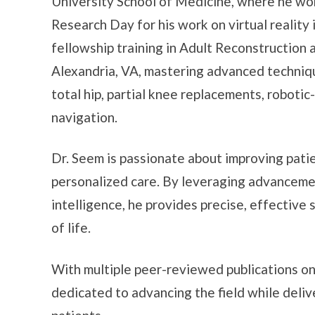
University School of Medicine, where he won
Research Day for his work on virtual reality 
fellowship training in Adult Reconstruction 
Alexandria, VA, mastering advanced techniqu
total hip, partial knee replacements, roboti
navigation.
Dr. Seem is passionate about improving pat
personalized care. By leveraging advancement
intelligence, he provides precise, effective 
of life.
With multiple peer-reviewed publications on t
dedicated to advancing the field while deliv