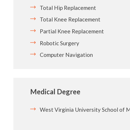
Total Hip Replacement
Total Knee Replacement
Partial Knee Replacement
Robotic Surgery
Computer Navigation
Medical Degree
West Virginia University School of 