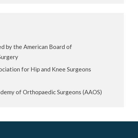
ed by the American Board of
Surgery
ciation for Hip and Knee Surgeons
demy of Orthopaedic Surgeons (AAOS)