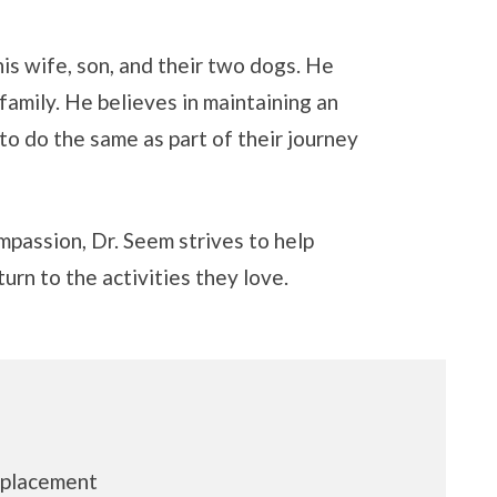
is wife, son, and their two dogs. He
 family. He believes in maintaining an
to do the same as part of their journey
mpassion, Dr. Seem strives to help
urn to the activities they love.
eplacement