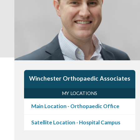
Winchester Orthopaedic Associates
MY LOCATIONS
Main Location - Orthopaedic Office
Satellite Location - Hospital Campus