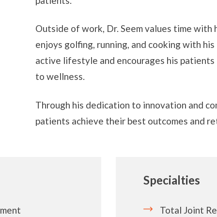
patients.
Outside of work, Dr. Seem values time with h
enjoys golfing, running, and cooking with his
active lifestyle and encourages his patients 
to wellness.
Through his dedication to innovation and co
patients achieve their best outcomes and ret
Specialties
ement
Total Joint R