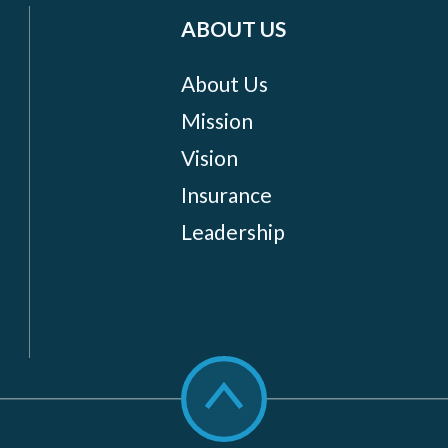
ABOUT US
About Us
Mission
Vision
Insurance
Leadership
Scroll
to
top