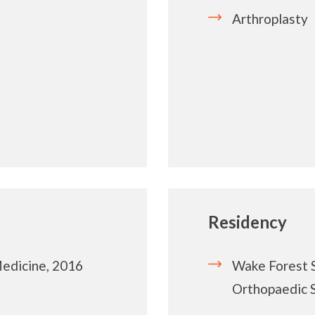
Arthroplasty
Residency
Medicine, 2016
Wake Forest 
Orthopaedic 