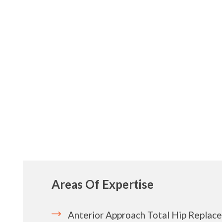
Areas Of Expertise
Anterior Approach Total Hip Replac