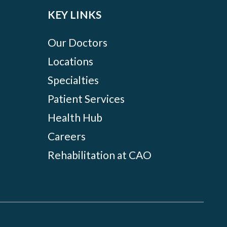
KEY LINKS
Our Doctors
Locations
Specialties
Patient Services
Health Hub
Careers
Rehabilitation at CAO