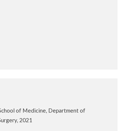
School of Medicine, Department of
Surgery, 2021