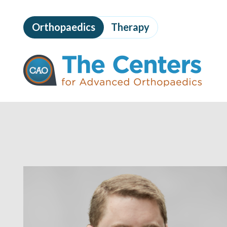
Skip
to
Orthopaedics
Therapy
page
content
The
Centers
for
Advanced
Orthopaedics
Page
Content