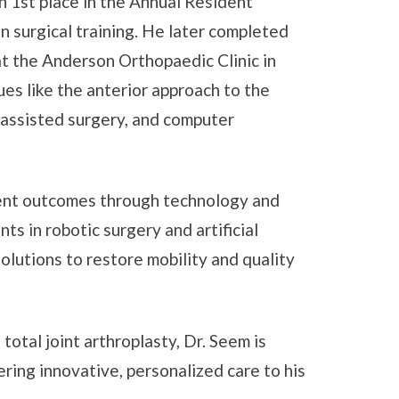
 1st place in the Annual Resident
in surgical training. He later completed
at the Anderson Orthopaedic Clinic in
es like the anterior approach to the
c-assisted surgery, and computer
ient outcomes through technology and
s in robotic surgery and artificial
solutions to restore mobility and quality
otal joint arthroplasty, Dr. Seem is
ering innovative, personalized care to his