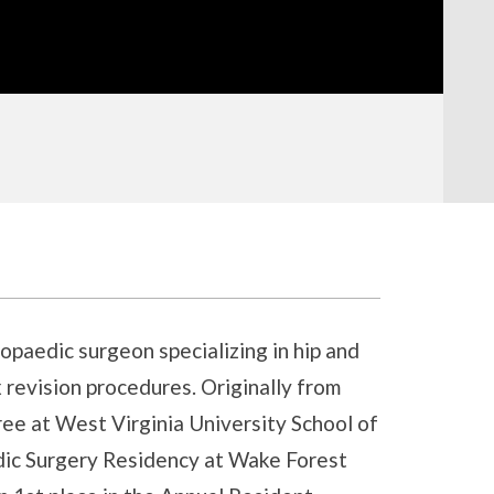
hopaedic surgeon specializing in hip and
 revision procedures. Originally from
ee at West Virginia University School of
ic Surgery Residency at Wake Forest