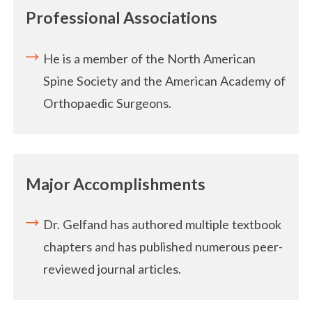
Professional Associations
He is a member of the North American
Spine Society and the American Academy of
Orthopaedic Surgeons.
Major Accomplishments
Dr. Gelfand has authored multiple textbook
chapters and has published numerous peer-
reviewed journal articles.