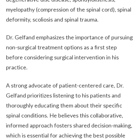
myelopathy (compression of the spinal cord), spinal
deformity, scoliosis and spinal trauma.
Dr. Gelfand emphasizes the importance of pursuing
non-surgical treatment options as a first step
before considering surgical intervention in his
practice.
A strong advocate of patient-centered care, Dr.
Gelfand prioritizes listening to his patients and
thoroughly educating them about their specific
spinal conditions. He believes this collaborative,
informed approach fosters shared decision-making,
which is essential for achieving the best possible