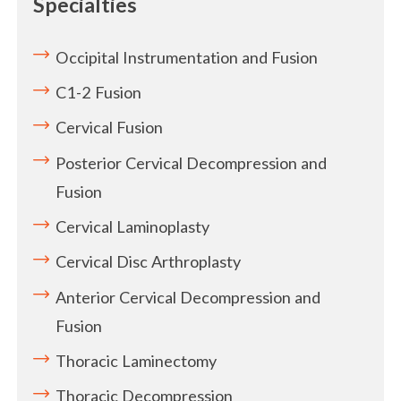
Specialties
Occipital Instrumentation and Fusion
C1-2 Fusion
Cervical Fusion
Posterior Cervical Decompression and
Fusion
Cervical Laminoplasty
Cervical Disc Arthroplasty
Anterior Cervical Decompression and
Fusion
Thoracic Laminectomy
Thoracic Decompression