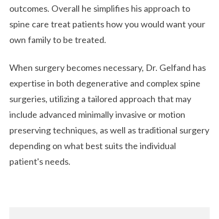
outcomes. Overall he simplifies his approach to
spine care treat patients how you would want your
own family to be treated.
When surgery becomes necessary, Dr. Gelfand has
expertise in both degenerative and complex spine
surgeries, utilizing a tailored approach that may
include advanced minimally invasive or motion
preserving techniques, as well as traditional surgery
depending on what best suits the individual
patient's needs.