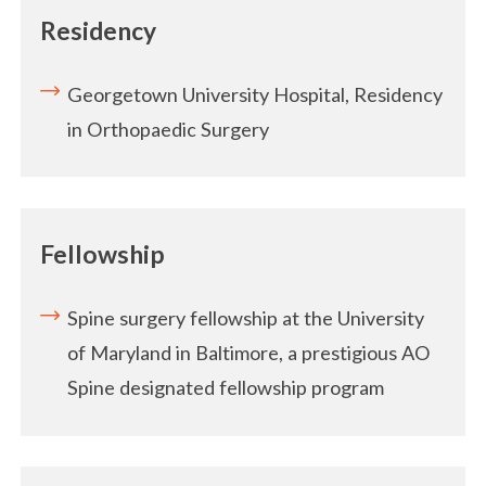
Residency
Georgetown University Hospital, Residency
in Orthopaedic Surgery
Fellowship
Spine surgery fellowship at the University
of Maryland in Baltimore, a prestigious AO
Spine designated fellowship program