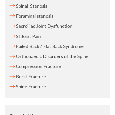
Spinal Stenosis
Foraminal stenosis
Sacroiliac Joint Dysfunction
SI Joint Pain
Failed Back / Flat Back Syndrome
Orthopaedic Disorders of the Spine
Compression Fracture
Burst Fracture
Spine Fracture