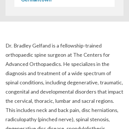
Biography
Dr. Bradley Gelfand is a fellowship-trained
orthopaedic spine surgeon at The Centers for
Advanced Orthopaedics. He specializes in the
diagnosis and treatment of a wide spectrum of
spinal conditions, including degenerative, traumatic,
congenital and developmental disorders that impact
the cervical, thoracic, lumbar and sacral regions.
This includes neck and back pain, disc herniations,
radiculopathy (pinched nerve), spinal stenosis,
degenerative disc disease, spondylolisthesis,