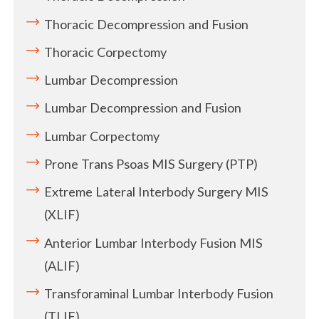
Thoracic Decompression and Fusion
Thoracic Corpectomy
Lumbar Decompression
Lumbar Decompression and Fusion
Lumbar Corpectomy
Prone Trans Psoas MIS Surgery (PTP)
Extreme Lateral Interbody Surgery MIS
(XLIF)
Anterior Lumbar Interbody Fusion MIS
(ALIF)
Transforaminal Lumbar Interbody Fusion
(TLIF)