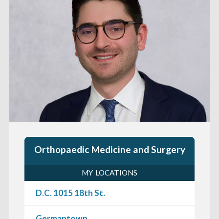
Orthopaedic Medicine and Surgery
MY LOCATIONS
D.C. 1015 18th St.
Germantown