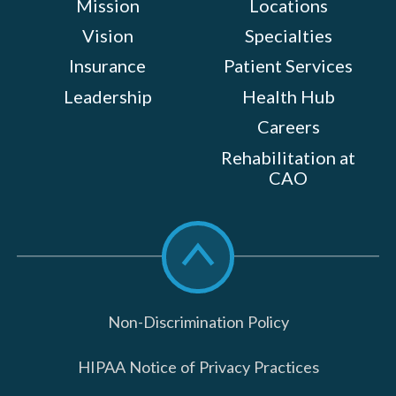
Mission
Locations
Vision
Specialties
Insurance
Patient Services
Leadership
Health Hub
Careers
Rehabilitation at
CAO
Scroll
to
top
Non-Discrimination Policy
HIPAA Notice of Privacy Practices