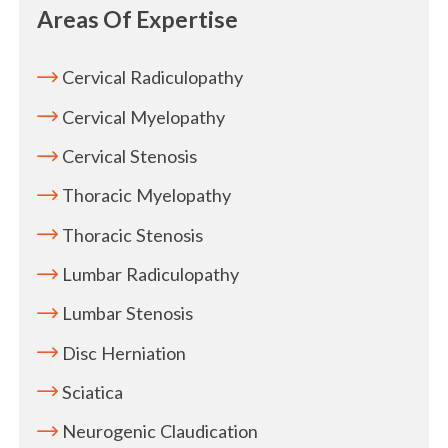
Areas Of Expertise
Cervical Radiculopathy
Cervical Myelopathy
Cervical Stenosis
Thoracic Myelopathy
Thoracic Stenosis
Lumbar Radiculopathy
Lumbar Stenosis
Disc Herniation
Sciatica
Neurogenic Claudication