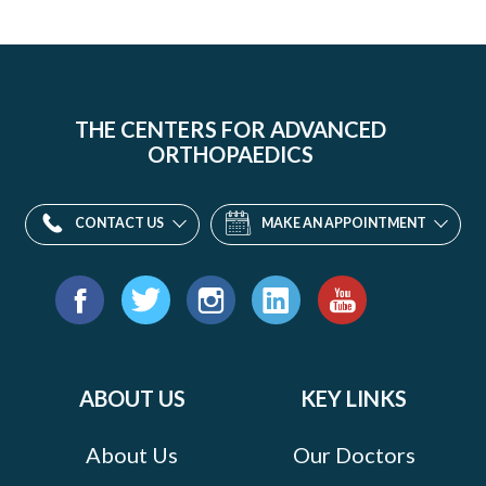
THE CENTERS FOR ADVANCED
ORTHOPAEDICS
CONTACT US
MAKE AN APPOINTMENT
Find
us
Facebook
Twitter
Instagram
LinkedIn
YouTube
on:
ABOUT US
KEY LINKS
About Us
Our Doctors