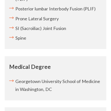
Posterior lumbar Interbody Fusion (PLIF)
Prone Lateral Surgery
SI (Sacroiliac) Joint Fusion
Spine
Medical Degree
Georgetown University School of Medicine
in Washington, DC