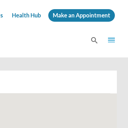
s
Health Hub
Make an Appointment
MENU
SHOW
SEA