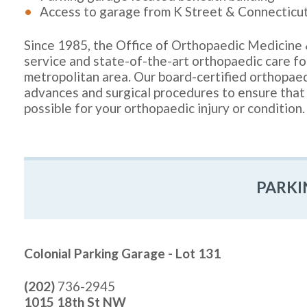
Access to garage from K Street & Connecticu
Since 1985, the Office of Orthopaedic Medicine 
service and state-of-the-art orthopaedic care f
metropolitan area. Our board-certified orthopaedi
advances and surgical procedures to ensure that
possible for your orthopaedic injury or condition.
PARKI
Colonial Parking Garage - Lot 131
(202)
736-2945
1015 18th St NW