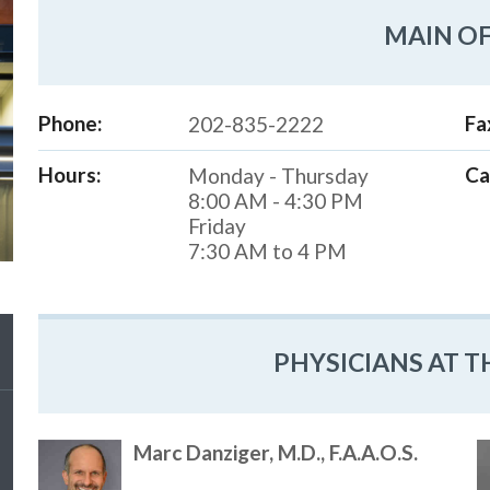
MAIN OF
Phone:
Fa
202-835-2222
Hours:
Ca
Monday - Thursday
8:00 AM - 4:30 PM
Friday
7:30 AM to 4 PM
PHYSICIANS AT T
Marc Danziger, M.D., F.A.A.O.S.