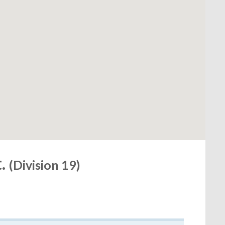
t.
(Division 19)