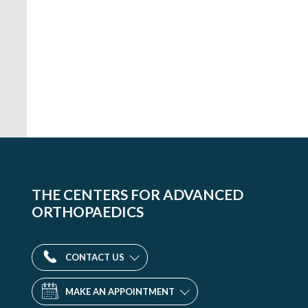
Orthopaedic
Medicine
and
THE CENTERS FOR ADVANCED
Surgery
ORTHOPAEDICS
-
D.C.
1015
CONTACT US
18th
St.
MAKE AN APPOINTMENT