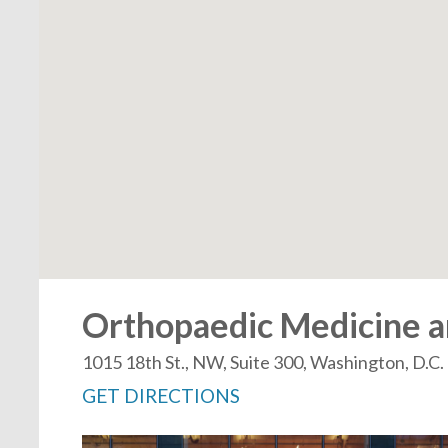
Orthopaedic Medicine an
1015 18th St., NW, Suite 300, Washington, D.C
GET DIRECTIONS