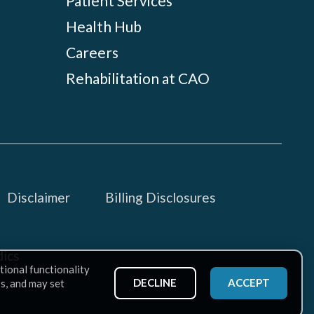
Patient Services
Health Hub
Careers
Rehabilitation at CAO
Disclaimer
Billing Disclosures
ics
tional functionality
DECLINE
ACCEPT
ss, and may set