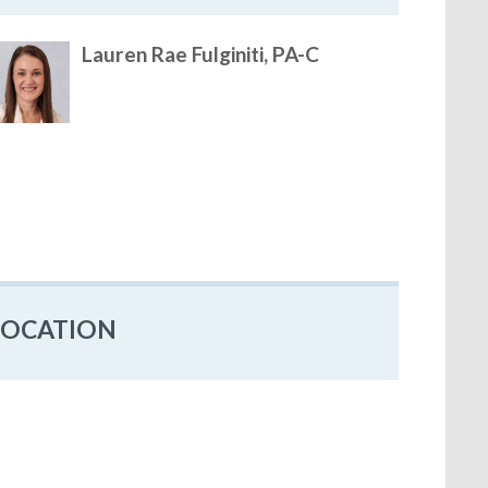
Lauren Rae Fulginiti, PA-C
LOCATION