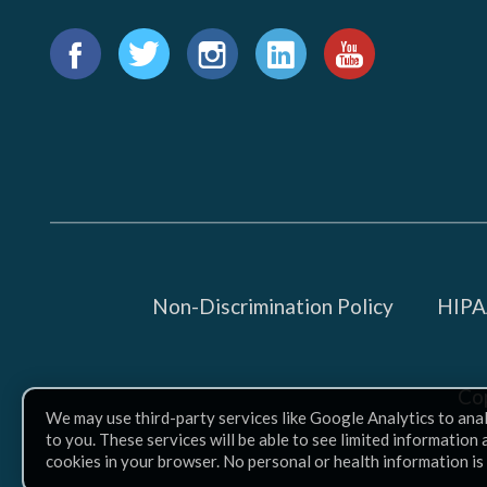
1015
18th
Find
St.,
us
Facebook
Twitter
Instagram
LinkedIn
YouTube
NW,
on:
Suite
300,
Washington,
D.C.
20036
Non-Discrimination Policy
HIPAA
MORE
INFO
Co
We may use third-party services like Google Analytics to ana
to you. These services will be able to see limited information
cookies in your browser. No personal or health information is