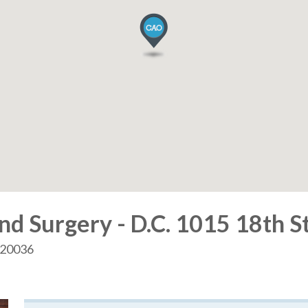
d Surgery - D.C. 1015 18th S
. 20036