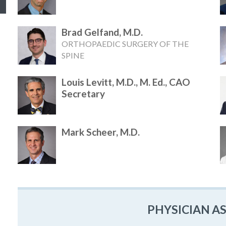
Brad Gelfand, M.D.
ORTHOPAEDIC SURGERY OF THE
SPINE
Louis Levitt, M.D., M. Ed., CAO
Secretary
Mark Scheer, M.D.
PHYSICIAN A