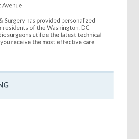
t Avenue
& Surgery has provided personalized
or residents of the Washington, DC
c surgeons utilize the latest technical
 you receive the most effective care
NG