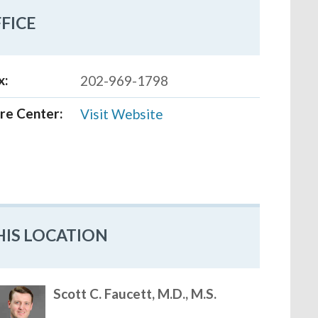
FICE
x:
202-969-1798
re Center:
Visit Website
HIS LOCATION
Scott C. Faucett, M.D., M.S.