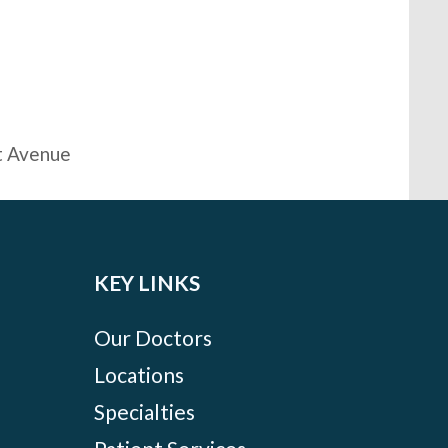
t Avenue
KEY LINKS
Our Doctors
Locations
Specialties