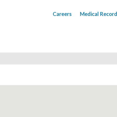
Careers
Medical Record