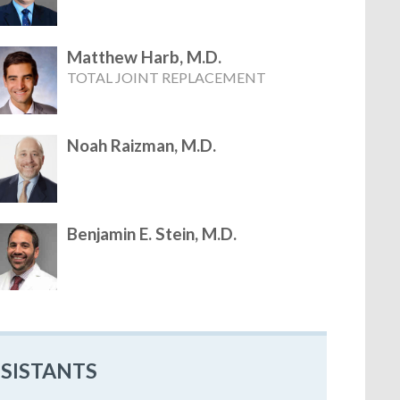
Matthew Harb, M.D.
TOTAL JOINT REPLACEMENT
Noah Raizman, M.D.
Benjamin E. Stein, M.D.
SSISTANTS