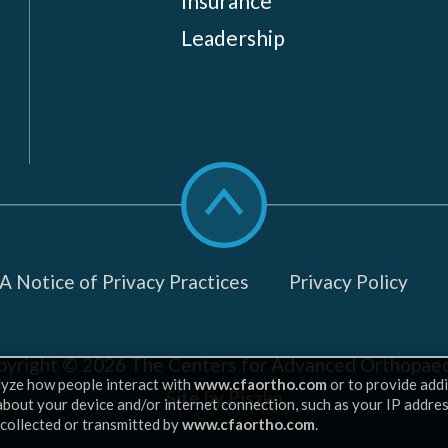
Insurance
Leadership
Scroll
to
top
 Notice of Privacy Practices
Privacy Policy
pyright © 2026
The Centers for Advanced Orthopaed
lyze how people interact with
www.cfaortho.com
or to provide addi
Site by Piszko
 about your device and/or internet connection, such as your IP addre
 collected or transmitted by
www.cfaortho.com
.