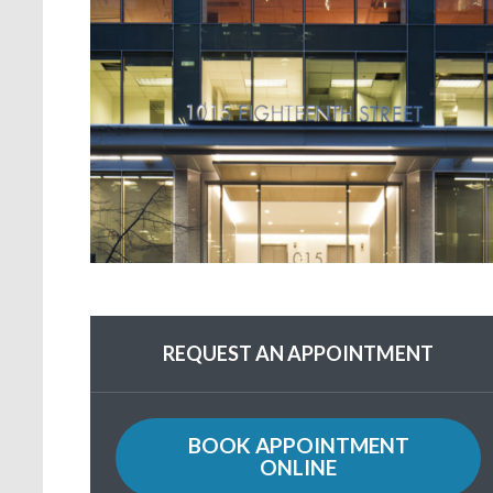
REQUEST AN APPOINTMENT
BOOK APPOINTMENT
ONLINE