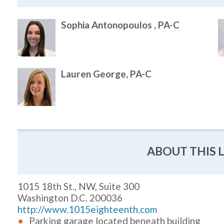
Sophia Antonopoulos , PA-C
Lauren George, PA-C
ABOUT THIS 
1015 18th St., NW, Suite 300
Washington D.C. 200036
http://www.1015eighteenth.com
Parking garage located beneath building