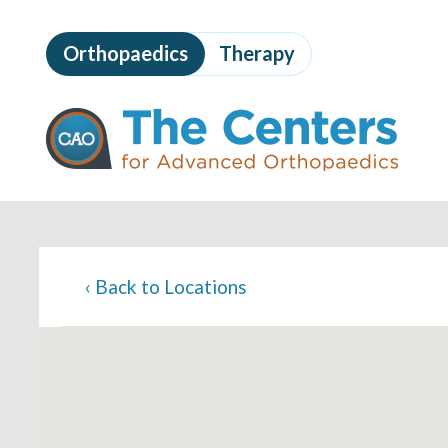
Skip
to
Orthopaedics
Therapy
page
content
The
Centers
for
Advanced
Orthopaedics
Page
Content
‹
Back to Locations