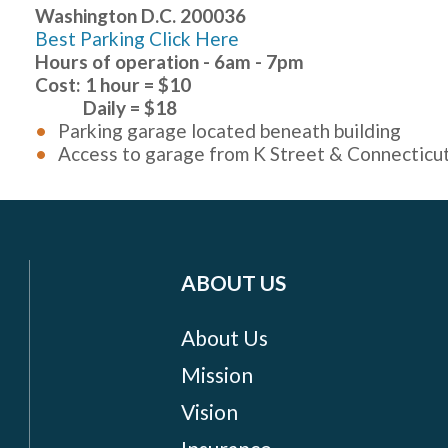
Washington D.C. 200036
Best Parking Click Here
Hours of operation - 6am - 7pm
Cost: 1 hour = $10
Daily = $18
Parking garage located beneath building
Access to garage from K Street & Connecticu
ABOUT US
About Us
Mission
Vision