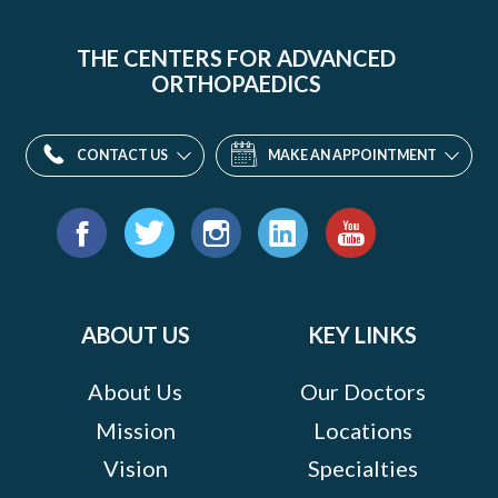
THE CENTERS FOR ADVANCED
ORTHOPAEDICS
CONTACT US
MAKE AN APPOINTMENT
Find
us
Facebook
Twitter
Instagram
LinkedIn
YouTube
on:
ABOUT US
KEY LINKS
About Us
Our Doctors
Mission
Locations
Vision
Specialties