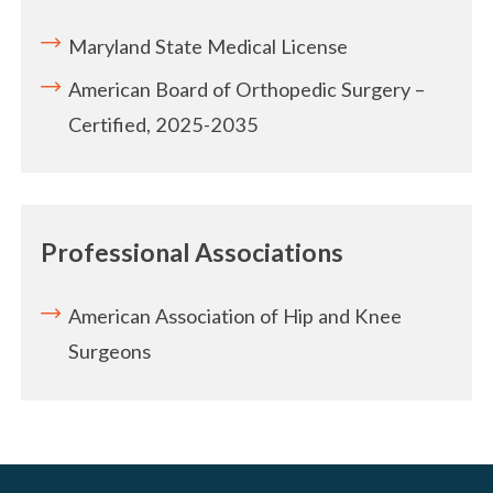
Maryland State Medical License
American Board of Orthopedic Surgery –
Certified, 2025-2035
Professional Associations
American Association of Hip and Knee
Surgeons