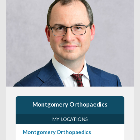
Montgomery Orthopaedics
MY LOCATIONS
Montgomery Orthopaedics