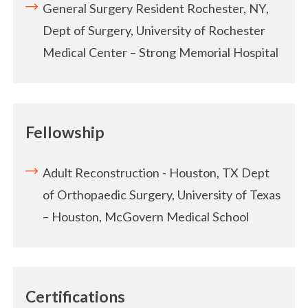
General Surgery Resident
Rochester, NY,
Dept of Surgery, University of Rochester
Medical Center – Strong Memorial Hospital
Fellowship
Adult Reconstruction - Houston, TX Dept
of Orthopaedic Surgery, University of Texas
– Houston, McGovern Medical School
Certifications