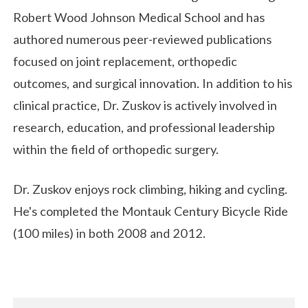
Robert Wood Johnson Medical School
and has
authored numerous peer-reviewed publications
focused on joint replacement, orthopedic
outcomes, and surgical innovation. In addition to his
clinical practice, Dr. Zuskov is actively involved in
research, education, and professional leadership
within the field of orthopedic surgery.
Dr. Zuskov enjoys rock climbing, hiking and cycling.
He's completed the Montauk Century Bicycle Ride
(100 miles) in both 2008 and 2012.