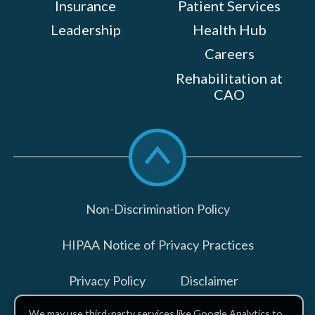
Insurance
Patient Services
Leadership
Health Hub
Careers
Rehabilitation at
CAO
Scroll
to
top
Non-Discrimination Policy
HIPAA Notice of Privacy Practices
Privacy Policy
Disclaimer
We may use third-party services like Google Analytics to