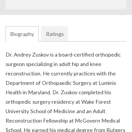
Biography
Ratings
Biography
Dr. Andrey Zuskov is a board-certified orthopedic
surgeon specializing in adult hip and knee
reconstruction. He currently practices with the
Department of Orthopaedic Surgery at
Luminis
Health
in Maryland. Dr. Zuskov completed his
orthopedic surgery residency at
Wake Forest
University School of Medicine
and an Adult
Reconstruction Fellowship at
McGovern Medical
School
. He earned his medical degree from
Rutgers