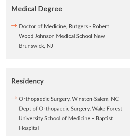
Medical Degree
Doctor of Medicine, Rutgers - Robert
Wood Johnson Medical School
New
Brunswick, NJ
Residency
Orthopaedic Surgery, Winston-Salem, NC
Dept of Orthopaedic Surgery, Wake Forest
University
School of Medicine – Baptist
Hospital