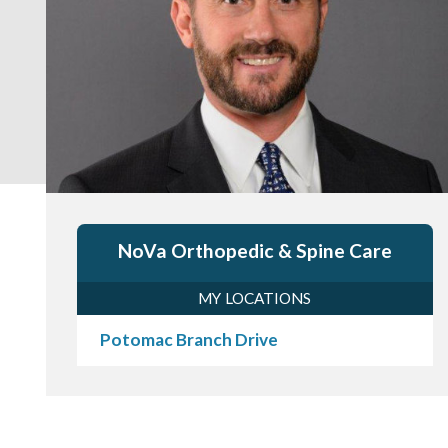
NoVa Orthopedic & Spine Care
MY LOCATIONS
Potomac Branch Drive