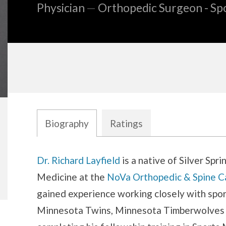
Physician
—
Orthopedic Surgeon - Sp
Biography
Ratings
Biography
Dr. Richard Layfield
is a native of Silver Spr
Medicine at the
NoVa Orthopedic & Spine C
gained experience working closely with spor
Minnesota Twins, Minnesota Timberwolves 