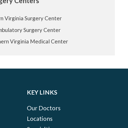
rgery Centers
n Virginia Surgery Center
mbulatory Surgery Center
ern Virginia Medical Center
KEY LINKS
Our Doctors
Locations