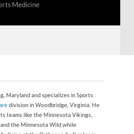
orts Medicine
ing, Maryland and specializes in Sports
are
division in Woodbridge, Virginia. He
ts teams like the Minnesota Vikings,
and the Minnesota Wild while