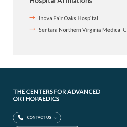
Hospital Affiliations
Inova Fair Oaks Hospital
Sentara Northern Virginia Medical 
THE CENTERS FOR ADVANCED
ORTHOPAEDICS
CONTACT US