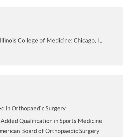
Illinois College of Medicine; Chicago, IL
ed in Orthopaedic Surgery
f Added Qualification in Sports Medicine
merican Board of Orthopaedic Surgery