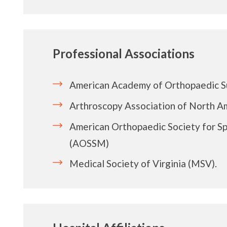
Professional Associations
American Academy of Orthopaedic 
Arthroscopy Association of North A
American Orthopaedic Society for S
(AOSSM)
Medical Society of Virginia (MSV).