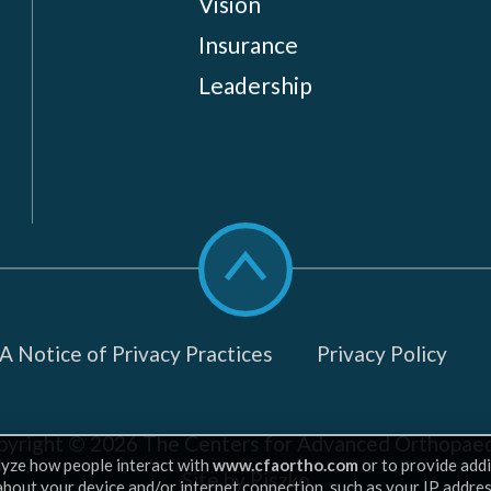
Vision
Insurance
Leadership
Scroll
to
top
 Notice of Privacy Practices
Privacy Policy
pyright © 2026
The Centers for Advanced Orthopaed
lyze how people interact with
www.cfaortho.com
or to provide addi
Site by Piszko
 about your device and/or internet connection, such as your IP addre