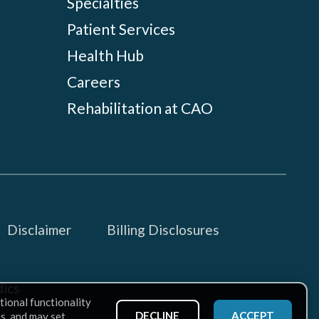
Specialties
Patient Services
Health Hub
Careers
Rehabilitation at CAO
Disclaimer
Billing Disclosures
ics
tional functionality
DECLINE
ACCEPT
ss, and may set