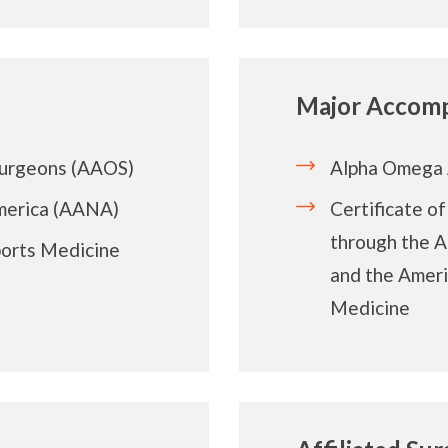
Major Accomp
Surgeons (AAOS)
Alpha Omega 
merica (AANA)
Certificate o
through the 
ports Medicine
and the Ameri
Medicine