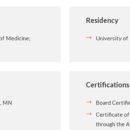
Residency
 of Medicine;
University of 
Certifications
s, MN
Board Certifi
Certificate o
through the A