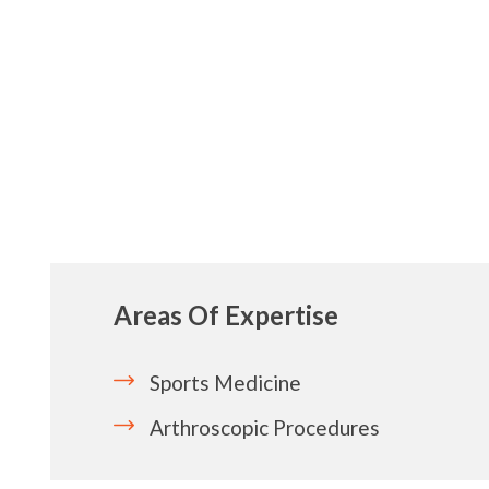
Areas Of Expertise
Sports Medicine
Arthroscopic Procedures