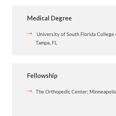
Medical Degree
University of South Florida College
Tampa, FL
Fellowship
The Orthopedic Center; Minneapoli