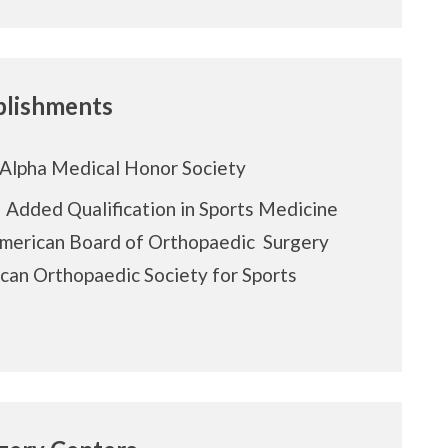
lishments
Alpha Medical Honor Society
f Added Qualification in Sports Medicine
American Board of Orthopaedic Surgery
can Orthopaedic Society for Sports