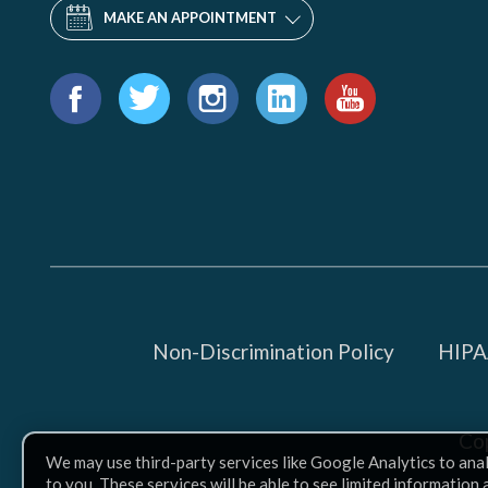
MAKE AN APPOINTMENT
Find
us
Facebook
Twitter
Instagram
LinkedIn
YouTube
on:
Non-Discrimination Policy
HIPAA
Co
We may use third-party services like Google Analytics to ana
to you. These services will be able to see limited information