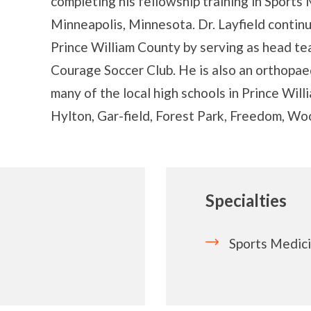
completing his fellowship training in Sports
Minneapolis, Minnesota. Dr. Layfield continu
Prince William County by serving as head tea
Courage Soccer Club. He is also an orthopae
many of the local high schools in Prince Will
Hylton, Gar-field, Forest Park, Freedom, W
Specialties
Sports Medic