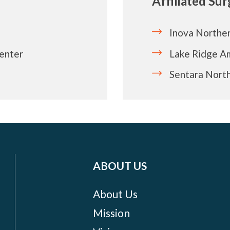
Affiliated Su
Inova Norther
Center
Lake Ridge A
Sentara North
ABOUT US
About Us
Mission