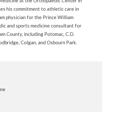
 Medicine at the Orthopaedic Center in
es his commitment to athletic care in
m physician for the Prince William
dic and sports medicine consultant for
iam County, including Potomac, C.D.
oodbridge, Colgan, and Osbourn Park.
ine