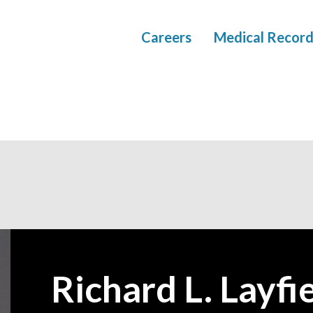
Careers
Medical Record
Richard L. Layfie
—