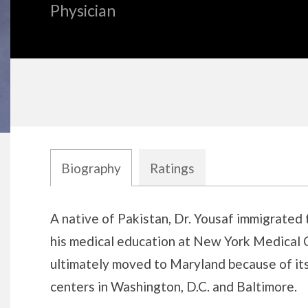
Physician
Biography
Ratings
Biography
A native of Pakistan, Dr. Yousaf immigrated 
his medical education at New York Medical 
ultimately moved to Maryland because of its
centers in Washington, D.C. and Baltimore.