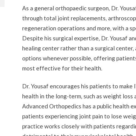
As a general orthopaedic surgeon, Dr. Yousaf 
through total joint replacements, arthroscopi
regeneration operations and more, with a sp
Despite his surgical expertise, Dr. Yousaf an
healing center rather than a surgical center
options whenever possible, offering patient
most effective for their health.
Dr. Yousaf encourages his patients to make li
health in the long-term, such as weight loss
Advanced Orthopedics has a public health e
patients experiencing joint pain to lose weigh
practice works closely with patients regardi