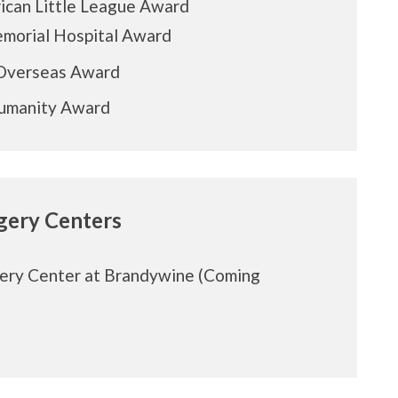
ican Little League Award
emorial Hospital Award
Overseas Award
Humanity Award
rgery Centers
ery Center at Brandywine (Coming