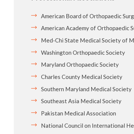
American Board of Orthopaedic Sur
American Academy of Orthopaedic 
Med-Chi State Medical Society of M
Washington Orthopaedic Society
Maryland Orthopaedic Society
Charles County Medical Society
Southern Maryland Medical Society
Southeast Asia Medical Society
Pakistan Medical Association
National Council on International He