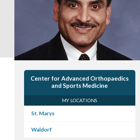
Center for Advanced Orthopaedics
and Sports Medicine
MY LOCATIONS
St. Marys
Waldorf