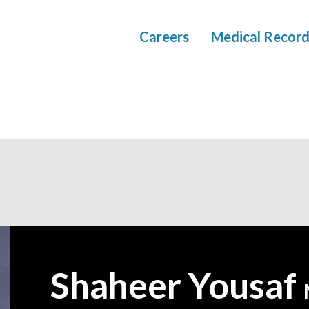
Careers
Medical Record
Shaheer Yousaf
—