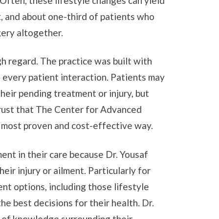
 Often, these lifestyle changes can yield
, and about one-third of patients who
gery altogether.
gh regard. The practice was built with
n every patient interaction. Patients may
their pending treatment or injury, but
rust that The Center for Advanced
, most proven and cost-effective way.
nt in their care because Dr. Yousaf
r injury or ailment. Particularly for
nt options, including those lifestyle
e best decisions for their health. Dr.
el of knowledge surrounding their