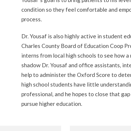
condition so they feel comfortable and em
process.
Dr. Yousaf is also highly active in student e
Charles County Board of Education Coop Pr
interns from local high schools to see how a
shadow Dr. Yousaf and office assistants, inte
help to administer the Oxford Score to dete
high school students have little understandi
professional, and he hopes to close that ga
pursue higher education.