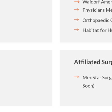
Waldorf Amer
Physicians M
Orthopaedic 
Habitat for 
Affiliated Su
MedStar Surg
Soon)