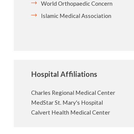
World Orthopaedic
Concern
Islamic Medical Association
Hospital Affiliations
Charles Regional Medical Center
MedStar St. Mary's Hospital
Calvert Health Medical Center