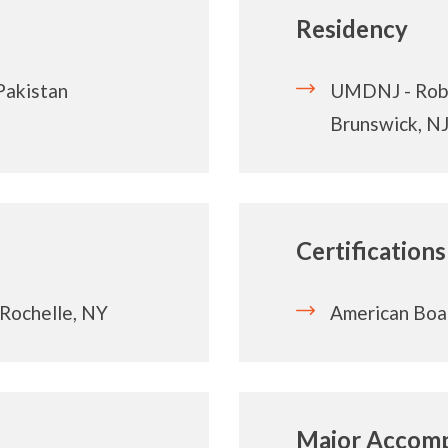
Residency
Pakistan
UMDNJ - Robe
Brunswick, N
Certifications
Rochelle, NY
American Boa
Major Accomp