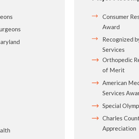
geons
Consumer Res
Award
Surgeons
Recognized by
aryland
Services
Orthopedic R
of Merit
American Med
Services Awa
Special Olymp
Charles Count
Appreciation
alth