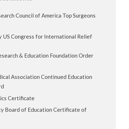
earch Council of America Top Surgeons
 US Congress for International Relief
esearch & Education Foundation Order
ical Association Continued Education
rd
ics Certificate
y Board of Education Certificate of