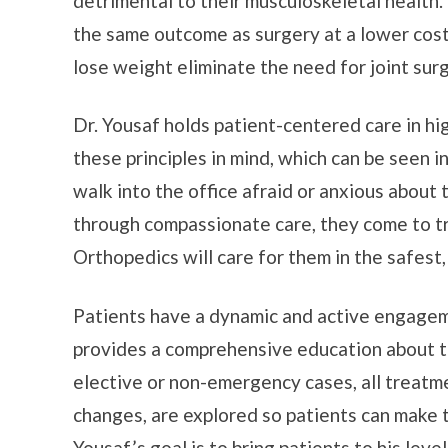
detrimental to their musculoskeletal health.
the same outcome as surgery at a lower cost
lose weight eliminate the need for joint sur
Dr. Yousaf holds patient-centered care in hi
these principles in mind, which can be seen i
walk into the office afraid or anxious about 
through compassionate care, they come to t
Orthopedics will care for them in the safest
Patients have a dynamic and active engageme
provides a comprehensive education about thei
elective or non-emergency cases, all treatme
changes, are explored so patients can make th
Yousaf’s goal is to bring patients to his lev