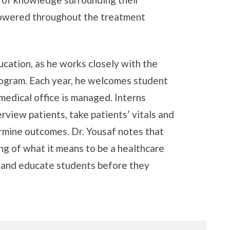
powered throughout the treatment
ducation, as he works closely with the
ogram. Each year, he welcomes student
 medical office is managed. Interns
rview patients, take patients’ vitals and
rmine outcomes. Dr. Yousaf notes that
ng of what it means to be a healthcare
p and educate students before they