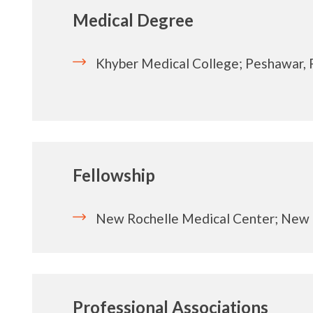
Medical Degree
Khyber Medical College; Peshawar, 
Fellowship
New Rochelle Medical Center; New 
Professional Associations