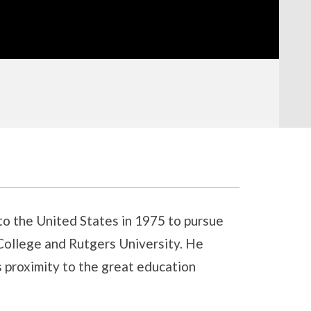
to the United States in 1975 to pursue
College and Rutgers University. He
 proximity to the great education