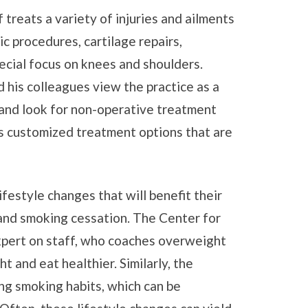
treats a variety of injuries and ailments
c procedures, cartilage repairs,
ecial focus on knees and shoulders.
d his colleagues view the practice as a
, and look for non-operative treatment
s customized treatment options that are
festyle changes that will benefit their
 and smoking cessation. The Center for
xpert on staff, who coaches overweight
t and eat healthier. Similarly, the
ng smoking habits, which can be