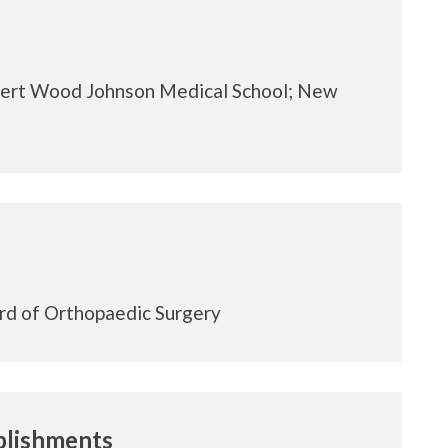
rt Wood Johnson Medical School; New
J
rd of Orthopaedic Surgery
lishments