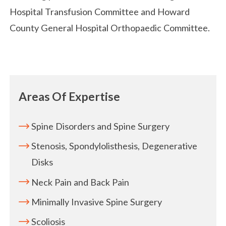
Hospital Transfusion Committee and Howard
County General Hospital Orthopaedic Committee.
Areas Of Expertise
Spine Disorders and Spine Surgery
Stenosis, Spondylolisthesis, Degenerative
Disks
Neck Pain and Back Pain
Minimally Invasive Spine Surgery
Scoliosis