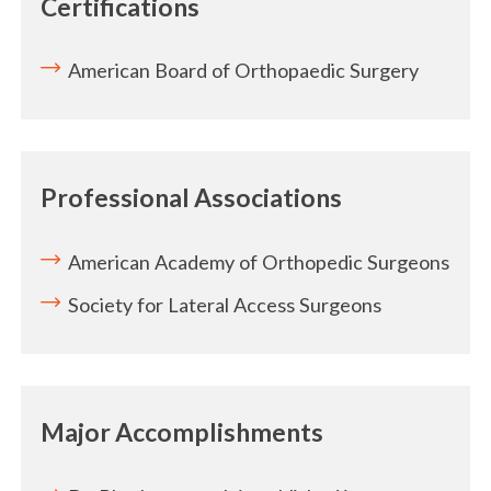
Certifications
American Board of Orthopaedic Surgery
Professional Associations
American Academy of Orthopedic Surgeons
Society for Lateral Access Surgeons
Major Accomplishments