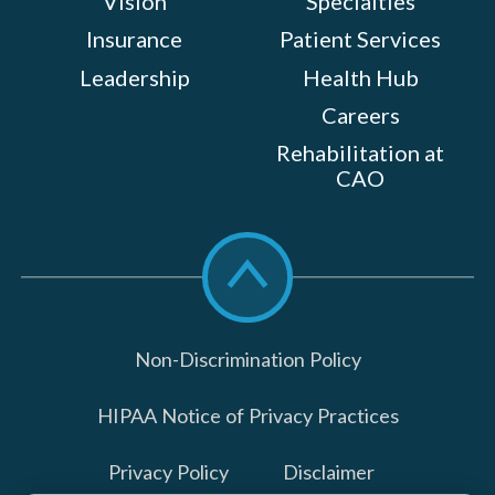
Vision
Specialties
Insurance
Patient Services
Leadership
Health Hub
Careers
Rehabilitation at
CAO
Scroll
to
top
Non-Discrimination Policy
HIPAA Notice of Privacy Practices
Privacy Policy
Disclaimer