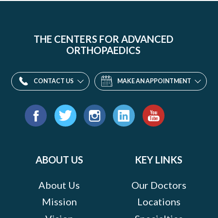
THE CENTERS FOR ADVANCED
ORTHOPAEDICS
CONTACT US
MAKE AN APPOINTMENT
Find
us
Facebook
Twitter
Instagram
LinkedIn
YouTube
on:
ABOUT US
KEY LINKS
About Us
Our Doctors
Mission
Locations