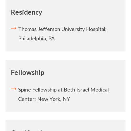
Residency
Thomas Jefferson University Hospital;
Philadelphia, PA
Fellowship
Spine Fellowship at Beth Israel Medical
Center; New York, NY