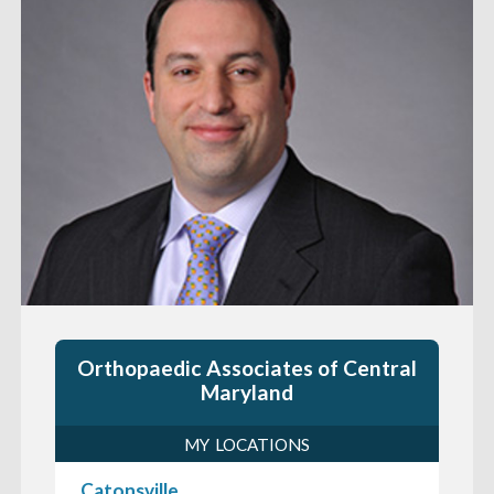
Orthopaedic Associates of Central
Maryland
MY LOCATIONS
Catonsville