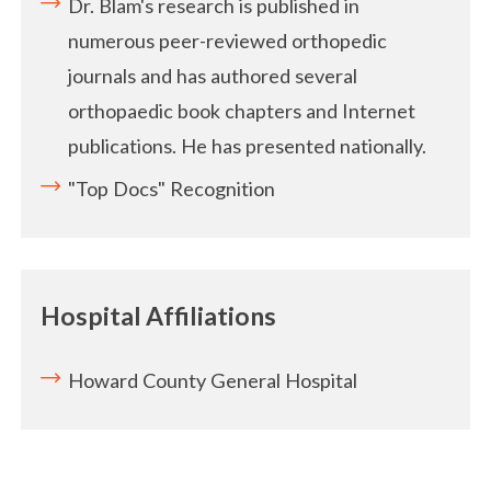
Dr. Blam's research is published in
numerous peer-reviewed orthopedic
journals and has authored several
orthopaedic book chapters and Internet
publications. He has presented nationally.
"Top Docs" Recognition
Hospital Affiliations
Howard County General Hospital