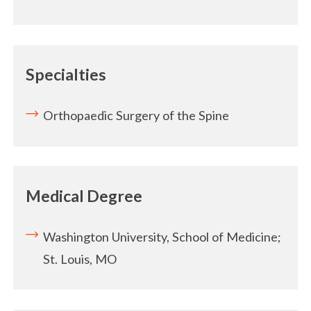
Specialties
Orthopaedic Surgery of the Spine
Medical Degree
Washington University, School of Medicine;
St. Louis, MO