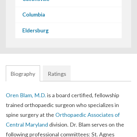
Columbia
Eldersburg
Biography
Ratings
Biography
Oren Blam, M.D.
is a board certified, fellowship
trained orthopaedic surgeon who specializes in
spine surgery at the
Orthopaedic Associates of
Central Maryland
division. Dr. Blam serves on the
following professional committees: St. Agnes