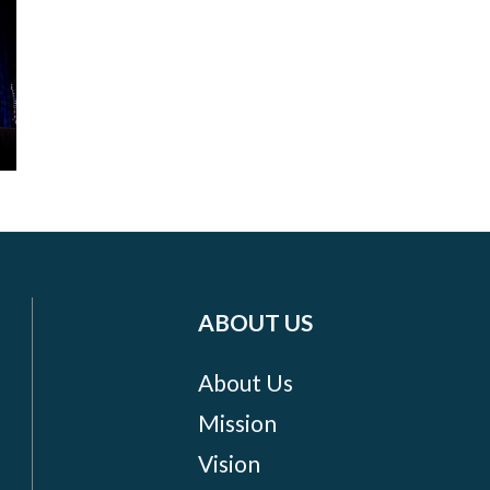
ABOUT US
About Us
Mission
Vision