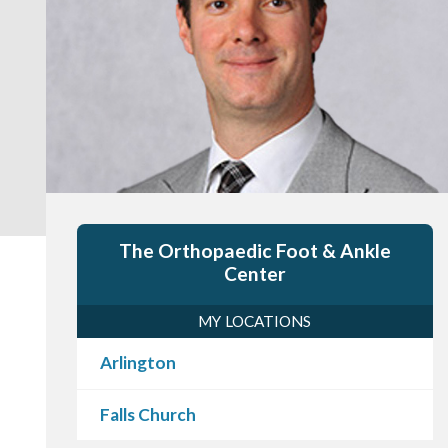
The Orthopaedic Foot & Ankle
Center
MY LOCATIONS
Arlington
Falls Church