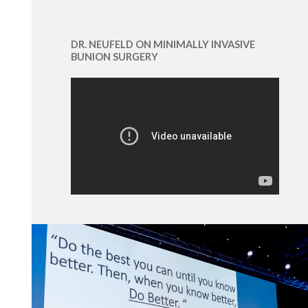
DR. NEUFELD ON MINIMALLY INVASIVE
BUNION SURGERY