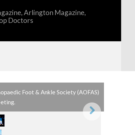
gazine, Arlington Magazine,
Top Doctors
hopaedic Foot & Ankle Society (AOFAS)
eting.
Next