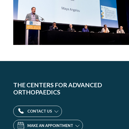
THE CENTERS FOR ADVANCED
ORTHOPAEDICS
CONTACT US
MAKE AN APPOINTMENT