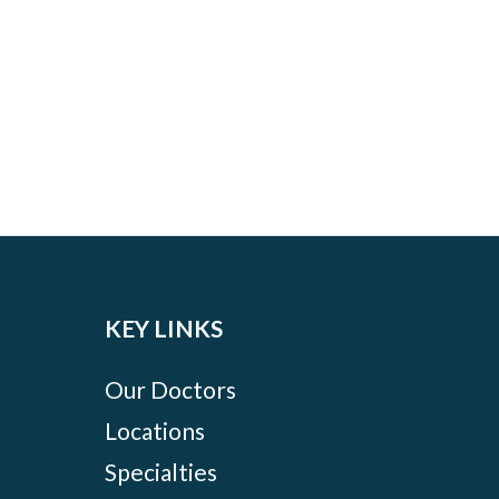
KEY LINKS
Our Doctors
Locations
Specialties