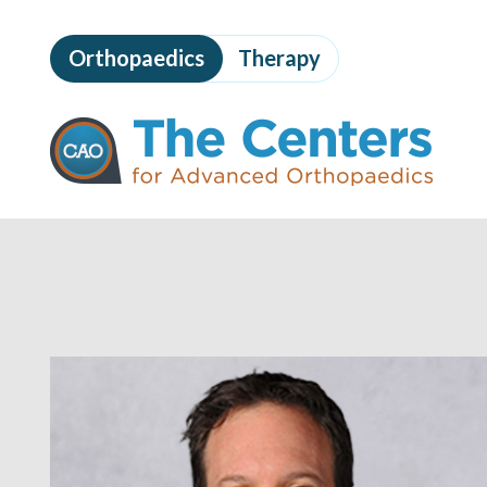
Skip
to
Orthopaedics
Therapy
page
content
The
Centers
for
Advanced
Orthopaedics
Page
Content