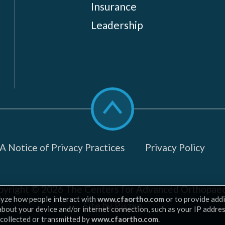
Insurance
Leadership
Scroll
to
top
 Notice of Privacy Practices
Privacy Policy
pyright © 2026
The Centers for Advanced Orthopaed
lyze how people interact with
www.cfaortho.com
or to provide addi
Site by Piszko
 about your device and/or internet connection, such as your IP addre
 collected or transmitted by
www.cfaortho.com
.