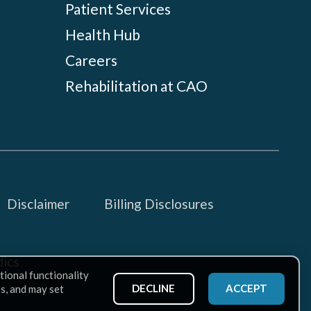
Patient Services
Health Hub
Careers
Rehabilitation at CAO
Disclaimer
Billing Disclosures
ics
tional functionality
DECLINE
ACCEPT
ss, and may set