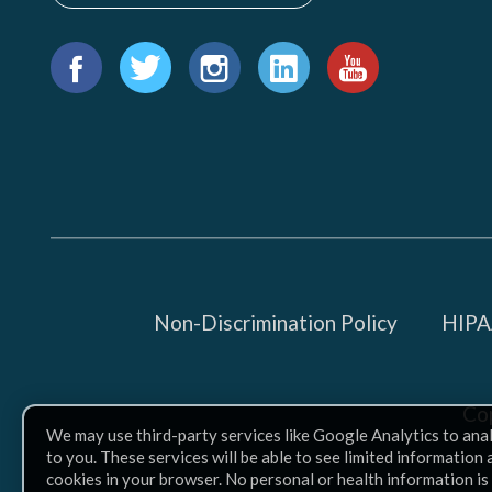
Find
us
Facebook
Twitter
Instagram
LinkedIn
YouTube
on:
Non-Discrimination Policy
HIPAA
Co
We may use third-party services like Google Analytics to ana
to you. These services will be able to see limited information
cookies in your browser. No personal or health information is