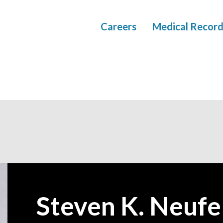
Careers
Medical Record
Steven K. Neufe
—