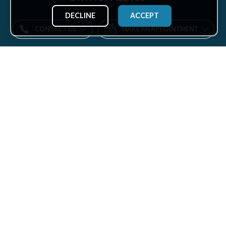
DECLINE
ACCEPT
CONTACT US
MAKE AN APPOINTMENT
Find
us
Facebook
Twitter
Instagram
LinkedIn
YouTube
on:
ABOUT US
KEY LINKS
About Us
Our Doctors
Mission
Locations
Vision
Specialties
Insurance
Patient Services
Leadership
Health Hub
Careers