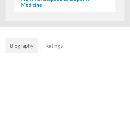
Medicine
Biography
Ratings