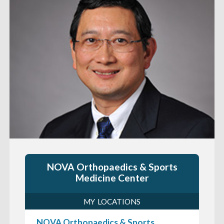
NOVA Orthopaedics & Sports
Medicine Center
MY LOCATIONS
NOVA Orthopaedics & Sports