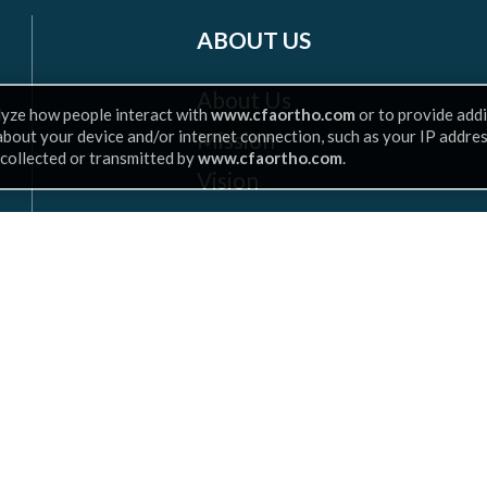
ABOUT US
About Us
lyze how people interact with
www.cfaortho.com
or to provide addi
Mission
 about your device and/or internet connection, such as your IP addre
 collected or transmitted by
www.cfaortho.com
.
Vision
Insurance
Leadership
Scroll
to
top