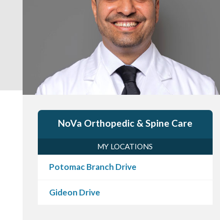
NoVa Orthopedic & Spine Care
MY LOCATIONS
Potomac Branch Drive
Gideon Drive