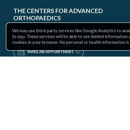
THE CENTERS FOR ADVANCED
ORTHOPAEDICS
We may use third-party services like Google Analytics to ana
to you. These services will be able to see limited information
CONTACT US
cookies in your browser. No personal or health information is
MAKE AN APPOINTMENT
Find
us
Facebook
Twitter
Instagram
LinkedIn
YouTube
on: