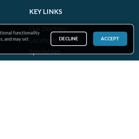
KEY LINKS
Our Doctors
tional functionality
DECLINE
ACCEPT
Locations
ss, and may set
Specialties
Patient Services
Health Hub
Careers
Rehabilitation at CAO