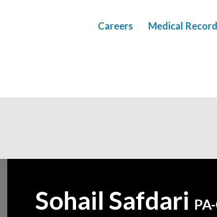
Careers
Medical Record
Sohail Safdari
—
PA-