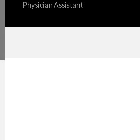
Physician Assistant