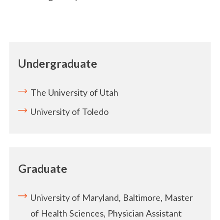
Undergraduate
The University of Utah
University of Toledo
Graduate
University of Maryland, Baltimore, Master
of Health Sciences, Physician Assistant