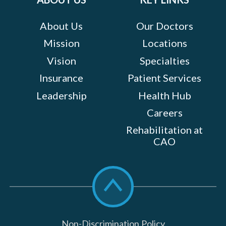
About Us
Our Doctors
Mission
Locations
Vision
Specialties
Insurance
Patient Services
Leadership
Health Hub
Careers
Rehabilitation at
CAO
Scroll
to
top
Non-Discrimination Policy