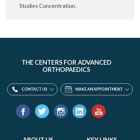
Studies Concentration.
THE CENTERS FOR ADVANCED
ORTHOPAEDICS
CONTACT US
MAKE AN APPOINTMENT
Find
us
Facebook
Twitter
Instagram
LinkedIn
YouTube
on:
ABOUT US
KEY LINKS