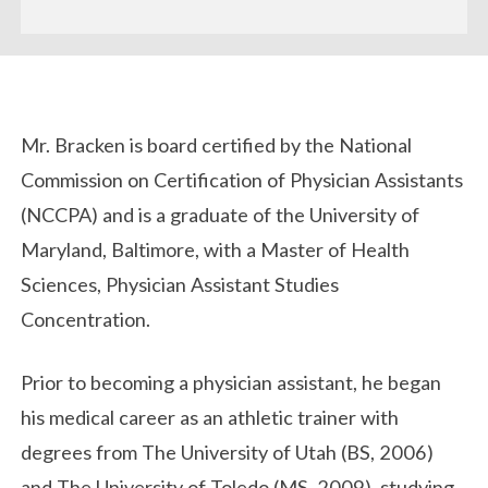
Biography
Mr. Bracken is board certified by the National
Commission on Certification of Physician Assistants
(NCCPA) and is a graduate of the University of
Maryland, Baltimore, with a Master of Health
Sciences, Physician Assistant Studies
Concentration.
Prior to becoming a physician assistant, he began
his medical career as an athletic trainer with
degrees from The University of Utah (BS, 2006)
and The University of Toledo (MS, 2009), studying