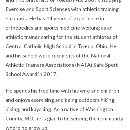
Exercise and Sport Sciences with athletic training
emphasis.
He has 14 years of experience in
orthopedics and sports medicine working as an
athletic trainer caring for the student athletes of
Central Catholic High School in Toledo, Ohio. He
and his school were recipients of the National
Athletic Trainers Associations (NATA) Safe Sport
School Award in 2017.
He spends his free time with his wife and children
and enjoys exercising and being outdoors hiking,
biking, and kayaking.
As a native of Washington
County, MD, he is glad to be serving the community
where he grew up.