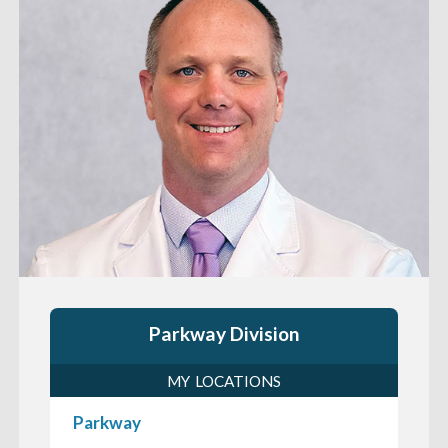
Parkway Division
MY LOCATIONS
Parkway