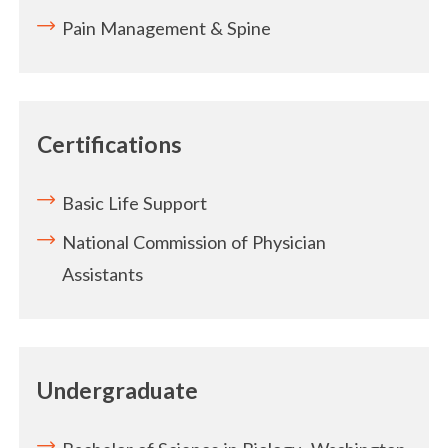
Pain Management & Spine
Certifications
Basic Life Support
National Commission of Physician
Assistants
Undergraduate