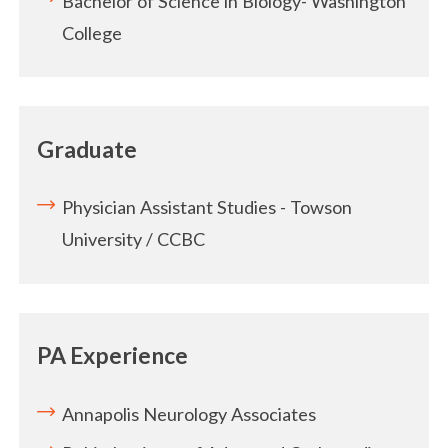
Bachelor of Science in Biology- Washington
College
Graduate
Physician Assistant Studies - Towson
University / CCBC
PA Experience
Annapolis Neurology Associates