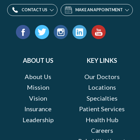
CONTACT US
MAKE AN APPOINTMENT
Find
us
Facebook
Twitter
Instagram
LinkedIn
YouTube
on:
ABOUT US
KEY LINKS
About Us
Our Doctors
Mission
Locations
Vision
Specialties
Insurance
Patient Services
Leadership
Health Hub
Careers