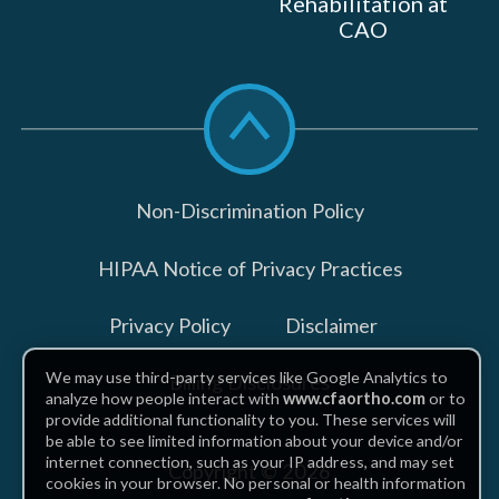
Rehabilitation at
CAO
Scroll
to
top
Non-Discrimination Policy
HIPAA Notice of Privacy Practices
Privacy Policy
Disclaimer
We may use third-party services like Google Analytics to
Billing Disclosures
analyze how people interact with
www.cfaortho.com
or to
provide additional functionality to you. These services will
be able to see limited information about your device and/or
internet connection, such as your IP address, and may set
Copyright © 2026
cookies in your browser. No personal or health information