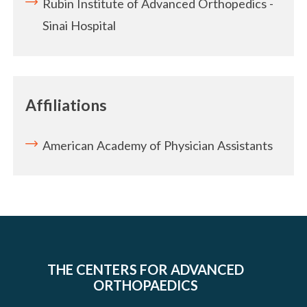
Rubin Institute of Advanced Orthopedics -
Sinai Hospital
Affiliations
American Academy of Physician Assistants
THE CENTERS FOR ADVANCED
ORTHOPAEDICS