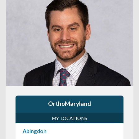
OrthoMaryland
MY LOCATIONS
Abingdon