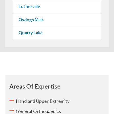
Lutherville
Owings Mills
Quarry Lake
Areas Of Expertise
Hand and Upper Extremity
General Orthopaedics