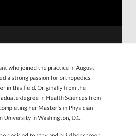
tant who joined the practice in August
d a strong passion for orthopedics,
r in this field. Originally from the
raduate degree in Health Sciences from
 completing her Master’s in Physician
 University in Washington, D.C.
lee decided to stay and build her career