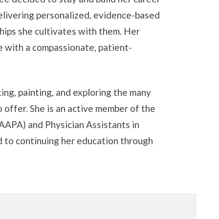
delivering personalized, evidence-based
ships she cultivates with them. Her
 with a compassionate, patient-
ing, painting, and exploring the many
 offer. She is an active member of the
AAPA) and Physician Assistants in
 to continuing her education through