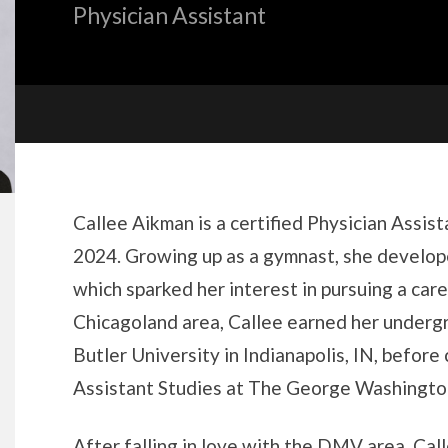
Physician Assistant
Biography
Callee Aikman is a certified Physician Assis
2024. Growing up as a gymnast, she develope
which sparked her interest in pursuing a caree
Chicagoland area, Callee earned her underg
Butler University in Indianapolis, IN, before
Assistant Studies at The George Washington
After falling in love with the DMV area, Cal