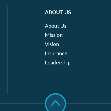
ABOUT US
About Us
Mission
Vision
Insurance
Leadership
Scroll
to