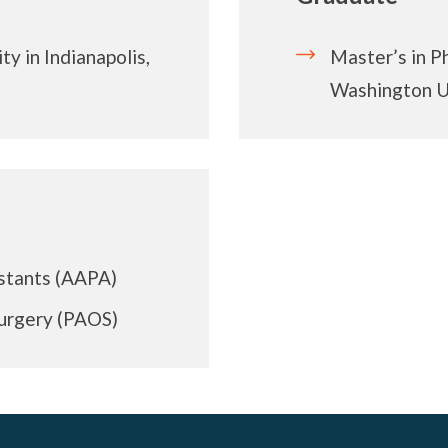
y in Indianapolis,
Master’s in P
Washington Un
stants (AAPA)
Surgery (PAOS)