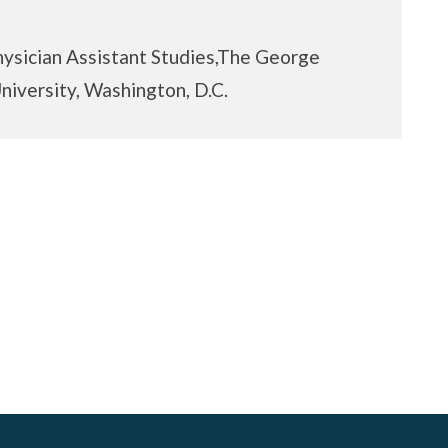
hysician Assistant Studies,The George
iversity, Washington, D.C.