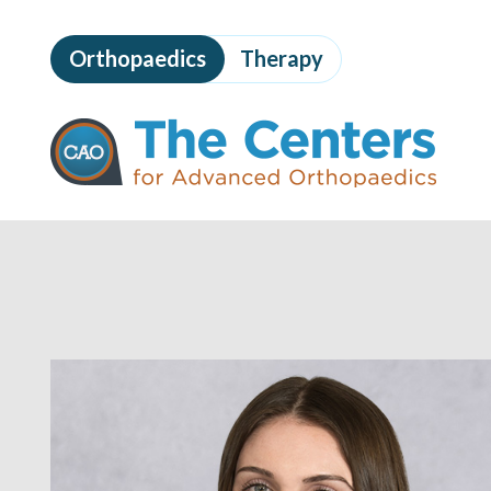
Skip
to
Orthopaedics
Therapy
page
content
The
Centers
for
Advanced
Orthopaedics
Page
Content