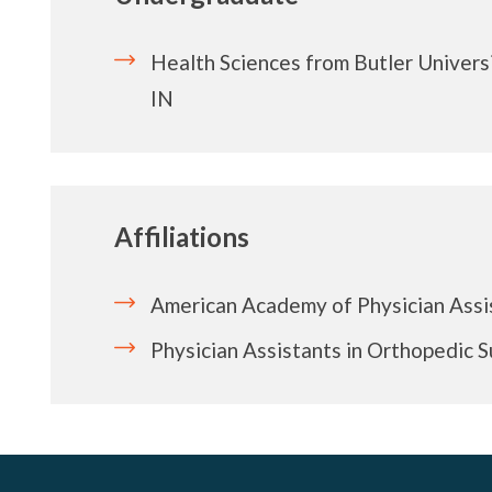
Health Sciences from Butler Universit
IN
Affiliations
American Academy of Physician Assi
Physician Assistants in Orthopedic 