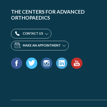
THE CENTERS FOR ADVANCED
ORTHOPAEDICS
CONTACT US
MAKE AN APPOINTMENT
Find
us
Facebook
Twitter
Instagram
LinkedIn
YouTube
on: