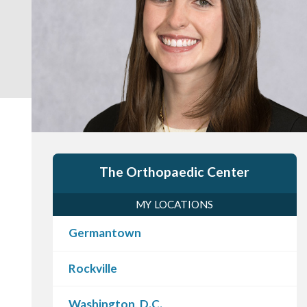
The Orthopaedic Center
MY LOCATIONS
Germantown
Rockville
Washington, D.C.