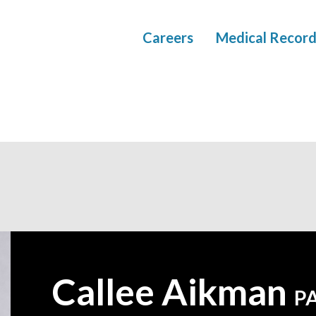
Careers
Medical Record
Callee Aikman
—
P