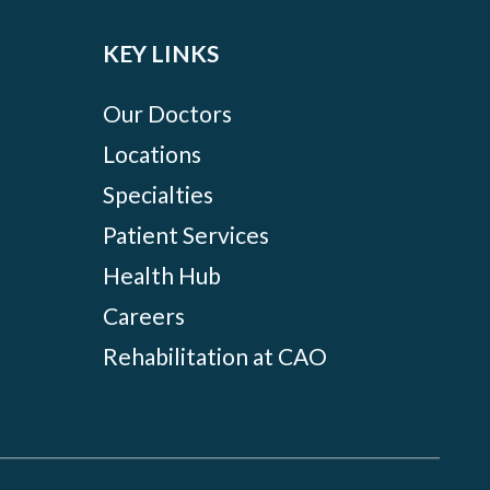
KEY LINKS
Our Doctors
Locations
Specialties
Patient Services
Health Hub
Careers
Rehabilitation at CAO