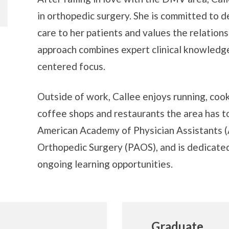
in orthopedic surgery. She is committed to 
care to her patients and values the relation
approach combines expert clinical knowledge
centered focus.
Outside of work, Callee enjoys running, cook
coffee shops and restaurants the area has to
American Academy of Physician Assistants (
Orthopedic Surgery (PAOS), and is dedicated
ongoing learning opportunities.
Graduate