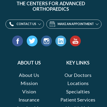
THE CENTERS FOR ADVANCED
ORTHOPAEDICS
CONTACT US
MAKE AN APPOINTMENT
Find
us
Facebook
Twitter
Instagram
LinkedIn
YouTube
on:
ABOUT US
KEY LINKS
About Us
Our Doctors
Mission
Locations
Vision
Specialties
Insurance
Patient Services