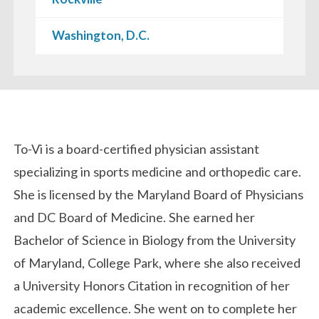
Washington, D.C.
Biography
To-Vi is a board-certified physician assistant
specializing in sports medicine and orthopedic care.
She is licensed by the Maryland Board of Physicians
and DC Board of Medicine. She earned her
Bachelor of Science in Biology from the University
of Maryland, College Park, where she also received
a University Honors Citation in recognition of her
academic excellence. She went on to complete her