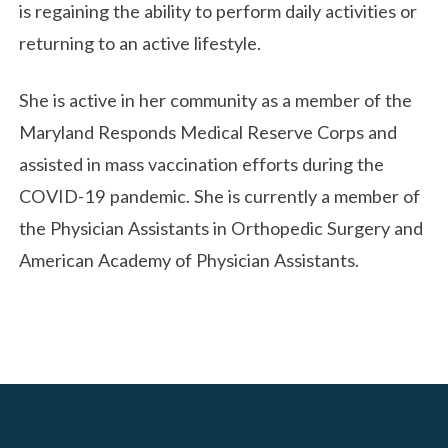
is regaining the ability to perform daily activities or
returning to an active lifestyle.
She is active in her community as a member of the
Maryland Responds Medical Reserve Corps and
assisted in mass vaccination efforts during the
COVID-19 pandemic. She is currently a member of
the Physician Assistants in Orthopedic Surgery and
American Academy of Physician Assistants.