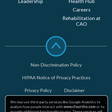
Leadership
Health Hub
Careers
Rehabilitation at
CAO
Scroll
to
top
Non-Discrimination Policy
HIPAA Notice of Privacy Practices
Privacy Policy
Disclaimer
We may use third-party services like Google Analytics to
Billing Disclosures
analyze how people interact with
www.cfaortho.com
or to
provide additional functionality to you. These services will