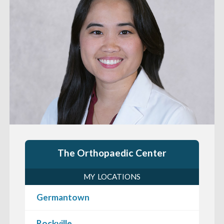
The Orthopaedic Center
MY LOCATIONS
Germantown
Rockville