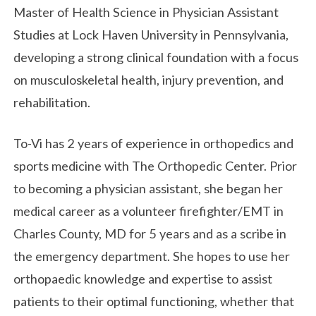
Master of Health Science in Physician Assistant
Studies at Lock Haven University in Pennsylvania,
developing a strong clinical foundation with a focus
on musculoskeletal health, injury prevention, and
rehabilitation.
To-Vi has 2 years of experience in orthopedics and
sports medicine with The Orthopedic Center. Prior
to becoming a physician assistant, she began her
medical career as a volunteer firefighter/EMT in
Charles County, MD for 5 years and as a scribe in
the emergency department. She hopes to use her
orthopaedic knowledge and expertise to assist
patients to their optimal functioning, whether that