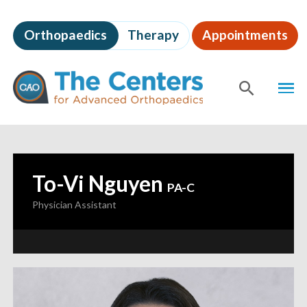
Skip
to
Orthopaedics
Therapy
Appointments
page
content
The
MEN
Centers
for
SHOW
SE
Advanced
Orthopaedics
Page
Content
To-Vi Nguyen
—
PA-C
Physician Assistant