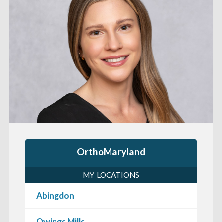
OrthoMaryland
MY LOCATIONS
Abingdon
Owings Mills