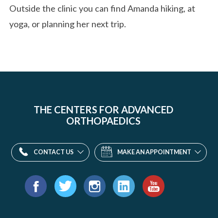
Outside the clinic you can find
Amanda
hiking, at
yoga, or planning her next trip.
THE CENTERS FOR ADVANCED
ORTHOPAEDICS
CONTACT US
MAKE AN APPOINTMENT
Find
us
Facebook
Twitter
Instagram
LinkedIn
YouTube
on: