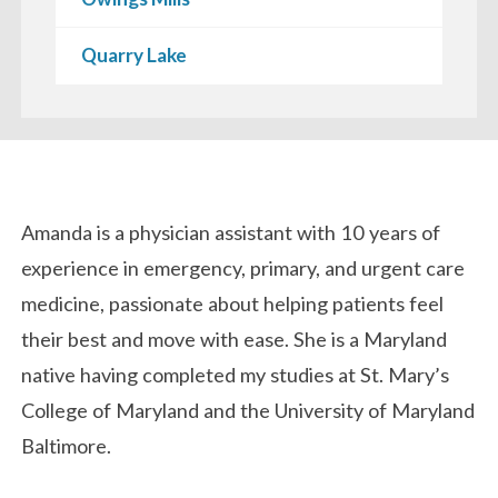
Quarry Lake
Biography
Amanda
is
a physician assistant with 10 years of
experience in emergency, primary, and urgent care
medicine, passionate about helping patients feel
their best and move with ease. She is a Maryland
native having completed my studies at St. Mary’s
College of Maryland and the University of Maryland
Baltimore.