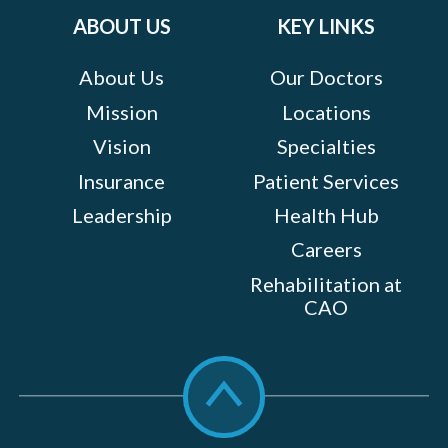
ABOUT US
KEY LINKS
About Us
Our Doctors
Mission
Locations
Vision
Specialties
Insurance
Patient Services
Leadership
Health Hub
Careers
Rehabilitation at
CAO
Scroll
to
top