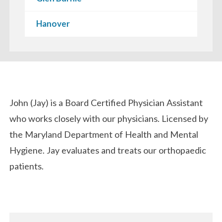
Hanover
Biography
John (Jay) is a Board Certified Physician Assistant
who works closely with our physicians. Licensed by
the Maryland Department of Health and Mental
Hygiene. Jay evaluates and treats our orthopaedic
patients.