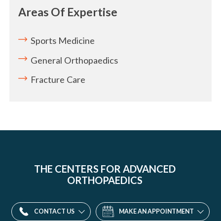
Areas Of Expertise
Sports Medicine
General Orthopaedics
Fracture Care
THE CENTERS FOR ADVANCED
ORTHOPAEDICS
CONTACT US
MAKE AN APPOINTMENT