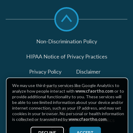
Scroll
to
top
Non-Discrimination Policy
HIPAA Notice of Privacy Practices
Privacy Policy
Disclaimer
We may use third-party services like Google Analytics to
Billing Disclosures
analyze how people interact with
www.cfaortho.com
or to
provide additional functionality to you. These services will
be able to see limited information about your device and/or
internet connection, such as your IP address, and may set
Copyright © 2026
cookies in your browser. No personal or health information
The Centers for Advanced Orthopaedics
is collected or transmitted by
www.cfaortho.com
.
Site by Piszko
DECLINE
ACCEPT