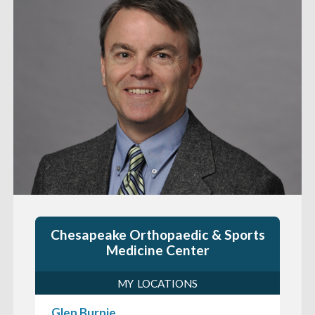
Chesapeake Orthopaedic & Sports
Medicine Center
MY LOCATIONS
Glen Burnie