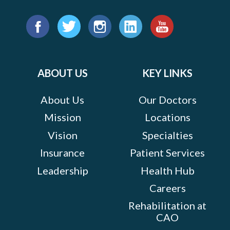
Find
us
Facebook
Twitter
Instagram
LinkedIn
YouTube
on:
ABOUT US
KEY LINKS
About Us
Our Doctors
Mission
Locations
Vision
Specialties
Insurance
Patient Services
Leadership
Health Hub
Careers
Rehabilitation at
CAO