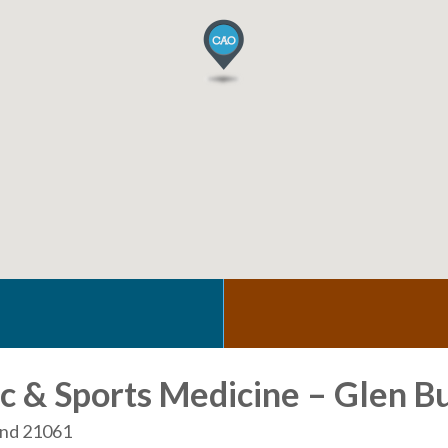
 & Sports Medicine – Glen B
land 21061