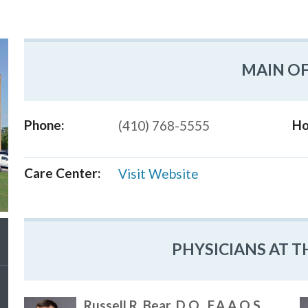
MAIN OF
Phone:
Ho
(410) 768-5555
Care Center:
Visit Website
PHYSICIANS AT T
Russell R. Bear, D.O., F.A.A.O.S.