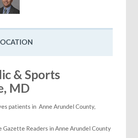
LOCATION
c & Sports
ie, MD
es patients in Anne Arundel County,
he Gazette Readers in Anne Arundel County