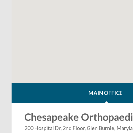
MAIN OFFICE
Chesapeake Orthopaedic
200 Hospital Dr, 2nd Floor, Glen Burnie, Mary