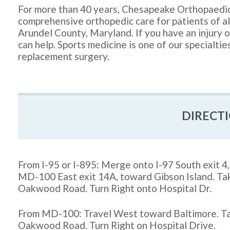
For more than 40 years, Chesapeake Orthopaedi
comprehensive orthopedic care for patients of a
Arundel County, Maryland. If you have an injury or
can help. Sports medicine is one of our specialtie
replacement surgery.
DIRECT
From I-95 or I-895: Merge onto I-97 South exit 
MD-100 East exit 14A, toward Gibson Island. Ta
Oakwood Road. Turn Right onto Hospital Dr.
From MD-100: Travel West toward Baltimore. Ta
Oakwood Road. Turn Right on Hospital Drive.