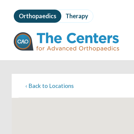
Skip
to
Orthopaedics
Therapy
page
content
The
Centers
for
Advanced
Orthopaedics
Page
Content
‹
Back to Locations