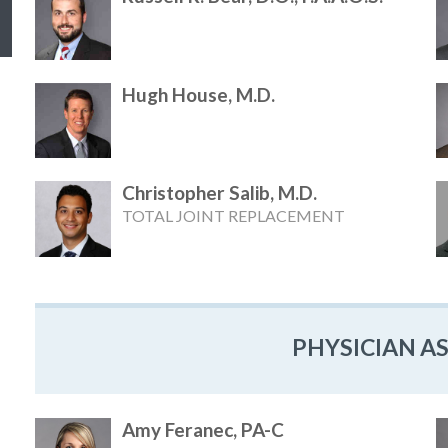
Hugh House, M.D.
Christopher Salib, M.D.
TOTAL JOINT REPLACEMENT
PHYSICIAN A
Amy Feranec, PA-C