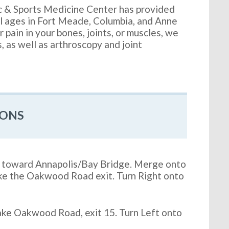
c & Sports Medicine Center has provided
ll ages in Fort Meade, Columbia, and Anne
 pain in your bones, joints, or muscles, we
s, as well as arthroscopy and joint
IONS
4, toward Annapolis/Bay Bridge. Merge onto
ke the Oakwood Road exit. Turn Right onto
ke Oakwood Road, exit 15. Turn Left onto