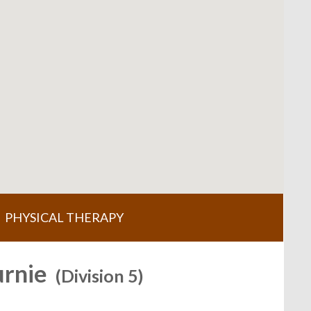
PHYSICAL THERAPY
urnie
(Division 5)