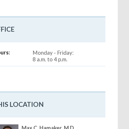
FICE
urs:
Monday - Friday:
8 a.m. to 4 p.m.
HIS LOCATION
Max C. Hamaker, M.D.