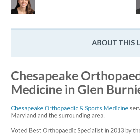
ABOUT THIS 
Chesapeake Orthopaedi
Medicine in Glen Burn
Chesapeake Orthopaedic & Sports Medicine
serv
Maryland and the surrounding area.
Voted Best Orthopaedic Specialist in 2013 by t