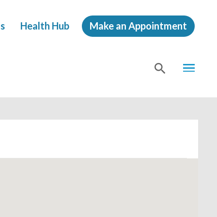
s
Health Hub
Make an Appointment
MENU
SHOW
SEA