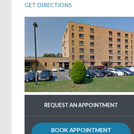
GET DIRECTIONS
REQUEST AN APPOINTMENT
BOOK APPOINTMENT