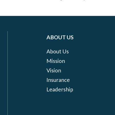
ABOUT US
About Us
Mission
Vision
Insurance
Leadership