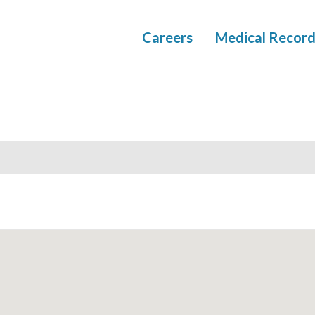
Careers
Medical Record