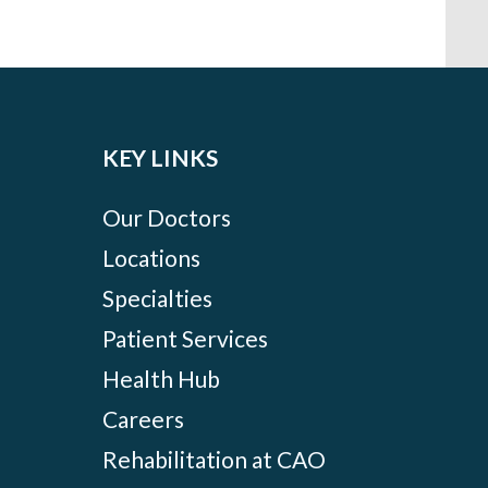
KEY LINKS
Our Doctors
Locations
Specialties
Patient Services
Health Hub
Careers
Rehabilitation at CAO