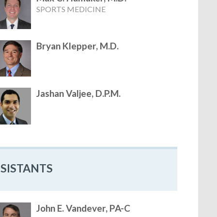
SPORTS MEDICINE
Bryan Klepper, M.D.
Jashan Valjee, D.P.M.
SSISTANTS
John E. Vandever, PA-C