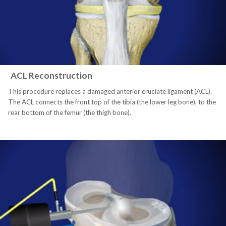
ACL Reconstruction
This procedure replaces a damaged anterior cruciate ligament (ACL).
The ACL connects the front top of the tibia (the lower leg bone), to the
rear bottom of the femur (the thigh bone).