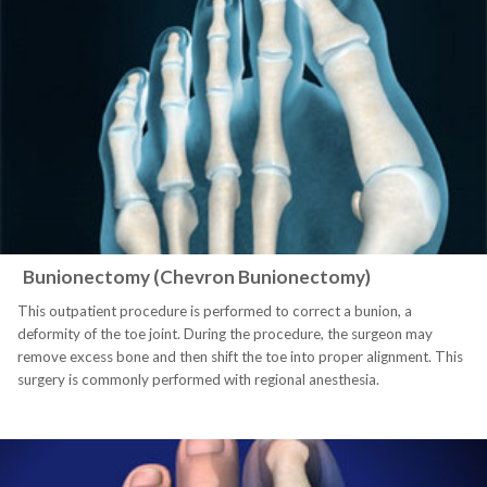
Bunionectomy (Chevron Bunionectomy)
This outpatient procedure is performed to correct a bunion, a
deformity of the toe joint. During the procedure, the surgeon may
remove excess bone and then shift the toe into proper alignment. This
surgery is commonly performed with regional anesthesia.