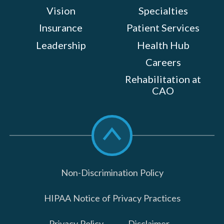
Vision
Specialties
Insurance
Patient Services
Leadership
Health Hub
Careers
Rehabilitation at
CAO
Scroll
to
top
Non-Discrimination Policy
HIPAA Notice of Privacy Practices
Privacy Policy
Disclaimer