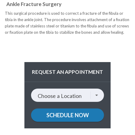
Ankle Fracture Surgery
This surgical procedure is used to correct a fracture of the fibula or
tibia in the ankle joint. The procedure involves attachment of a fixation
plate made of stainless steel or titanium to the fibula and use of screws
or fixation plate on the tibia to stabilize the bones and allow healing.
REQUEST AN APPOINTMENT
Choose
Choose a Location
a
location
SCHEDULE NOW