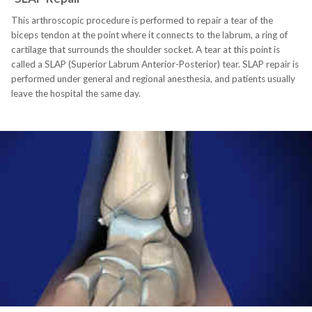
This arthroscopic procedure is performed to repair a tear of the
biceps tendon at the point where it connects to the labrum, a ring of
cartilage that surrounds the shoulder socket. A tear at this point is
called a SLAP (Superior Labrum Anterior-Posterior) tear. SLAP repair is
performed under general and regional anesthesia, and patients usually
leave the hospital the same day.