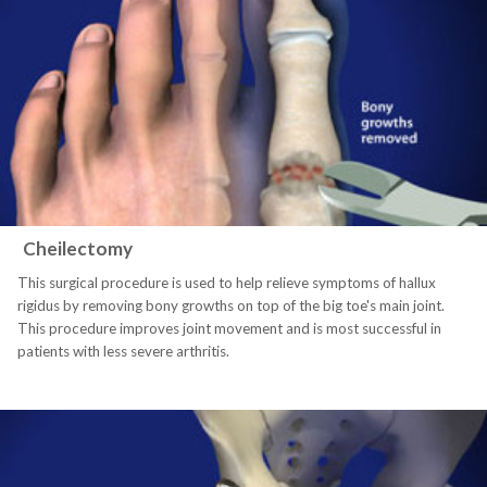
Cheilectomy
This surgical procedure is used to help relieve symptoms of hallux
rigidus by removing bony growths on top of the big toe's main joint.
This procedure improves joint movement and is most successful in
patients with less severe arthritis.