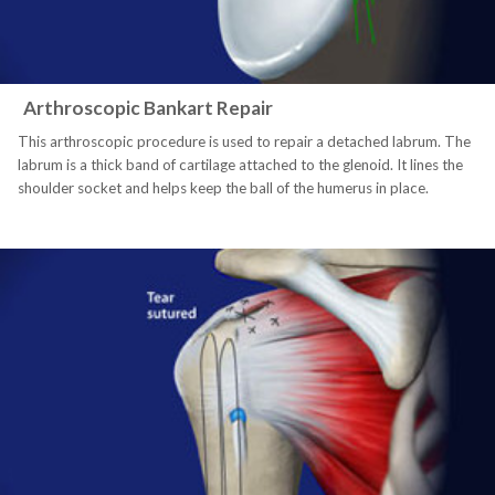
Arthroscopic Bankart Repair
This arthroscopic procedure is used to repair a detached labrum. The
labrum is a thick band of cartilage attached to the glenoid. It lines the
shoulder socket and helps keep the ball of the humerus in place.