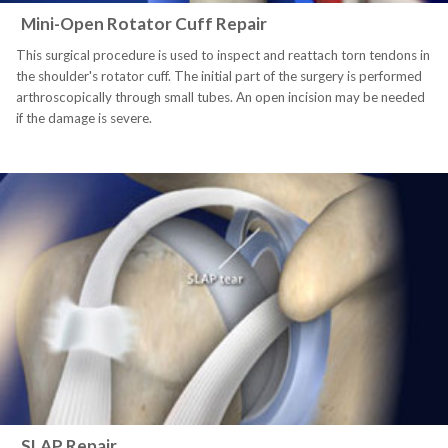
Mini-Open Rotator Cuff Repair
This surgical procedure is used to inspect and reattach torn tendons in
the shoulder's rotator cuff. The initial part of the surgery is performed
arthroscopically through small tubes. An open incision may be needed
if the damage is severe.
SLAP Repair