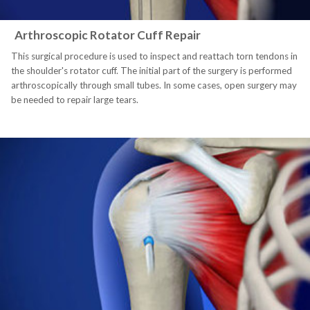
Arthroscopic Rotator Cuff Repair
This surgical procedure is used to inspect and reattach torn tendons in
the shoulder's rotator cuff. The initial part of the surgery is performed
arthroscopically through small tubes. In some cases, open surgery may
be needed to repair large tears.