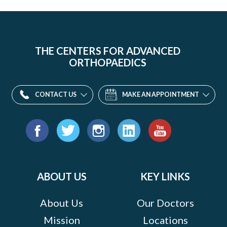
THE CENTERS FOR ADVANCED
ORTHOPAEDICS
CONTACT US
MAKE AN APPOINTMENT
Find
us
Facebook
Twitter
Instagram
LinkedIn
YouTube
on:
ABOUT US
KEY LINKS
About Us
Our Doctors
Mission
Locations