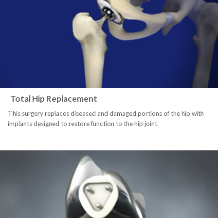
Total Hip Replacement
This surgery replaces diseased and damaged portions of the hip with
implants designed to restore function to the hip joint.