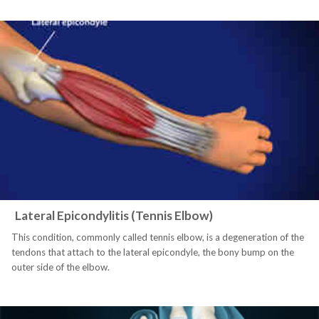
Lateral Epicondylitis (Tennis Elbow)
This condition, commonly called tennis elbow, is a degeneration of the
tendons that attach to the lateral epicondyle, the bony bump on the
outer side of the elbow.