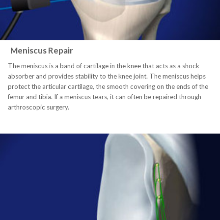
Meniscus Repair
The meniscus is a band of cartilage in the knee that acts as a shock
absorber and provides stability to the knee joint. The meniscus helps
protect the articular cartilage, the smooth covering on the ends of the
femur and tibia. If a meniscus tears, it can often be repaired through
arthroscopic surgery.