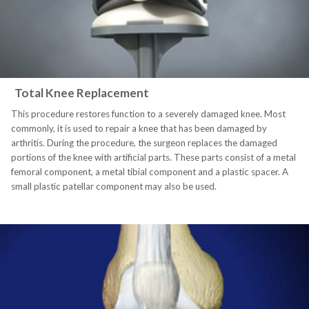
Total Knee Replacement
This procedure restores function to a severely damaged knee. Most
commonly, it is used to repair a knee that has been damaged by
arthritis. During the procedure, the surgeon replaces the damaged
portions of the knee with artificial parts. These parts consist of a metal
femoral component, a metal tibial component and a plastic spacer. A
small plastic patellar component may also be used.