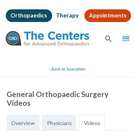
Skip
to
Orthopaedics
Therapy
Appointments
page
content
The
MEN
Centers
for
SHOW
SE
Advanced
Orthopaedics
Page
Content
‹
Back to Specialties
General Orthopaedic Surgery
Videos
Overview
Physicians
Videos