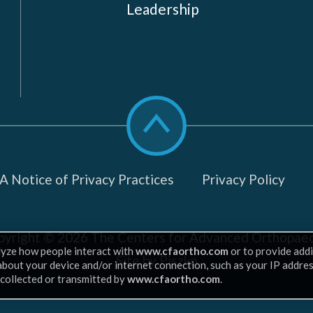
Leadership
Scroll
to
top
 Notice of Privacy Practices
Privacy Policy
pyright © 2026
The Centers for Advanced Orthopaed
lyze how people interact with
www.cfaortho.com
or to provide addi
Site by Piszko
 about your device and/or internet connection, such as your IP addre
 collected or transmitted by
www.cfaortho.com
.