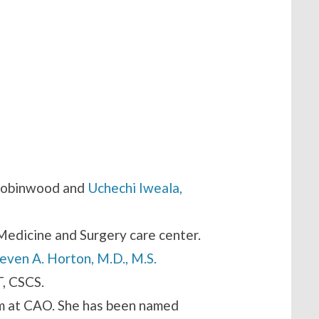
Robinwood and
Uchechi Iweala,
Medicine and Surgery care center.
even A. Horton, M.D., M.S.
T, CSCS.
am at CAO. She has been named