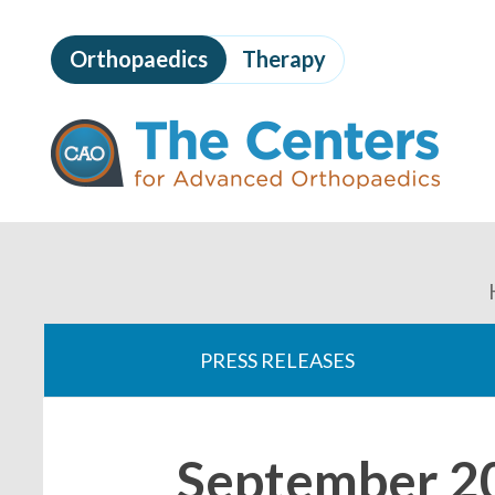
Skip
to
Orthopaedics
Therapy
page
content
The
Centers
for
Advanced
Orthopaedics
Page
Content
You
are
PRESS RELEASES
here:
September 2