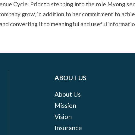
enue Cycle. Prior to stepping into the role Myong se
company grow, in addition to her commitment to achie
d converting it to meaningful and useful information
ABOUT US
About Us
Mission
Vision
Insurance