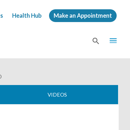
s
Health Hub
Make an Appointment
MENU
SHOW
SEA
O
VIDEOS