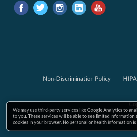
Find
us
Facebook
Twitter
Instagram
LinkedIn
YouTube
on:
Non-Discrimination Policy
HIPAA
Co
We may use third-party services like Google Analytics to ana
to you. These services will be able to see limited information
cookies in your browser. No personal or health information is