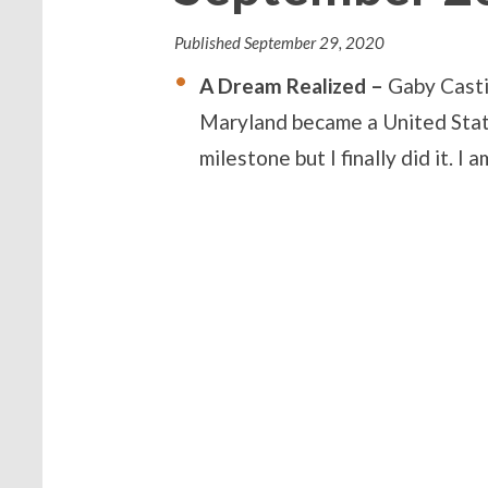
Published
September 29, 2020
A Dream Realized –
Gaby Casti
Maryland became a United States 
milestone but I finally did it. 