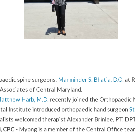
aedic spine surgeons:
Manminder S. Bhatia, D.O.
at 
Associates of Central Maryland.
atthew Harb, M.D.
recently joined the Orthopaedic 
al Institute introduced orthopaedic hand surgeon
St
lists welcomed therapist Alexander Brinlee, PT, DP
, CPC -
Myong is a member of the Central Office te