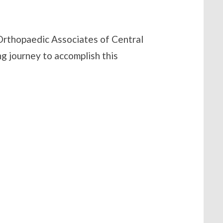
 Orthopaedic Associates of Central
ng journey to accomplish this