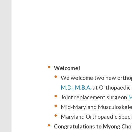
Welcome!
We welcome two new orthop
M.D., M.B.A.
at Orthopaedic 
Joint replacement surgeon
M
Mid-Maryland Musculoskelet
Maryland Orthopaedic Specia
Congratulations to Myong Choi