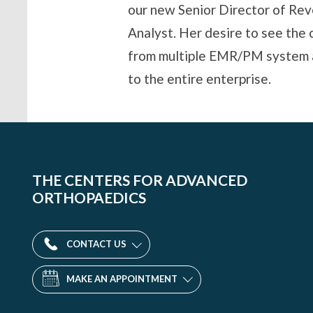
our new Senior Director of Rev
Analyst. Her desire to see the 
from multiple EMR/PM system an
to the entire enterprise.
THE CENTERS FOR ADVANCED
ORTHOPAEDICS
CONTACT US
MAKE AN APPOINTMENT