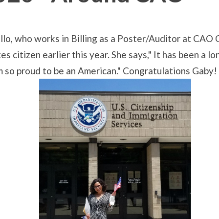
llo, who works in Billing as a Poster/Auditor at CAO
citizen earlier this year. She says," It has been a lo
I am so proud to be an American." Congratulations Gaby!