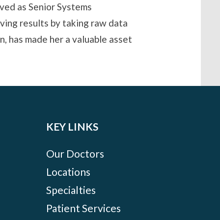
rved as Senior Systems
ving results by taking raw data
, has made her a valuable asset
KEY LINKS
Our Doctors
Locations
Specialties
Patient Services