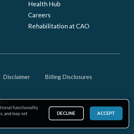
Health Hub
Careers
Rehabilitation at CAO
Disclaimer
Billing Disclosures
ics
tional functionality
DECLINE
ACCEPT
ss, and may set