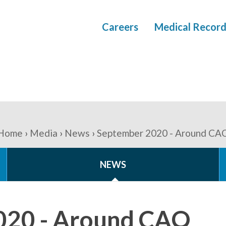
Careers
Medical Record
Home
Media
News
September 2020 - Around CA
NEWS
020 - Around CAO