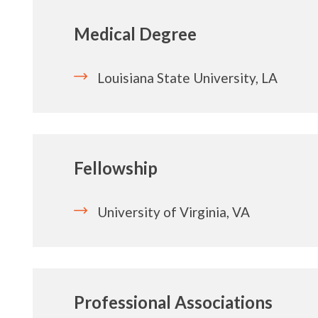
Medical Degree
Louisiana State University, LA
Fellowship
University of Virginia, VA
Professional Associations