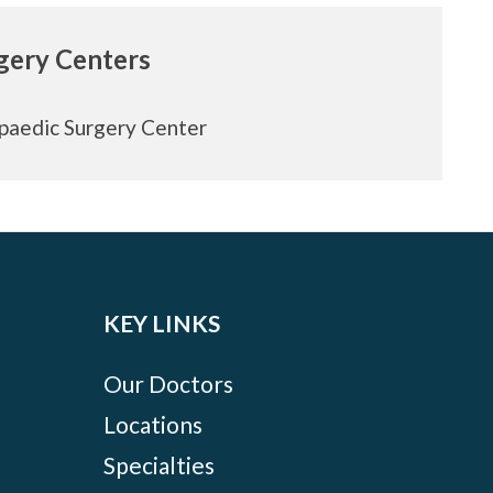
rgery Centers
paedic Surgery Center
KEY LINKS
Our Doctors
Locations
Specialties