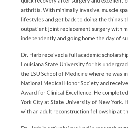
quick recovery after surgery and excellent 
arthritis. With minimally invasive, muscle spa
lifestyles and get back to doing the things 
outpatient joint replacement surgery with m
independently and going home the day of su
Dr. Harb received a full academic scholarsh
Louisiana State University for his undergra
the LSU School of Medicine where he was i
National Medical Honor Society and receiv
Award for Clinical Excellence. He completed
York City at State University of New York. H
with an adult reconstruction fellowship at th