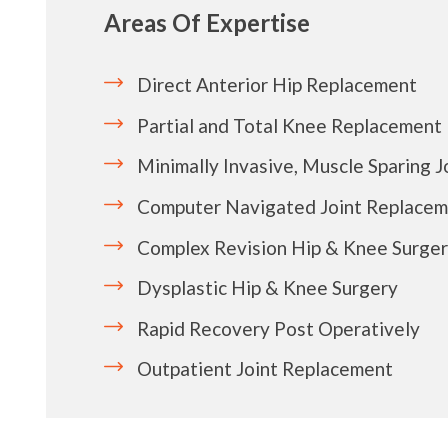
Areas Of Expertise
Direct Anterior Hip Replacement
Partial and Total Knee Replacement
Minimally Invasive, Muscle Sparing 
Computer Navigated Joint Replace
Complex Revision Hip & Knee Surge
Dysplastic Hip & Knee Surgery
Rapid Recovery Post Operatively
Outpatient Joint Replacement