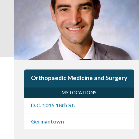
Orthopaedic Medicine and Surgery
MY LOCATIONS
D.C. 1015 18th St.
Germantown