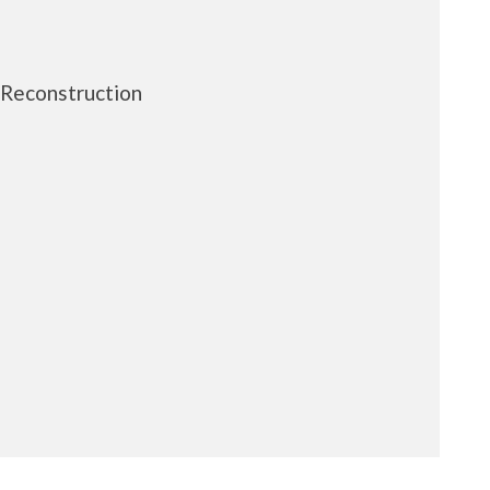
 Reconstruction