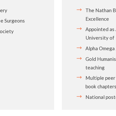
gery
The Nathan Be
Excellence
ee Surgeons
Appointed as 
ociety
University o
Alpha Omega 
Gold Humanis
teaching
Multiple peer
book chapter
National post