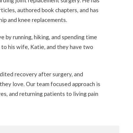
garding joint replacement surgery. He has
ticles, authored book chapters, and has
 hip and knee replacements.
ive by running, hiking, and spending time
d to his wife, Katie, and they have two
edited recovery after surgery, and
 they love. Our team focused approach is
s, and returning patients to living pain