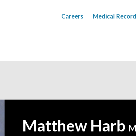
Careers
Medical Record
Matthew Harb
—
M