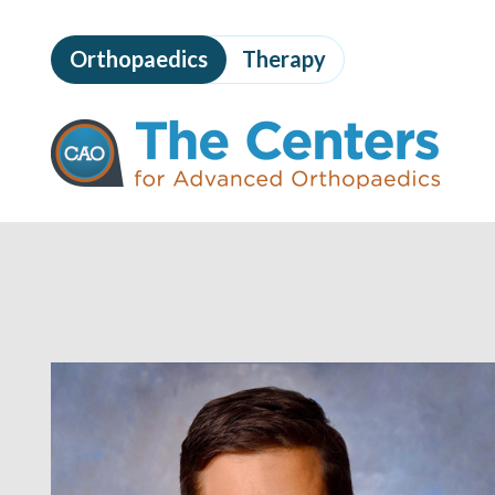
Skip
to
Orthopaedics
Therapy
page
content
The
Centers
for
Advanced
Orthopaedics
Page
Content