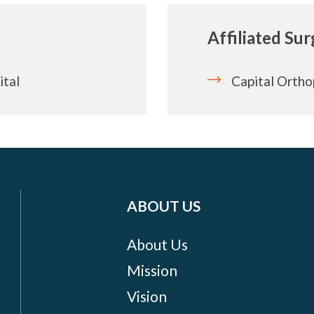
Affiliated Su
ital
Capital Ortho
ABOUT US
About Us
Mission
Vision