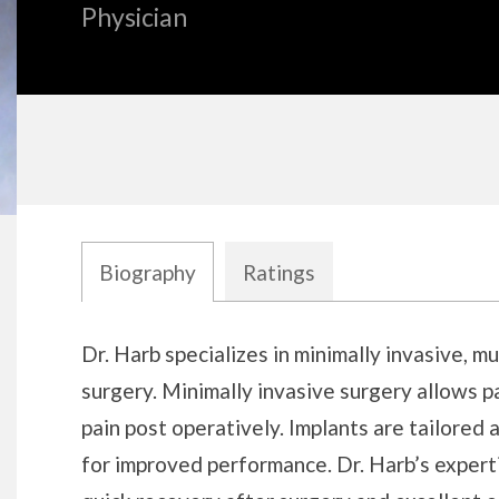
Physician
Biography
Ratings
Biography
Dr. Harb specializes in minimally invasive, m
surgery. Minimally invasive surgery allows p
pain post operatively. Implants are tailored 
for improved performance. Dr. Harb’s experti