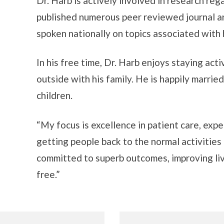
Dr. Harb is actively involved in research re
published numerous peer reviewed journal ar
spoken nationally on topics associated with
In his free time, Dr. Harb enjoys staying act
outside with his family. He is happily marrie
children.
“My focus is excellence in patient care, exp
getting people back to the normal activities
committed to superb outcomes, improving live
free.”