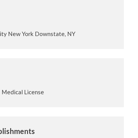
sity New York Downstate, NY
 Medical License
lishments