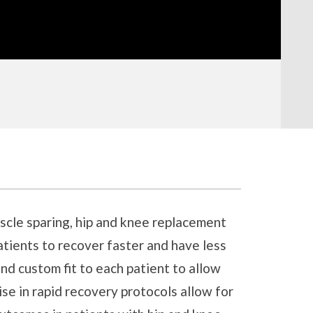
uscle sparing, hip and knee replacement
atients to recover faster and have less
and custom fit to each patient to allow
se in rapid recovery protocols allow for