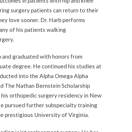
outcomes in patients with hip and knee
ring surgery patients can return to their
they love sooner. Dr. Harb performs
any of his patients walking
rgery.
ip and graduated with honors from
duate degree. He continued his studies at
nducted into the Alpha Omega Alpha
ed The Nathan Bernstein Scholarship
 his orthopedic surgery residency in New
e pursued further subspecialty training
e prestigious University of Virginia.