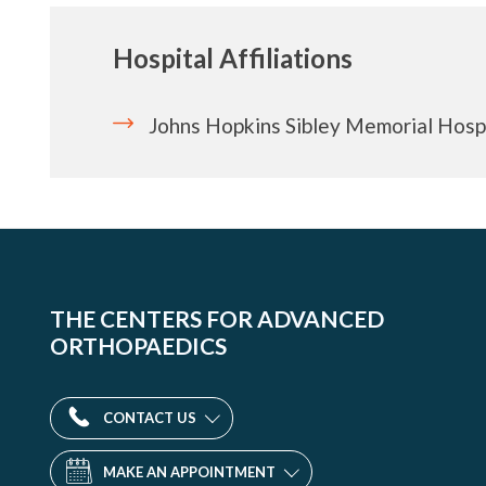
Hospital Affiliations
Johns Hopkins Sibley Memorial Hosp
THE CENTERS FOR ADVANCED
ORTHOPAEDICS
CONTACT US
MAKE AN APPOINTMENT