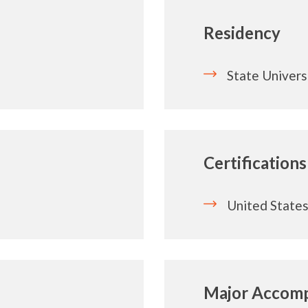
Residency
State Univer
Certifications
United States
Major Accomp