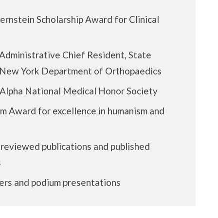
rnstein Scholarship Award for Clinical
Administrative Chief Resident, State
f New York Department of Orthopaedics
Alpha National Medical Honor Society
m Award for excellence in humanism and
 reviewed publications and published
s
ers and podium presentations