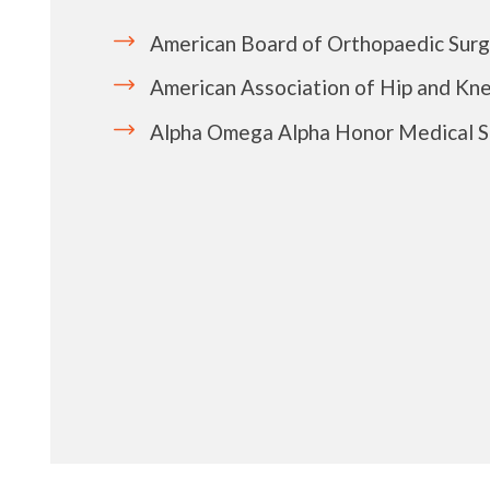
American Board of Orthopaedic Sur
American Association of Hip and Kn
Alpha Omega Alpha Honor Medical S