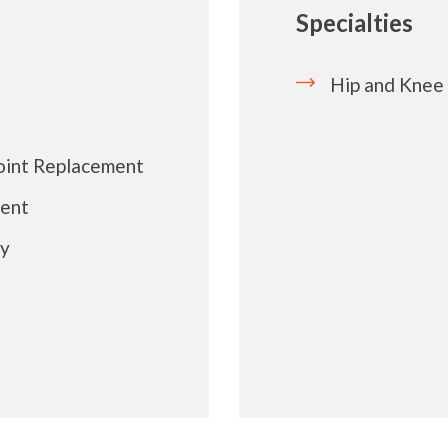
Specialties
Hip and Knee
Joint Replacement
ment
ry