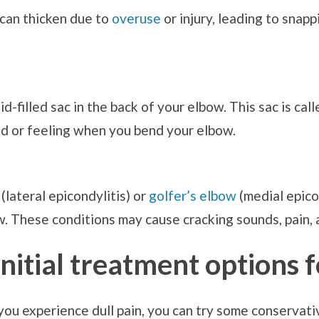
g, can thicken due to
overuse
or injury, leading to snapp
uid-filled sac in the back of your elbow. This sac is ca
nd or feeling when you bend your elbow.
(lateral epicondylitis) or
golfer’s elbow
(medial epico
. These conditions may cause cracking sounds, pain,
itial treatment options 
you experience dull pain, you can try some conservati