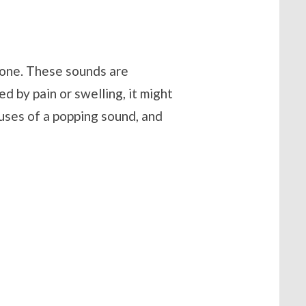
alone. These sounds are
 by pain or swelling, it might
uses of a popping sound, and