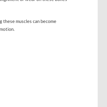
ng these muscles can become
 motion.