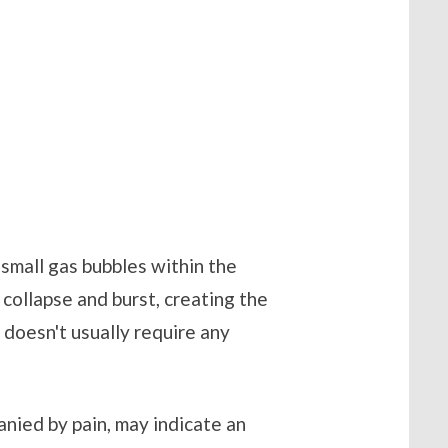
 small gas bubbles within the
n collapse and burst, creating the
t doesn't usually require any
nied by pain, may indicate an