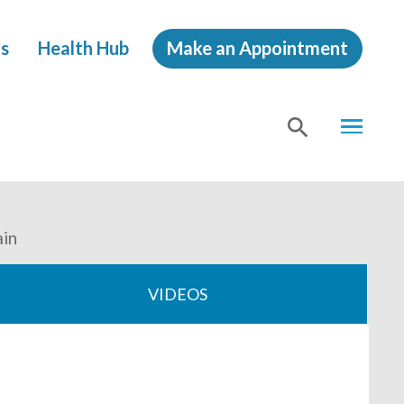
s
Health Hub
Make an Appointment
MENU
SHOW
SEA
ain
VIDEOS