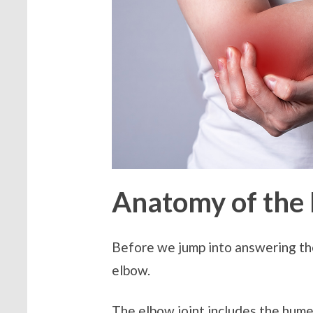
Anatomy of the
Before we jump into answering th
elbow.
The elbow joint includes the hume