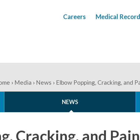
Careers
Medical Record
ome
Media
News
Elbow Popping, Cracking, and P
NEWS
g, Cracking, and Pain