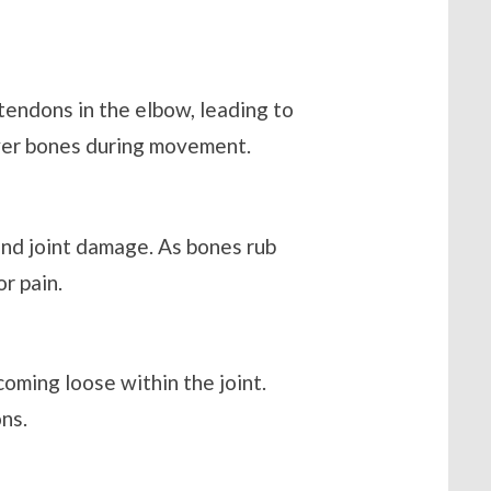
 tendons in the elbow, leading to
over bones during movement.
and joint damage. As bones rub
r pain.
coming loose within the joint.
ns.