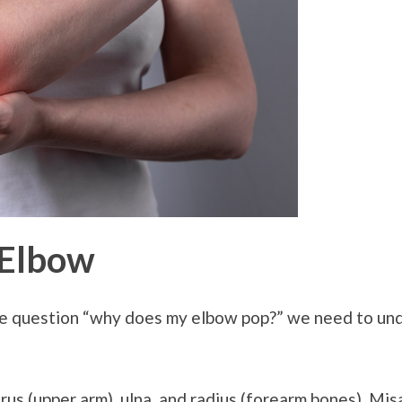
 Elbow
e question “why does my elbow pop?” we need to un
rus (upper arm), ulna, and radius (forearm bones). Mi