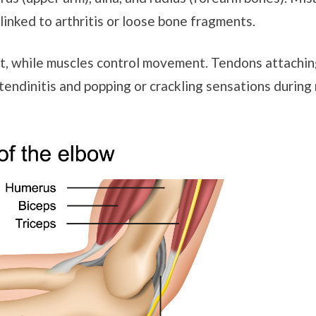
linked to arthritis or loose bone fragments.
int, while muscles control movement. Tendons attachi
tendinitis and popping or crackling sensations during