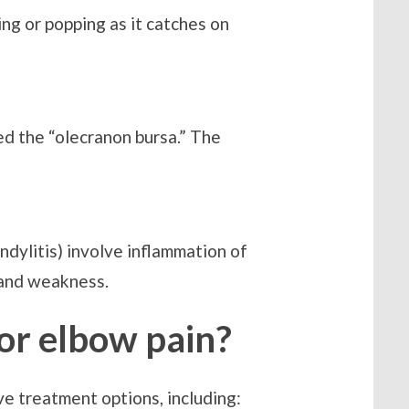
ing or popping as it catches on
lled the “olecranon bursa.” The
ndylitis) involve inflammation of
 and weakness.
for elbow pain?
ve treatment options, including: