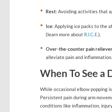
Rest:
Avoiding activities that 
Ice:
Applying ice packs to the a
(learn more about
R.I.C.E.
).
Over-the-counter pain reliever
alleviate pain and inflammation
When To See a 
While occasional elbow popping is 
Persistent pain during arm movemen
conditions like inflammation, injur