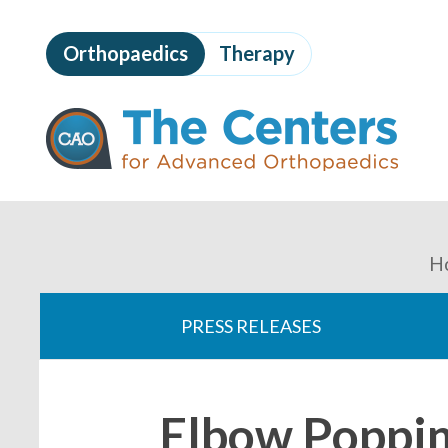
Skip
to
Orthopaedics
Therapy
page
content
The
Centers
for
Advanced
Orthopaedics
Page
Content
You
H
are
PRESS RELEASES
here:
Elbow Poppin