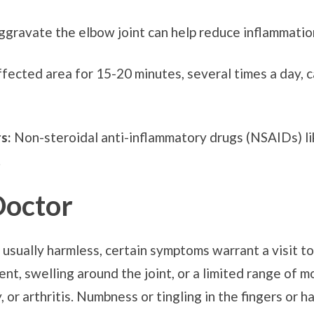
aggravate the elbow joint can help reduce inflammatio
ffected area for 15-20 minutes, several times a day, 
s:
Non-steroidal anti-inflammatory drugs (NSAIDs) li
.
Doctor
usually harmless, certain symptoms warrant a visit to
t, swelling around the joint, or a limited range of m
y, or arthritis. Numbness or tingling in the fingers or 