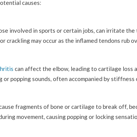
otential causes:
e involved in sports or certain jobs, can irritate the
g or crackling may occur as the inflamed tendons rub 
hritis
can affect the elbow, leading to cartilage loss 
g or popping sounds, often accompanied by stiffness o
 cause fragments of bone or cartilage to break off, be
uring movement, causing popping or locking sensatio