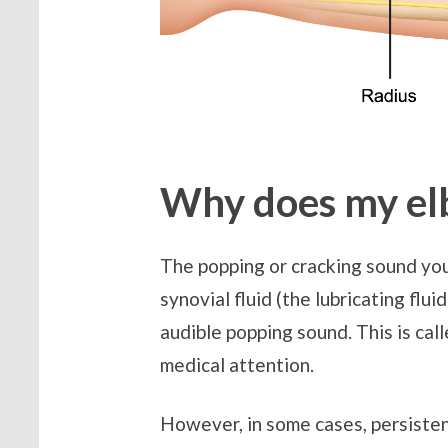
Why does my el
The popping or cracking sound you 
synovial fluid (the lubricating flu
audible popping sound. This is cal
medical attention.
However, in some cases, persisten