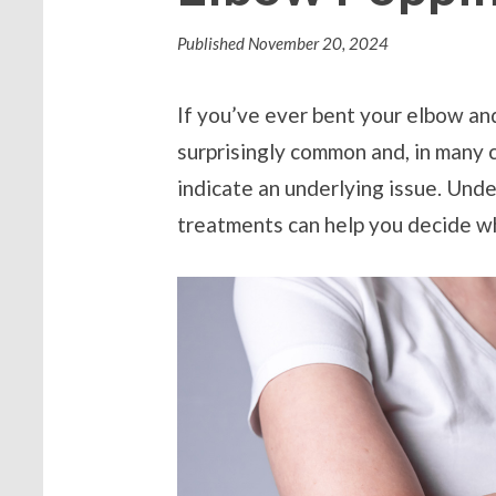
Published
November 20, 2024
If you’ve ever bent your elbow and
surprisingly common and, in many 
indicate an underlying issue. Und
treatments can help you decide wh