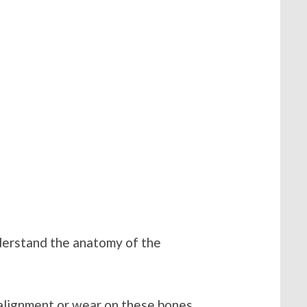
derstand the anatomy of the
salignment or wear on these bones