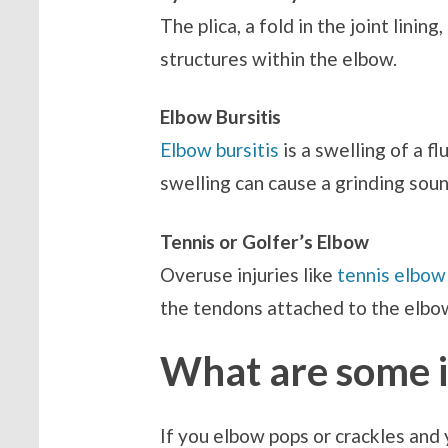
The plica, a fold in the joint linin
structures within the elbow.
Elbow Bursitis
Elbow bursitis
is a swelling of a fl
swelling can cause a grinding sou
Tennis or Golfer’s Elbow
Overuse injuries like
tennis elbow
the tendons attached to the elbow
What are some in
If you elbow pops or crackles and 