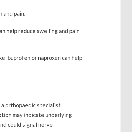
n and pain.
can help reduce swelling and pain
ke ibuprofen or naproxen can help
 a orthopaedic specialist.
otion may indicate underlying
hand could signal nerve