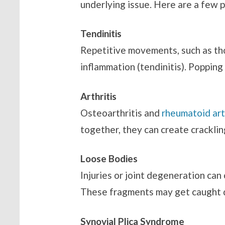
underlying issue. Here are a few p
Tendinitis
Repetitive movements, such as thos
inflammation (tendinitis). Poppin
Arthritis
Osteoarthritis and
rheumatoid art
together, they can create cracklin
Loose Bodies
Injuries or joint degeneration can
These fragments may get caught d
Synovial Plica Syndrome