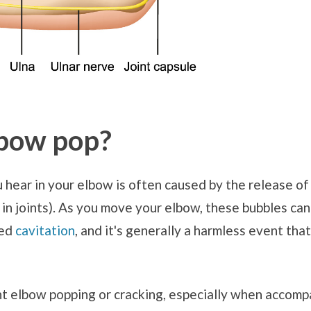
bow pop?
hear in your elbow is often caused by the release of
id in joints). As you move your elbow, these bubbles ca
led
cavitation
, and it's generally a harmless event tha
t elbow popping or cracking, especially when accompa