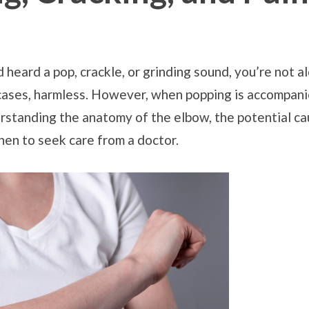
 heard a pop, crackle, or grinding sound, you’re not 
cases, harmless. However, when popping is accompanied
erstanding the anatomy of the elbow, the potential ca
en to seek care from a doctor.