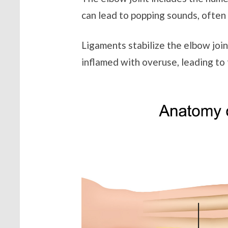
can lead to popping sounds, often 
Ligaments stabilize the elbow jo
inflamed with overuse, leading to 