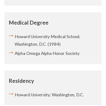
Medical Degree
Howard University Medical School;
Washington, D.C. (1984)
Alpha Omega Alpha Honor Society
Residency
Howard University; Washington, D.C.