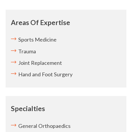
Areas Of Expertise
Sports Medicine
Trauma
Joint Replacement
Hand and Foot Surgery
Specialties
General Orthopaedics