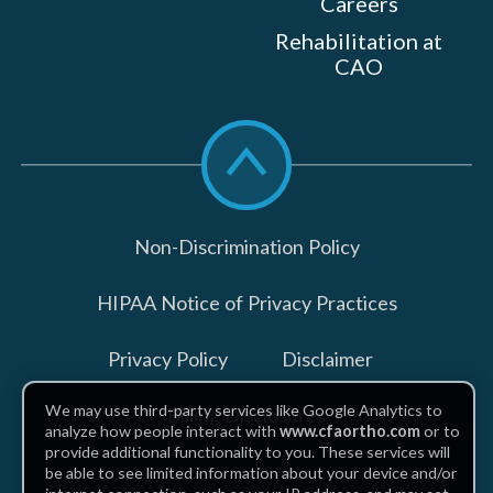
Careers
Rehabilitation at
CAO
Scroll
to
top
Non-Discrimination Policy
HIPAA Notice of Privacy Practices
Privacy Policy
Disclaimer
We may use third-party services like Google Analytics to
Billing Disclosures
analyze how people interact with
www.cfaortho.com
or to
provide additional functionality to you. These services will
be able to see limited information about your device and/or