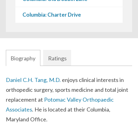
Columbia: Charter Drive
Biography
Ratings
Biography
Daniel C.H. Tang, M.D.
enjoys clinical interests in
orthopedic surgery, sports medicine and total joint
replacement at
Potomac Valley Orthopaedic
Associates
. He is located at their Columbia,
Maryland Office.