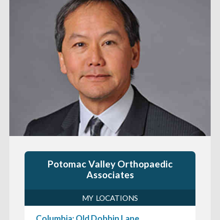
Potomac Valley Orthopaedic
Associates
MY LOCATIONS
Columbia: Old Dobbin Lane