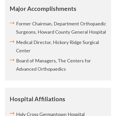
Major Accomplishments
Former Chairman, Department Orthopaedic
Surgeons, Howard County General Hospital
Medical Director, Hickory Ridge Surgical
Center
Board of Managers, The Centers for
Advanced Orthopaedics
Hospital Affiliations
Holy Cross Germantown Hospital