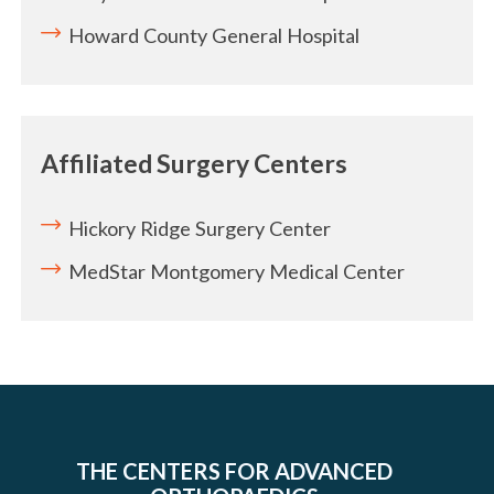
Howard County General Hospital
Affiliated Surgery Centers
Hickory Ridge Surgery Center
MedStar Montgomery Medical Center
THE CENTERS FOR ADVANCED