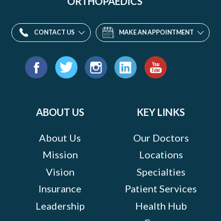
ORTHOPAEDICS
CONTACT US
MAKE AN APPOINTMENT
Find
us
Facebook
Twitter
Instagram
LinkedIn
YouTube
on:
ABOUT US
KEY LINKS
About Us
Our Doctors
Mission
Locations
Vision
Specialties
Insurance
Patient Services
Leadership
Health Hub