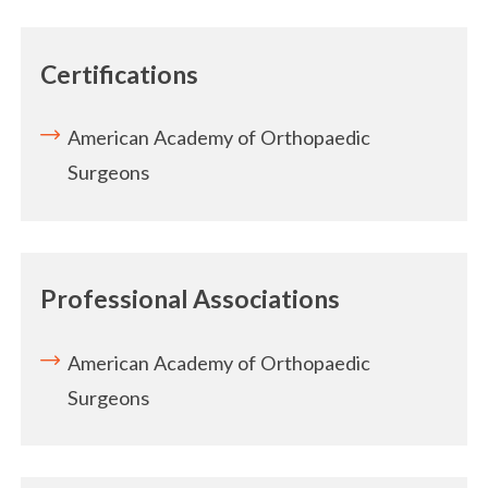
Certifications
American Academy of Orthopaedic
Surgeons
Professional Associations
American Academy of Orthopaedic
Surgeons