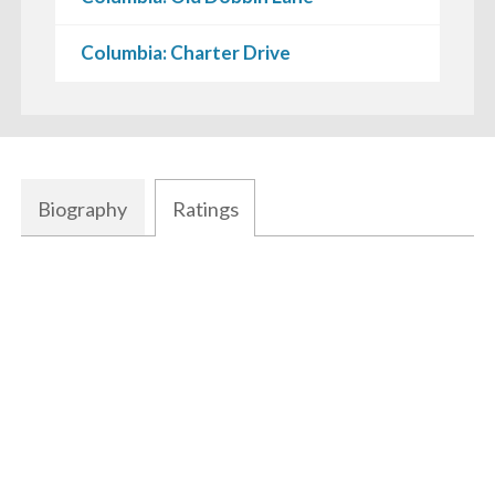
Columbia: Charter Drive
Biography
Ratings