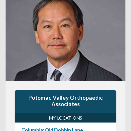
Potomac Valley Orthopaedic
Associates
MY LOCATIONS
Columbia: Old Dobbin Lane