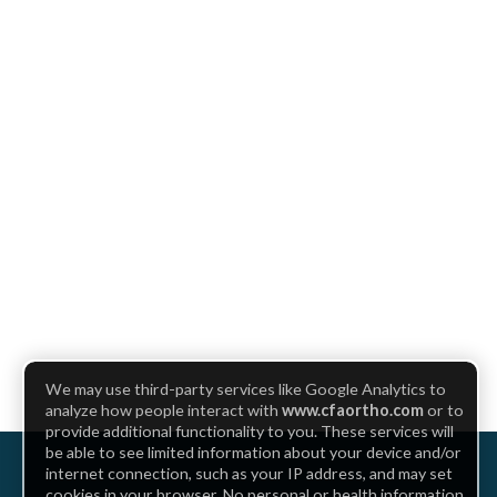
We may use third-party services like Google Analytics to
analyze how people interact with
www.cfaortho.com
or to
provide additional functionality to you. These services will
be able to see limited information about your device and/or
internet connection, such as your IP address, and may set
cookies in your browser. No personal or health information