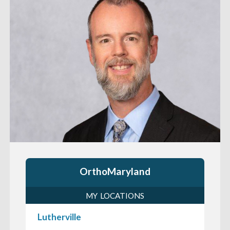
OrthoMaryland
MY LOCATIONS
Lutherville