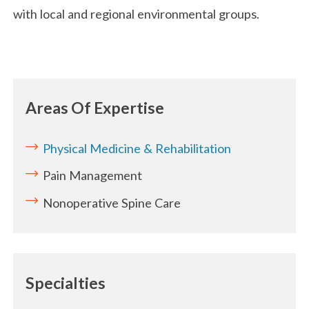
with local and regional environmental groups.
Areas Of Expertise
Physical Medicine & Rehabilitation
Pain Management
Nonoperative Spine Care
Specialties