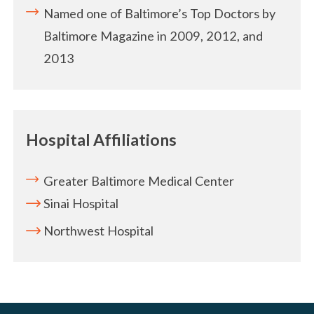
Named one of Baltimore’s Top Doctors by
Baltimore Magazine in 2009, 2012, and
2013
Hospital Affiliations
Greater Baltimore Medical Center
Sinai Hospital
Northwest Hospital