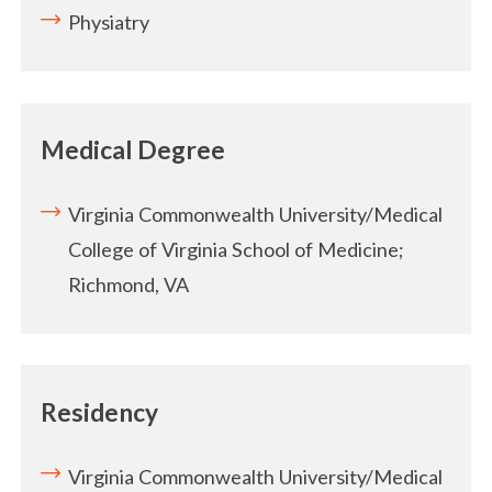
Physiatry
Medical Degree
Virginia Commonwealth University/Medical
College of Virginia School of Medicine;
Richmond, VA
Residency
Virginia Commonwealth University/Medical