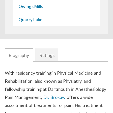
Owings Mills
Quarry Lake
Biography
Ratings
Biography
With residency training in Physical Medicine and
Rehabilitation, also known as Physiatry, and
fellowship training at Dartmouth in Anesthesiology
Pain Management,
Dr. Brokaw
offers a wide
assortment of treatments for pain. His treatment