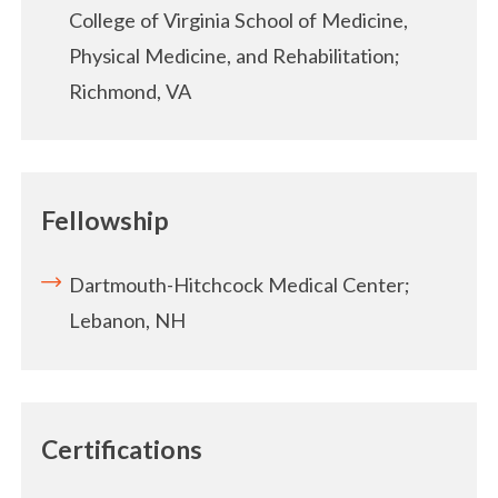
College of Virginia School of Medicine,
Physical Medicine, and Rehabilitation;
Richmond, VA
Fellowship
Dartmouth-Hitchcock Medical Center;
Lebanon, NH
Certifications