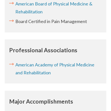
American Board of Physical Medicine &
Rehabilitation
Board Certified in Pain Management
Professional Associations
American Academy of Physical Medicine
and Rehabilitation
Major Accomplishments