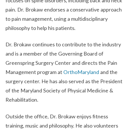
focuses on spine disorders, including back and neck
pain. Dr. Brokaw endorses a conservative approach
to pain management, using a multidisciplinary
philosophy to help his patients.
Dr. Brokaw continues to contribute to the industry
and is a member of the Governing Board of
Greenspring Surgery Center and directs the Pain
Management program at
OrthoMaryland
and the
surgery center. He has also served as the President
of the Maryland Society of Physical Medicine &
Rehabilitation.
Outside the office, Dr. Brokaw enjoys fitness
training, music and philosophy. He also volunteers