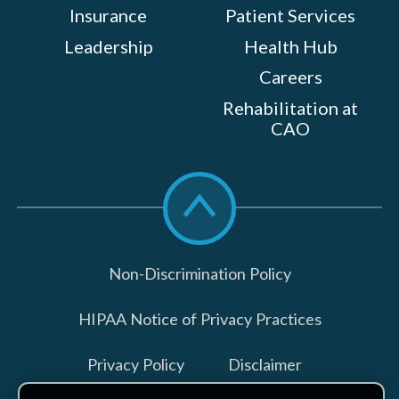
Insurance
Patient Services
Leadership
Health Hub
Careers
Rehabilitation at
CAO
Scroll
to
top
Non-Discrimination Policy
HIPAA Notice of Privacy Practices
Privacy Policy
Disclaimer