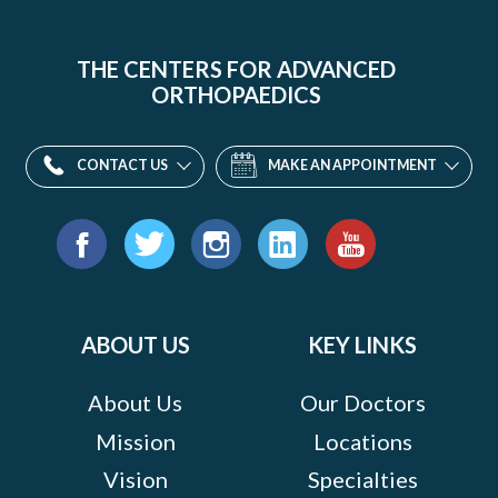
THE CENTERS FOR ADVANCED
ORTHOPAEDICS
CONTACT US
MAKE AN APPOINTMENT
Find
us
Facebook
Twitter
Instagram
LinkedIn
YouTube
on:
ABOUT US
KEY LINKS
About Us
Our Doctors
Mission
Locations
Vision
Specialties