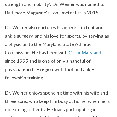
strength and mobility”. Dr. Weiner was named to
Baltimore Magazine’s Top Doctor list in 2015.
Dr. Weiner also nurtures his interest in foot and
ankle surgery, and his love for sports, by serving as
a physician to the Maryland State Athletic
Commission. He has been with
OrthoMaryland
since 1995 and is one of only a handful of
physicians in the region with foot and ankle
fellowship training.
Dr. Weiner enjoys spending time with his wife and
three sons, who keep him busy at home, when he is
not seeing patients. He loves participating in