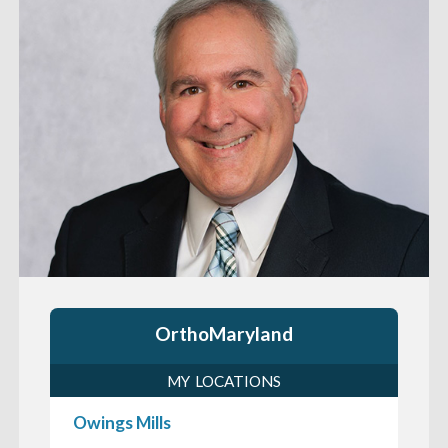
OrthoMaryland
MY LOCATIONS
Owings Mills