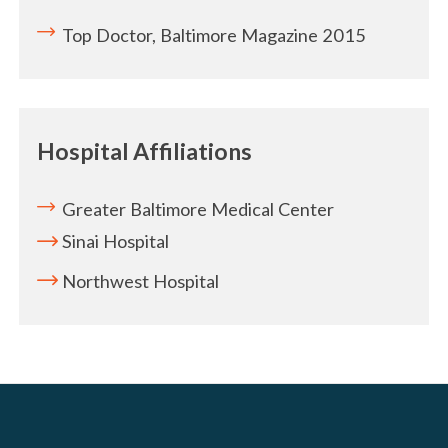
Top Doctor, Baltimore Magazine 2015
Hospital Affiliations
Greater Baltimore Medical Center
Sinai Hospital
Northwest Hospital