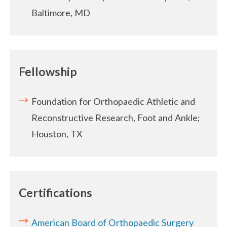
Baltimore, MD
Fellowship
Foundation for Orthopaedic Athletic and
Reconstructive Research, Foot and Ankle;
Houston, TX
Certifications
American Board of Orthopaedic Surgery