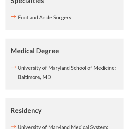
Specialties
Foot and Ankle Surgery
Medical Degree
University of Maryland School of Medicine;
Baltimore, MD
Residency
University of Maryland Medical System;