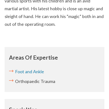
various sports with his children and is an avid
martial artist. His latest hobby is close up magic and
sleight of hand. He can work his “magic” both in and
out of the operating room.
Areas Of Expertise
Foot and Ankle
Orthopaedic Trauma