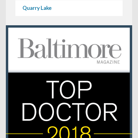
Quarry Lake