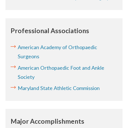
Professional Associations
American Academy of Orthopaedic
Surgeons
American Orthopaedic Foot and Ankle
Society
Maryland State Athletic Commission
Major Accomplishments