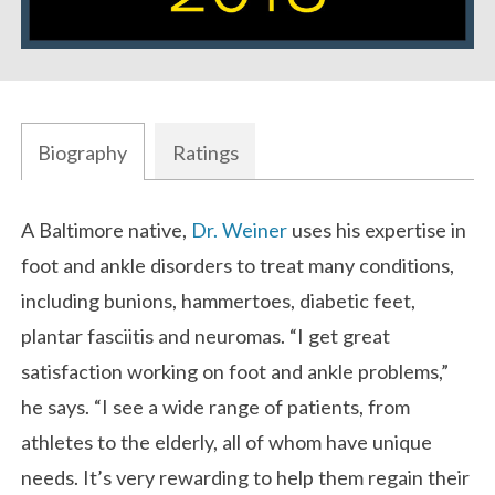
Biography
Ratings
Biography
A Baltimore native,
Dr. Weiner
uses his expertise in
foot and ankle disorders to treat many conditions,
including bunions, hammertoes, diabetic feet,
plantar fasciitis and neuromas. “I get great
satisfaction working on foot and ankle problems,”
he says. “I see a wide range of patients, from
athletes to the elderly, all of whom have unique
needs. It’s very rewarding to help them regain their