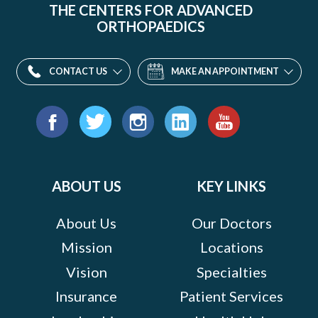
THE CENTERS FOR ADVANCED
ORTHOPAEDICS
CONTACT US
MAKE AN APPOINTMENT
Find
us
Facebook
Twitter
Instagram
LinkedIn
YouTube
on:
ABOUT US
KEY LINKS
About Us
Our Doctors
Mission
Locations
Vision
Specialties
Insurance
Patient Services