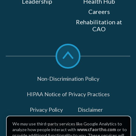
Leadership
Health Hub
Careers
Rehabilitation at
CAO
Scroll
to
top
Non-Discrimination Policy
HIPAA Notice of Privacy Practices
Privacy Policy
Disclaimer
We may use third-party services like Google Analytics to
Billing Disclosures
analyze how people interact with
www.cfaortho.com
or to
provide additional functionality to you. These services will