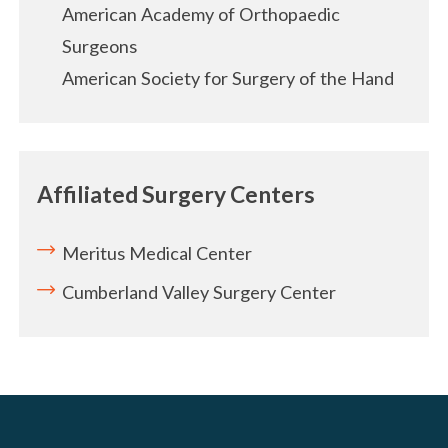
American Academy of Orthopaedic
Surgeons
American Society for Surgery of the Hand
Affiliated Surgery Centers
Meritus Medical Center
Cumberland Valley Surgery Center