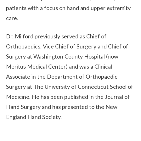
patients with a focus on hand and upper extremity
care.
Dr. Milford previously served as Chief of
Orthopaedics, Vice Chief of Surgery and Chief of
Surgery at Washington County Hospital (now
Meritus Medical Center) and was a Clinical
Associate in the Department of Orthopaedic
Surgery at The University of Connecticut School of
Medicine. He has been published in the Journal of
Hand Surgery and has presented to the New
England Hand Society.