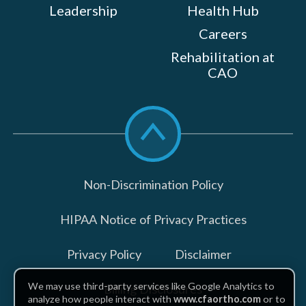
Leadership
Health Hub
Careers
Rehabilitation at
CAO
Scroll
to
top
Non-Discrimination Policy
HIPAA Notice of Privacy Practices
Privacy Policy
Disclaimer
We may use third-party services like Google Analytics to
Billing Disclosures
analyze how people interact with
www.cfaortho.com
or to