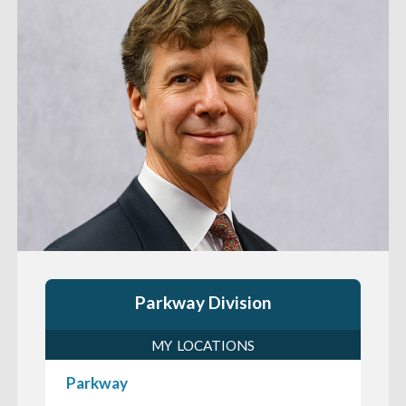
Parkway Division
MY LOCATIONS
Parkway