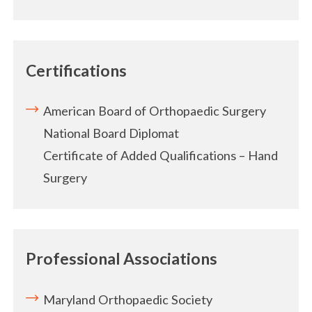
Certifications
American Board of Orthopaedic Surgery
National Board Diplomat
Certificate of Added Qualifications – Hand
Surgery
Professional Associations
Maryland Orthopaedic Society