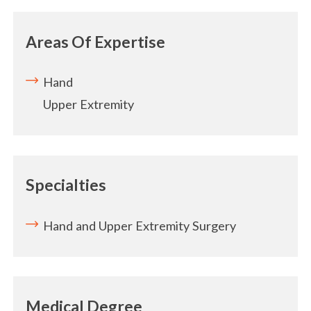
Areas Of Expertise
Hand
Upper Extremity
Specialties
Hand and Upper Extremity Surgery
Medical Degree