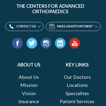
THE CENTERS FOR ADVANCED
ORTHOPAEDICS
CONTACT US
MAKE AN APPOINTMENT
Find
us
Facebook
Twitter
Instagram
LinkedIn
YouTube
on:
ABOUT US
KEY LINKS
About Us
Our Doctors
Mission
Locations
Vision
Specialties
Insurance
Patient Services