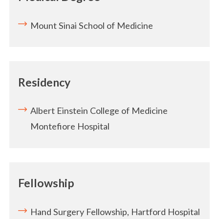
Mount Sinai School of Medicine
Residency
Albert Einstein College of Medicine
Montefiore Hospital
Fellowship
Hand Surgery Fellowship, Hartford Hospital