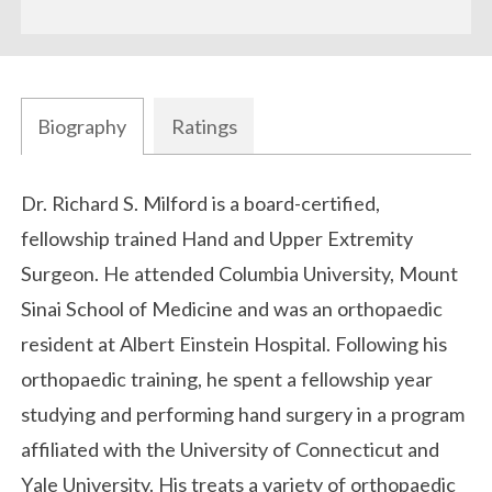
Biography
Ratings
Biography
Dr. Richard S. Milford is a board-certified,
fellowship trained Hand and Upper Extremity
Surgeon. He attended Columbia University, Mount
Sinai School of Medicine and was an orthopaedic
resident at Albert Einstein Hospital. Following his
orthopaedic training, he spent a fellowship year
studying and performing hand surgery in a program
affiliated with the University of Connecticut and
Yale University. His treats a variety of orthopaedic