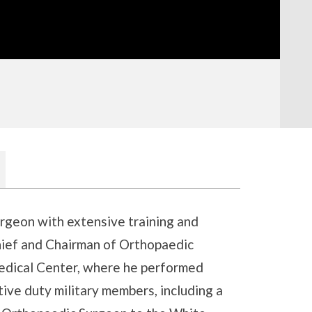
urgeon with extensive training and
hief and Chairman of Orthopaedic
edical Center, where he performed
ive duty military members, including a