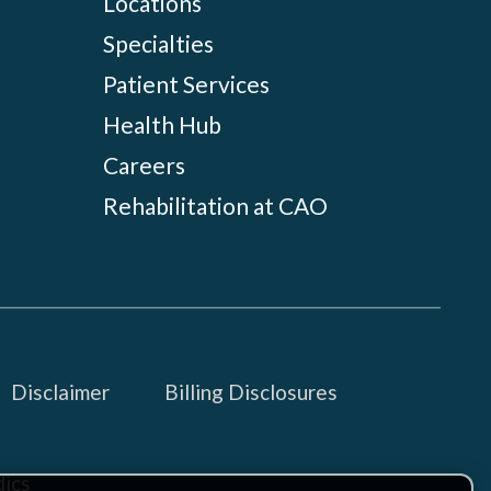
Locations
Specialties
Patient Services
Health Hub
Careers
Rehabilitation at CAO
Disclaimer
Billing Disclosures
ics