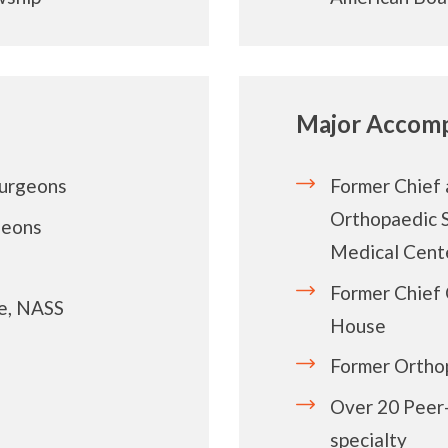
Major Accomp
Surgeons
Former Chief 
Orthopaedic S
geons
Medical Cent
Former Chief 
e, NASS
House
Former Ortho
Over 20 Peer-
specialty