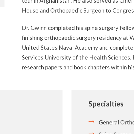
tour in Afghanistan. He also served as Chie
House and Orthopaedic Surgeon to Congres
Dr. Gwinn completed his spine surgery fellow
finishing orthopaedic surgery residency at W
United States Naval Academy and completed
Services University of the Health Sciences
research papers and book chapters within his
Specialties
General Orth