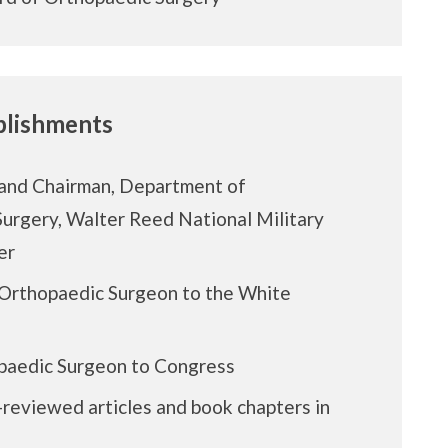
lishments
and Chairman, Department of
urgery, Walter Reed National Military
er
Orthopaedic Surgeon to the White
paedic Surgeon to Congress
reviewed articles and book chapters in