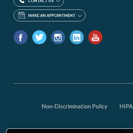
CONTACT US
MAKE AN APPOINTMENT
Find
us
Facebook
Twitter
Instagram
LinkedIn
YouTube
on:
Non-Discrimination Policy
HIPAA
Co