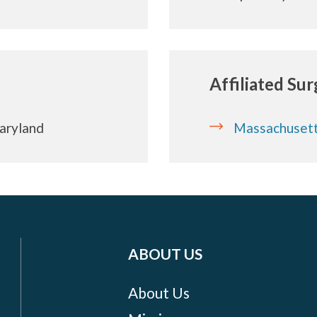
Affiliated Su
Maryland
Massachusett
ABOUT US
About Us