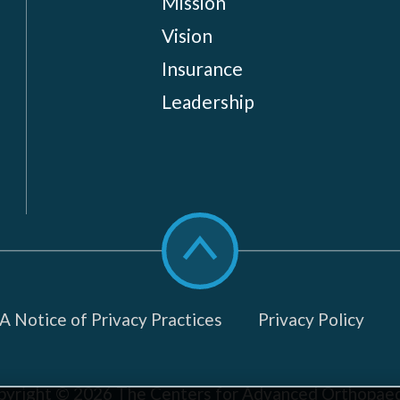
Mission
Vision
Insurance
Leadership
Scroll
to
top
 Notice of Privacy Practices
Privacy Policy
pyright © 2026
The Centers for Advanced Orthopaed