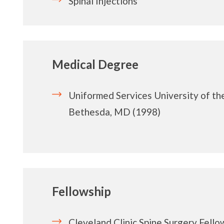
Spinal Injections
Medical Degree
Uniformed Services University of th
Bethesda, MD (1998)
Fellowship
Cleveland Clinic Spine Surgery Fello