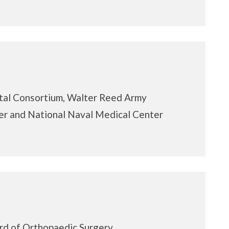
tal Consortium, Walter Reed Army
r and National Naval Medical Center
rd of Orthopaedic Surgery