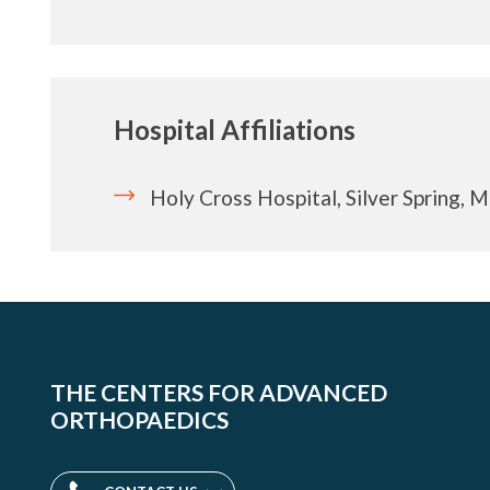
Hospital Affiliations
Holy Cross Hospital, Silver Spring, 
THE CENTERS FOR ADVANCED
ORTHOPAEDICS