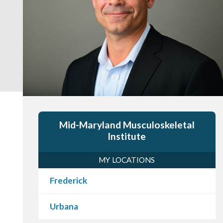
Mid-Maryland Musculoskeletal
Institute
MY LOCATIONS
Frederick
Urbana