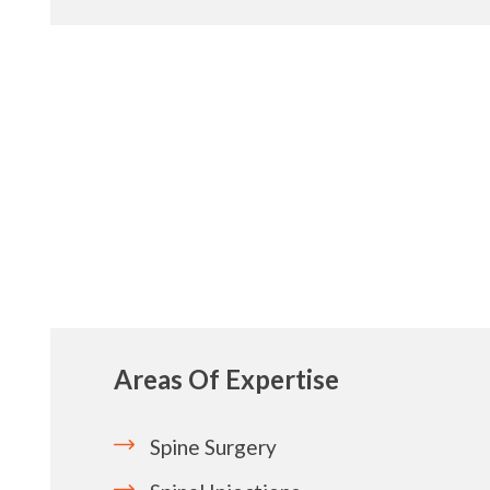
Areas Of Expertise
Spine Surgery