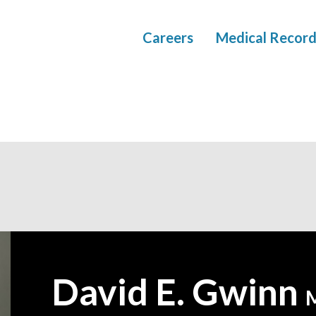
Careers
Medical Record
David E. Gwinn
—