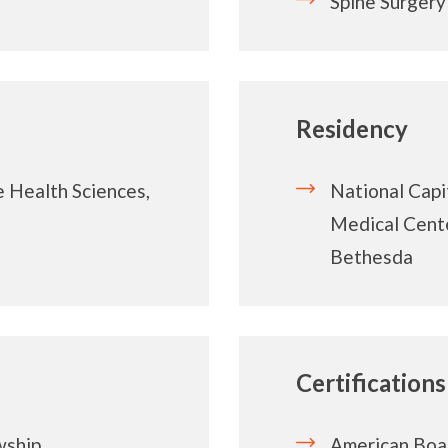
Spine Surgery
Residency
e Health Sciences,
National Capi
Medical Cente
Bethesda
Certifications
wship
American Boa