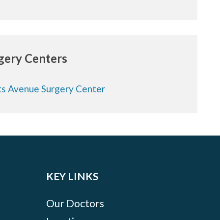
rgery Centers
s Avenue Surgery Center
KEY LINKS
Our Doctors