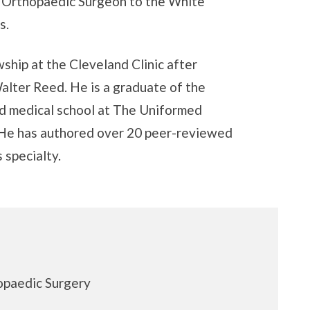
f Orthopaedic Surgeon to the White
s.
ship at the Cleveland Clinic after
alter Reed. He is a graduate of the
 medical school at The Uniformed
. He has authored over 20 peer-reviewed
 specialty.
opaedic Surgery