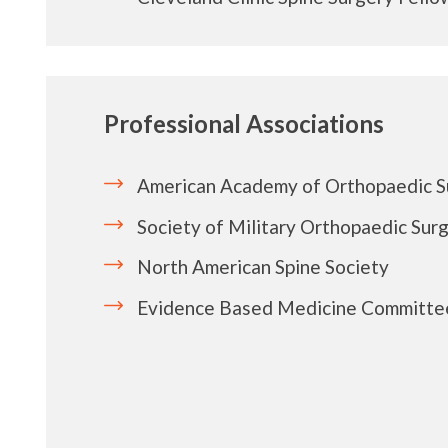
Professional Associations
American Academy of Orthopaedic 
Society of Military Orthopaedic Sur
North American Spine Society
Evidence Based Medicine Committe