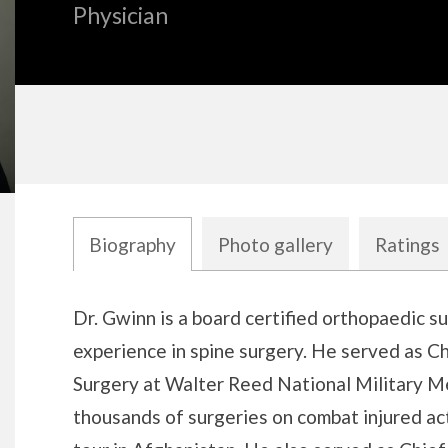
Physician
Biography
Photo gallery
Ratings
Biography
Dr. Gwinn is a board certified orthopaedic s
experience in spine surgery. He served as C
Surgery at Walter Reed National Military M
thousands of surgeries on combat injured act