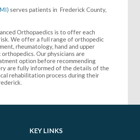
MMI)
serves patients in Frederick County,
anced Orthopaedics is to offer each
 risk. We offer a full range of orthopedic
acement, rheumatology, hand and upper
c orthopedics. Our physicians are
eatment option before recommending
ry are fully informed of the details of the
cal rehabilitation process during their
rederick.
KEY LINKS