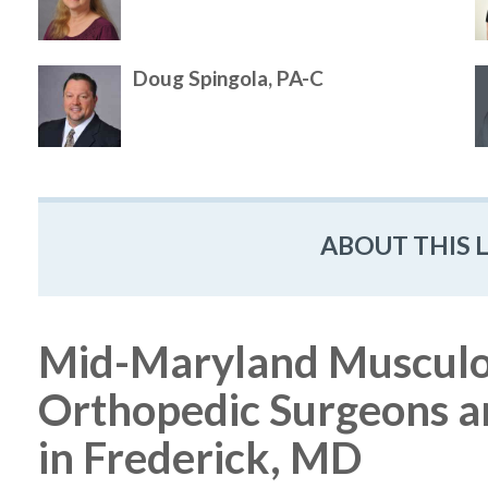
Doug Spingola, PA-C
ABOUT THIS 
Mid-Maryland Musculosk
Orthopedic Surgeons a
in Frederick, MD