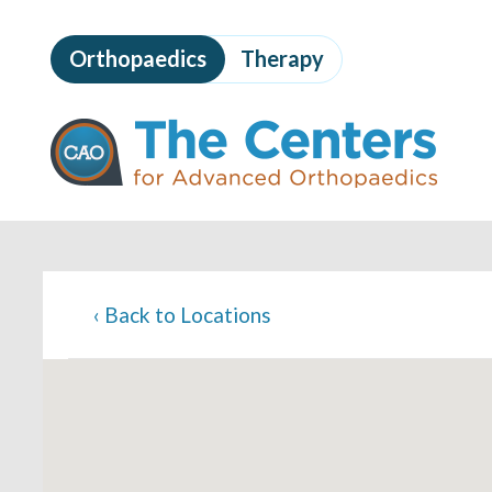
Skip
to
Orthopaedics
Therapy
page
content
The
Centers
for
Advanced
Orthopaedics
Page
Content
‹
Back to Locations