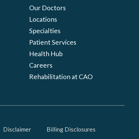
Our Doctors
Locations
Specialties
Patient Services
Health Hub
Careers
Rehabilitation at CAO
Disclaimer
Billing Disclosures