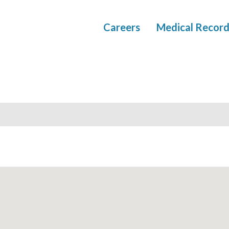
Careers
Medical Record