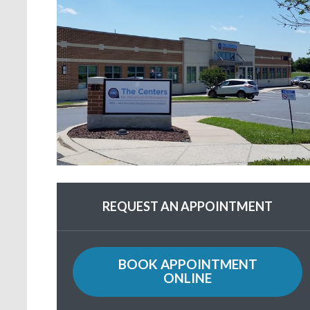
REQUEST AN APPOINTMENT
BOOK APPOINTMENT
ONLINE