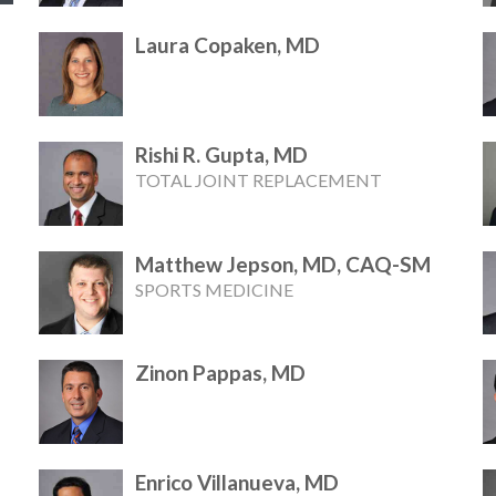
Laura Copaken, MD
Rishi R. Gupta, MD
TOTAL JOINT REPLACEMENT
Matthew Jepson, MD, CAQ-SM
SPORTS MEDICINE
Zinon Pappas, MD
Enrico Villanueva, MD