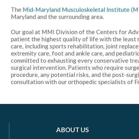
The
Mid-Maryland Musculoskeletal Institute (
Maryland and the surrounding area.
Our goal at MMI Division of the Centers for Adv
patient the highest quality of life with the least
care, including sports rehabilitation, joint repl
extremity care, foot and ankle care, and pediatri
committed to exhausting every conservative tr
surgical intervention. Patients who require surge
procedure, any potential risks, and the post-surgi
consultation with our orthopedic specialists of F
ABOUT US