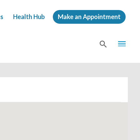
s
Health Hub
Make an Appointment
MENU
SHOW
SEA