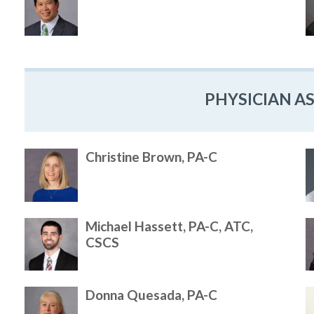
PHYSICIAN A
Christine Brown, PA-C
Michael Hassett, PA-C, ATC,
CSCS
Donna Quesada, PA-C