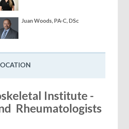
Juan Woods, PA-C, DSc
LOCATION
eletal Institute -
nd Rheumatologists