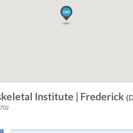
letal Institute | Frederick
(D
1702