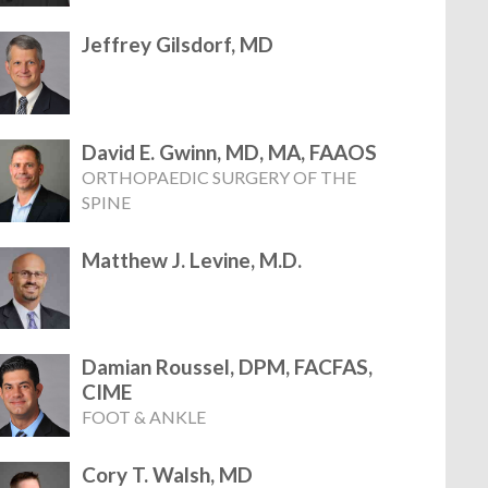
Jeffrey Gilsdorf, MD
David E. Gwinn, MD, MA, FAAOS
ORTHOPAEDIC SURGERY OF THE
SPINE
Matthew J. Levine, M.D.
Damian Roussel, DPM, FACFAS,
CIME
FOOT & ANKLE
Cory T. Walsh, MD