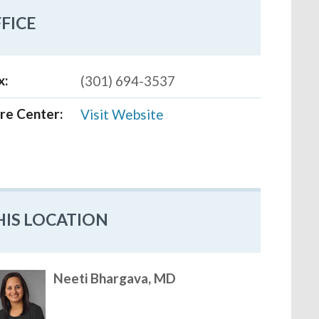
FICE
x:
(301) 694-3537
re Center:
Visit Website
HIS LOCATION
Neeti Bhargava, MD