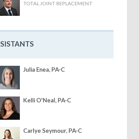
TOTAL JOINT REPLACEMENT
SSISTANTS
Julia Enea, PA-C
Kelli O'Neal, PA-C
Carlye Seymour, PA-C