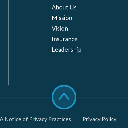
About Us
Mission
Vision
Insurance
Leadership
Scroll
to
top
 Notice of Privacy Practices
Privacy Policy