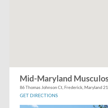
Mid-Maryland Musculoske
86 Thomas Johnson Ct, Frederick, Maryland 2
GET DIRECTIONS