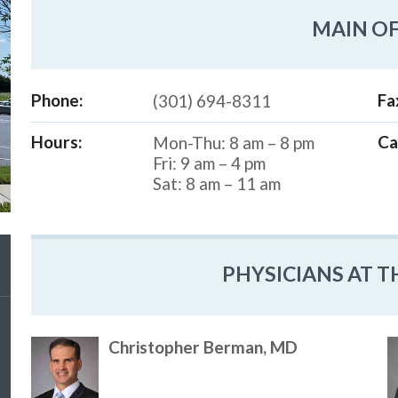
MAIN OF
Phone:
Fa
(301) 694-8311
Hours:
Ca
Mon-Thu: 8 am – 8 pm
Fri: 9 am – 4 pm
Sat: 8 am – 11 am
PHYSICIANS AT T
Christopher Berman, MD