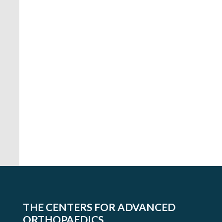
Mid-
Maryland
Musculoskeletal
THE CENTERS FOR ADVANCED
Institute
ORTHOPAEDICS