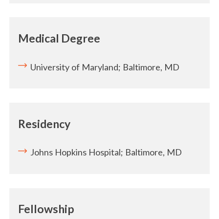
Medical Degree
University of Maryland; Baltimore, MD
Residency
Johns Hopkins Hospital; Baltimore, MD
Fellowship