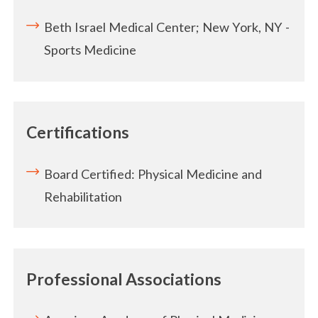
Beth Israel Medical Center; New York, NY -
Sports Medicine
Certifications
Board Certified: Physical Medicine and
Rehabilitation
Professional Associations