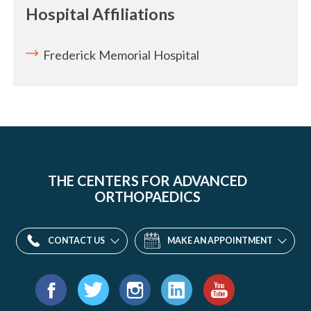
Hospital Affiliations
Frederick Memorial Hospital
THE CENTERS FOR ADVANCED
ORTHOPAEDICS
CONTACT US
MAKE AN APPOINTMENT
Find
us