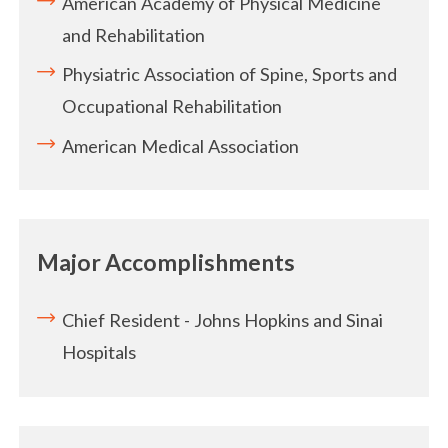
American Academy of Physical Medicine
and Rehabilitation
Physiatric Association of Spine, Sports and
Occupational Rehabilitation
American Medical Association
Major Accomplishments
Chief Resident - Johns Hopkins and Sinai
Hospitals