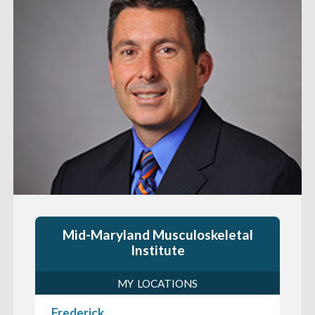
Mid-Maryland Musculoskeletal
Institute
MY LOCATIONS
Frederick