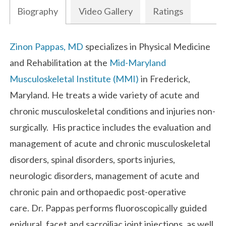
Biography
Video Gallery
Ratings
Biography
Zinon Pappas, MD
specializes in Physical Medicine
and Rehabilitation at the
Mid-Maryland
Musculoskeletal Institute (MMI)
in Frederick,
Maryland. He treats a wide variety of acute and
chronic musculoskeletal conditions and injuries non-
surgically. His practice includes the evaluation and
management of acute and chronic musculoskeletal
disorders, spinal disorders, sports injuries,
neurologic disorders, management of acute and
chronic pain and orthopaedic post-operative
care. Dr. Pappas performs fluoroscopically guided
epidural, facet and sacroiliac joint injections, as well