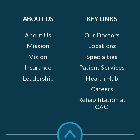
Facebook
Twitter
Instagram
LinkedIn
YouTube
on:
ABOUT US
KEY LINKS
About Us
Our Doctors
Mission
Locations
Vision
Specialties
Insurance
Patient Services
Leadership
Health Hub
Careers
Rehabilitation at
CAO
Scroll
to