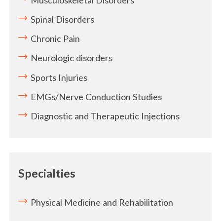
Spinal Disorders
Chronic Pain
Neurologic disorders
Sports Injuries
EMGs/Nerve Conduction Studies
Diagnostic and Therapeutic Injections
Specialties
Physical Medicine and Rehabilitation