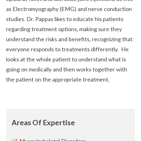
as Electromyography (EMG) and nerve conduction
studies. Dr. Pappas likes to educate his patients
regarding treatment options, making sure they
understand the risks and benefits, recognizing that
everyone responds to treatments differently. He
looks at the whole patient to understand what is
going on medically and then works together with
the patient on the appropriate treatment.
Areas Of Expertise
Musculoskeletal Disorders