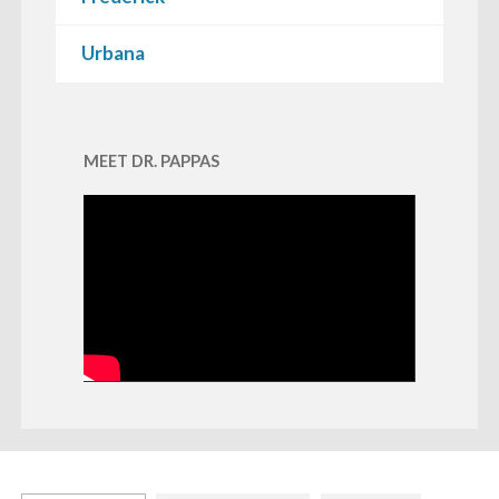
Urbana
MEET DR. PAPPAS