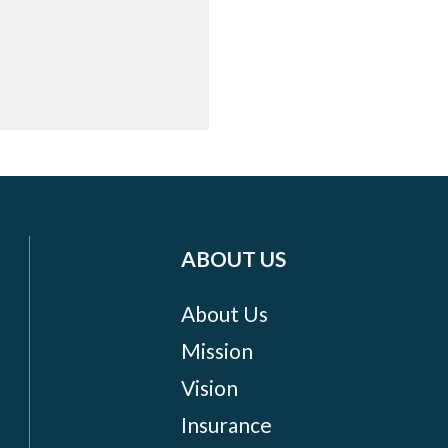
ABOUT US
About Us
Mission
Vision
Insurance