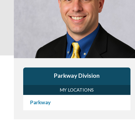
Parkway Division
MY LOCATIONS
Parkway