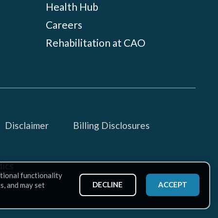
Health Hub
Careers
Rehabilitation at CAO
Disclaimer
Billing Disclosures
ics
tional functionality
DECLINE
ACCEPT
ss, and may set