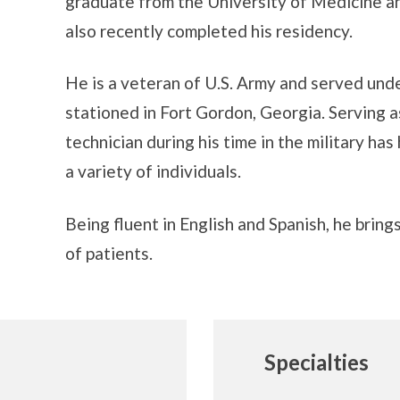
graduate from the University of Medicine a
also recently completed his residency.
He is a veteran of U.S. Army and served un
stationed in Fort Gordon, Georgia. Serving 
technician during his time in the military has
a variety of individuals.
Being fluent in English and Spanish, he brin
of patients.
Specialties