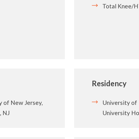
Total Knee/H
Residency
y of New Jersey,
University of
, NJ
University Ho