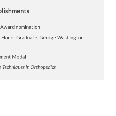
lishments
 Award nomination
d Honor Graduate, George Washington
ement Medal
in
Techniques in Orthopedics