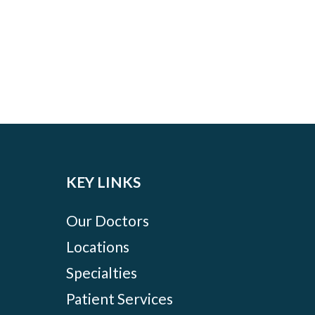
KEY LINKS
Our Doctors
Locations
Specialties
Patient Services