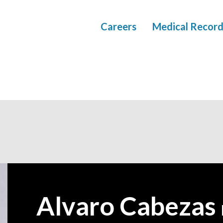
Careers
Medical Record
Alvaro Cabezas
—