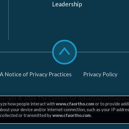
Leadership
Scroll
to
top
 Notice of Privacy Practices
Privacy Policy
pyright © 2026
The Centers for Advanced Orthopaed
lyze how people interact with
www.cfaortho.com
or to provide addi
Site by Piszko
 about your device and/or internet connection, such as your IP addre
 collected or transmitted by
www.cfaortho.com
.