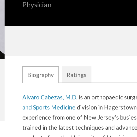
Physician
Biography
Ratings
Biography
Alvaro Cabezas, M.D.
is an orthopaedic surg
and Sports Medicine
division in Hagerstown,
experience from one of New Jersey‘s busiest
trained in the latest techniques and advance