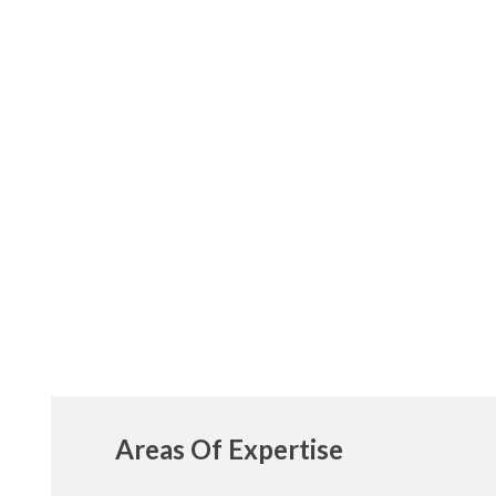
Areas Of Expertise