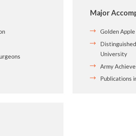
Major Accomp
on
Golden Apple
Distinguishe
University
Surgeons
Army Achiev
Publications 