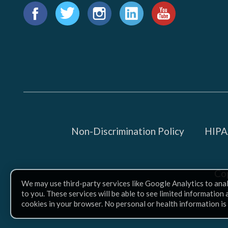
Find
us
Facebook
Twitter
Instagram
LinkedIn
YouTube
on:
Non-Discrimination Policy
HIPAA
Co
We may use third-party services like Google Analytics to ana
to you. These services will be able to see limited information
cookies in your browser. No personal or health information is