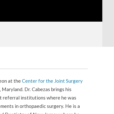
eon at the
Center for the Joint Surgery
 Maryland. Dr. Cabezas brings his
 referral institutions where he was
ments in orthopaedic surgery. He is a