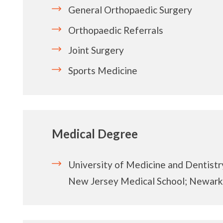
General Orthopaedic Surgery
Orthopaedic Referrals
Joint Surgery
Sports Medicine
Medical Degree
University of Medicine and Dentistr
New Jersey Medical School; Newark