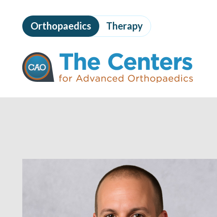
Skip
to
Orthopaedics
Therapy
page
content
The
Centers
for
Advanced
Orthopaedics
Page
Content