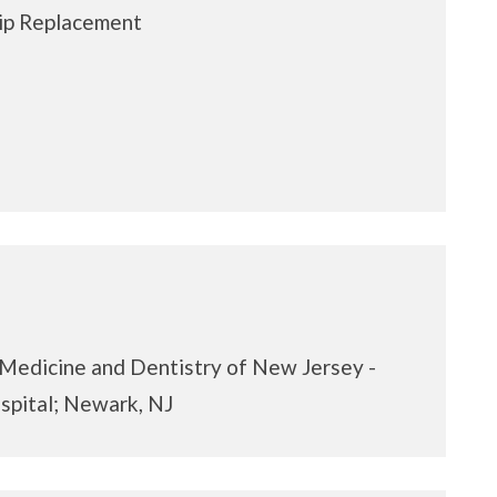
ip Replacement
 Medicine and Dentistry of New Jersey -
spital; Newark, NJ