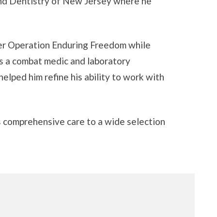
nd Dentistry of New Jersey where he
der Operation Enduring Freedom while
as a combat medic and laboratory
 helped him refine his ability to work with
gs comprehensive care to a wide selection