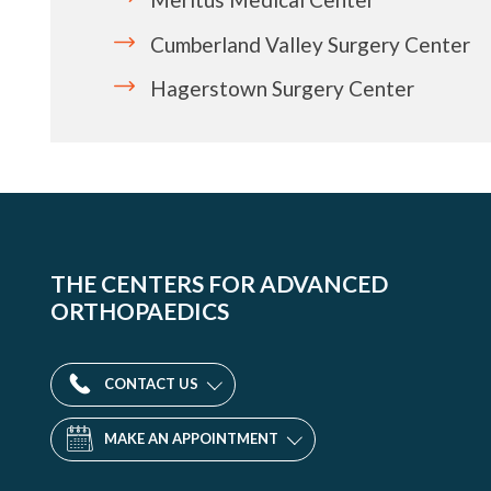
Cumberland Valley Surgery Center
Hagerstown Surgery Center
THE CENTERS FOR ADVANCED
ORTHOPAEDICS
CONTACT US
MAKE AN APPOINTMENT