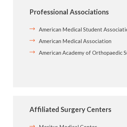
Professional Associations
American Medical Student Associati
American Medical Association
American Academy of Orthopaedic 
Affiliated Surgery Centers
Meritus Medical Center