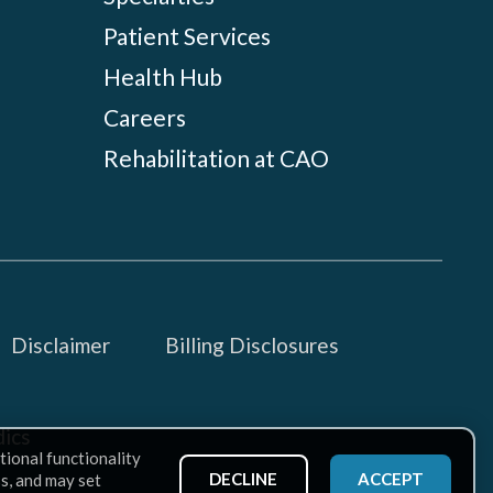
Patient Services
Health Hub
Careers
Rehabilitation at CAO
Disclaimer
Billing Disclosures
ics
tional functionality
DECLINE
ACCEPT
ss, and may set