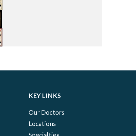
KEY LINKS
Our Doctors
Locations
Specialties