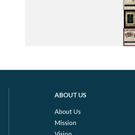
ABOUT US
About Us
Mission
Vision