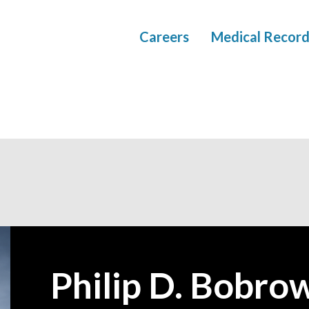
Careers
Medical Record
Philip D. Bobro
—