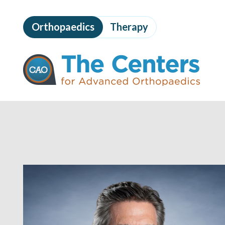
Skip
to
Orthopaedics
Therapy
page
content
The
Centers
for
Advanced
Orthopaedics
Page
Content