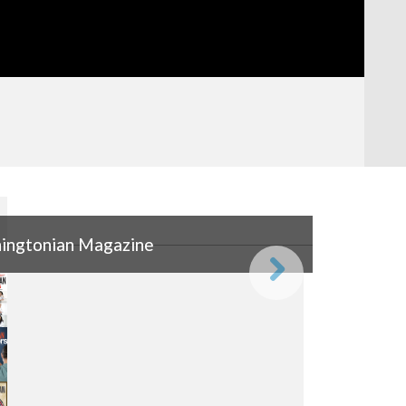
ingtonian Magazine
ingtonian Magazine
Next