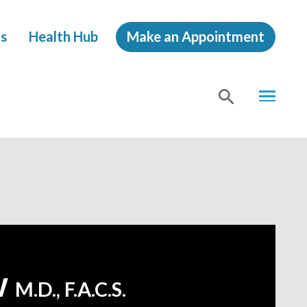
s
Health Hub
Make an Appointment
MENU
SHOW
SEA
w
M.D., F.A.C.S.