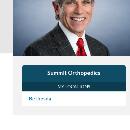
Summit Orthopedics
MY LOCATIONS
Bethesda