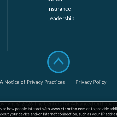
Insurance
Leadership
Scroll
to
top
 Notice of Privacy Practices
Privacy Policy
pyright © 2026
The Centers for Advanced Orthopaed
lyze how people interact with
www.cfaortho.com
or to provide addi
Site by Piszko
 about your device and/or internet connection, such as your IP addre