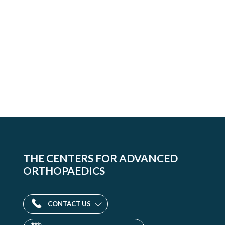
THE CENTERS FOR ADVANCED
ORTHOPAEDICS
CONTACT US