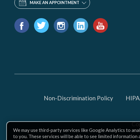
MAKE AN APPOINTMENT
Find
us
Facebook
Twitter
Instagram
LinkedIn
YouTube
on:
Non-Discrimination Policy
HIPAA
Co
We may use third-party services like Google Analytics to ana
to you. These services will be able to see limited information