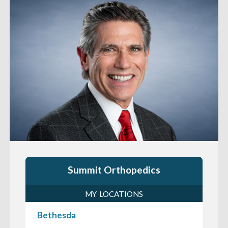
Summit Orthopedics
MY LOCATIONS
Bethesda