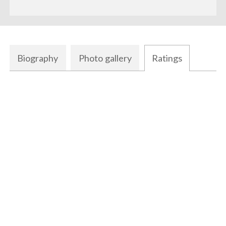
Biography
Photo gallery
Ratings