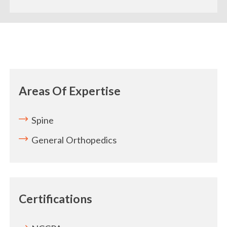
Areas Of Expertise
Spine
General Orthopedics
Certifications