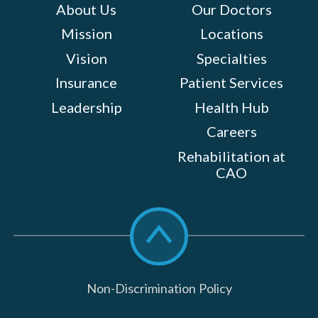
About Us
Our Doctors
Mission
Locations
Vision
Specialties
Insurance
Patient Services
Leadership
Health Hub
Careers
Rehabilitation at
CAO
Scroll
to
top
Non-Discrimination Policy