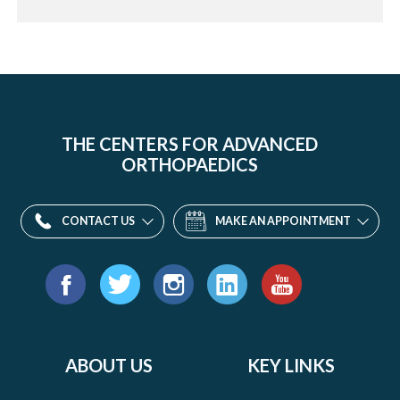
THE CENTERS FOR ADVANCED
ORTHOPAEDICS
CONTACT US
MAKE AN APPOINTMENT
Find
us
Facebook
Twitter
Instagram
LinkedIn
YouTube
on:
ABOUT US
KEY LINKS