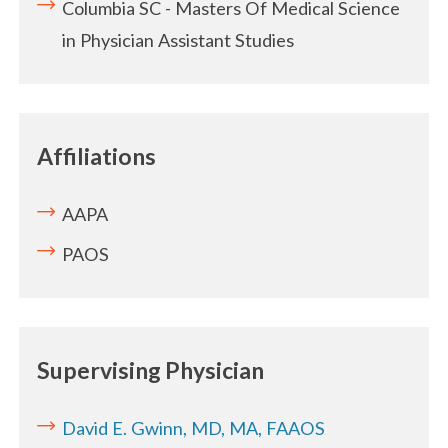
Columbia SC - Masters Of Medical Science
in Physician Assistant Studies
Affiliations
AAPA
PAOS
Supervising Physician
David E. Gwinn, MD, MA, FAAOS