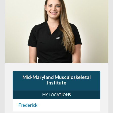
Mid-Maryland Musculoskeletal
Institute
MY LOCATIONS
Frederick