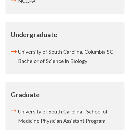
NCCPA
Undergraduate
University of South Carolina, Columbia SC -
Bachelor of Science in Biology
Graduate
University of South Carolina - School of
Medicine Physician Assistant Program